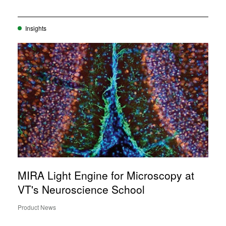
Insights
MIRA Light Engine for Microscopy at
VT's Neuroscience School
Product News