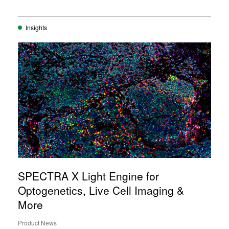
Insights
SPECTRA X Light Engine for
Optogenetics, Live Cell Imaging &
More
Product News