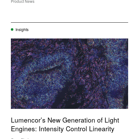
Product News
Insights
Lumencor’s New Generation of Light
Engines: Intensity Control Linearity