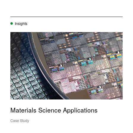
Insights
Materials Science Applications
Case Study