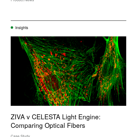
Insights
ZIVA v CELESTA Light Engine:
Comparing Optical Fibers
Case Study