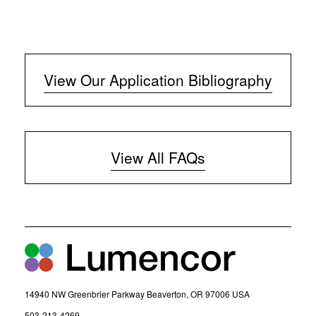
View Our Application Bibliography
View All FAQs
14940 NW Greenbrier Parkway Beaverton, OR 97006 USA
(
503-213-4269