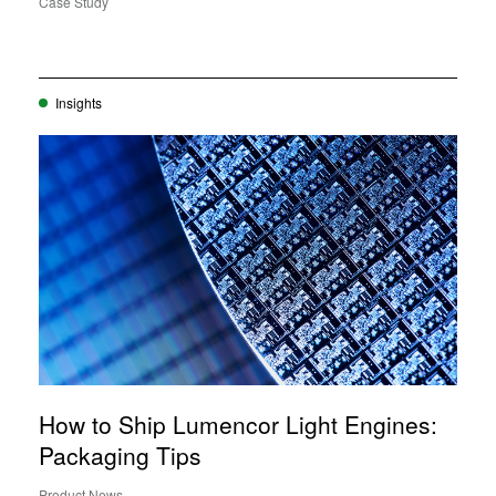
Case Study
Insights
How to Ship Lumencor Light Engines:
Packaging Tips
Product News