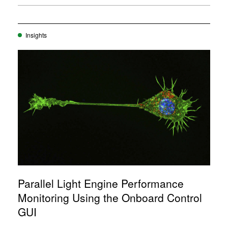
Insights
Parallel Light Engine Performance
Monitoring Using the Onboard Control
GUI