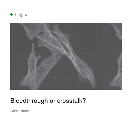
Insights
Bleedthrough or crosstalk?
Case Study