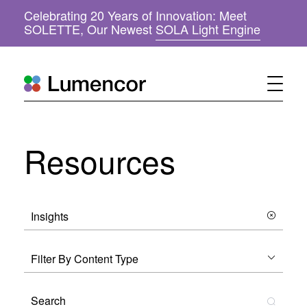
Celebrating 20 Years of Innovation: Meet
(
SOLETTE, Our Newest
SOLA Light Engine
o
p
e
n
s
i
n
n
Resources
e
w
w
i
n
d
o
w
)