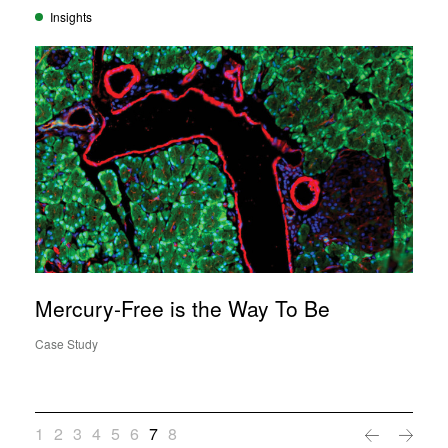
Insights
Mercury-Free is the Way To Be
Case Study
1
2
3
4
5
6
7
8