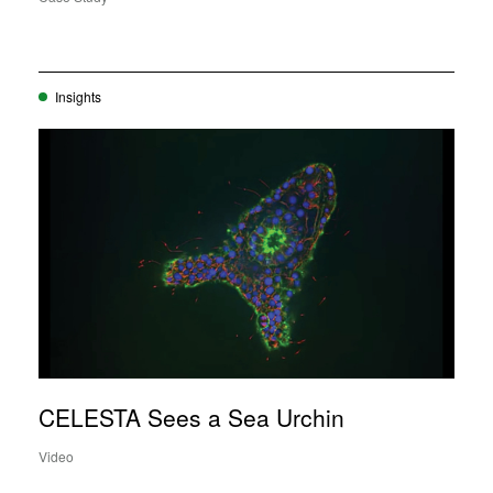
Insights
CELESTA Sees a Sea Urchin
Video