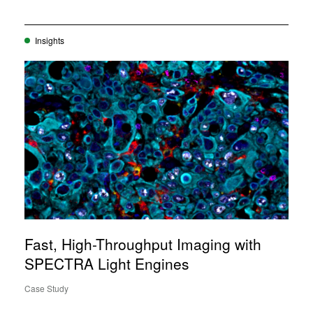
Insights
Fast, High-Throughput Imaging with
SPECTRA Light Engines
Case Study