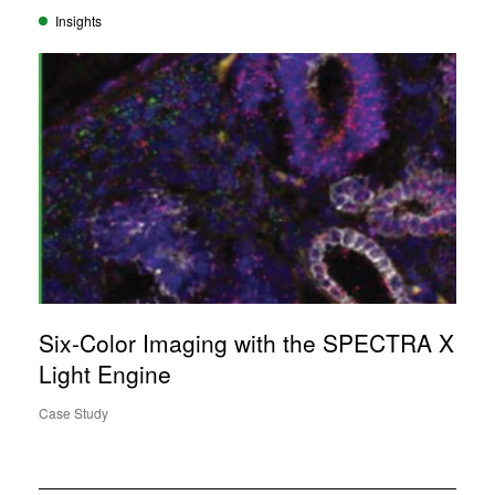
Insights
Six-Color Imaging with the SPECTRA X
Light Engine
Case Study