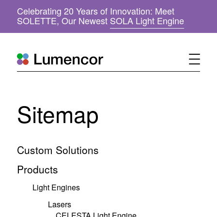
Celebrating 20 Years of Innovation: Meet
(
SOLETTE, Our Newest
SOLA Light Engine
o
p
e
n
s
i
n
n
Sitemap
e
w
w
i
n
Custom Solutions
d
o
Products
w
)
Light Engines
Lasers
CELESTA Light Engine