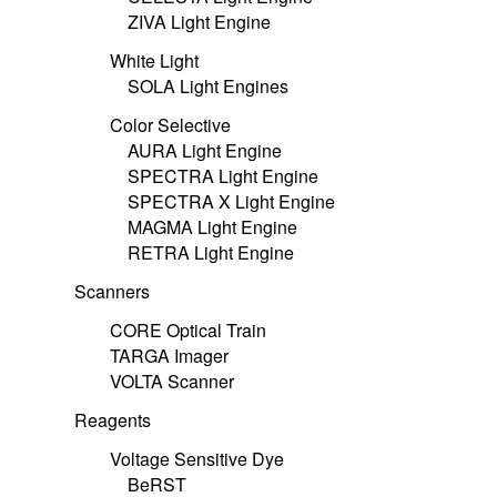
ZIVA Light Engine
White Light
SOLA Light Engines
Color Selective
AURA Light Engine
SPECTRA Light Engine
SPECTRA X Light Engine
MAGMA Light Engine
RETRA Light Engine
Scanners
CORE Optical Train
TARGA Imager
VOLTA Scanner
Reagents
Voltage Sensitive Dye
BeRST