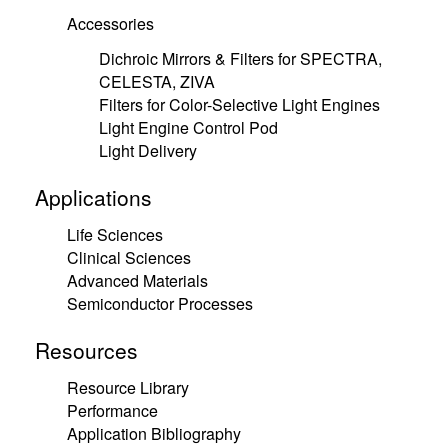
Accessories
Dichroic Mirrors & Filters for SPECTRA,
CELESTA, ZIVA
Filters for Color-Selective Light Engines
Light Engine Control Pod
Light Delivery
Applications
Life Sciences
Clinical Sciences
Advanced Materials
Semiconductor Processes
Resources
Resource Library
Performance
Application Bibliography