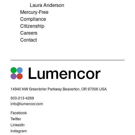
Laura Anderson
Mercury-Free
Compliance
Citizenship
Careers
Contact
14940 NW Greenbrier Parkway Beaverton, OR 97006 USA
(
503-213-4269
o
(
info@lumencor.com
p
o
(
Facebook
e
p
o
(
Twitter
n
e
p
o
(
LinkedIn
s
n
e
p
o
(
Instagram
i
s
n
e
p