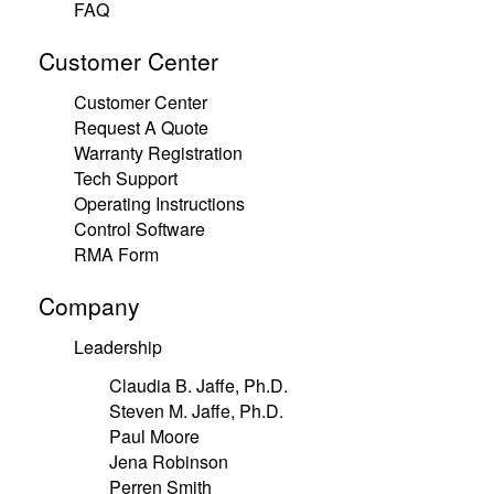
FAQ
Customer Center
Customer Center
Request A Quote
Warranty Registration
Tech Support
Operating Instructions
Control Software
RMA Form
Company
Leadership
Claudia B. Jaffe, Ph.D.
Steven M. Jaffe, Ph.D.
Paul Moore
Jena Robinson
Perren Smith