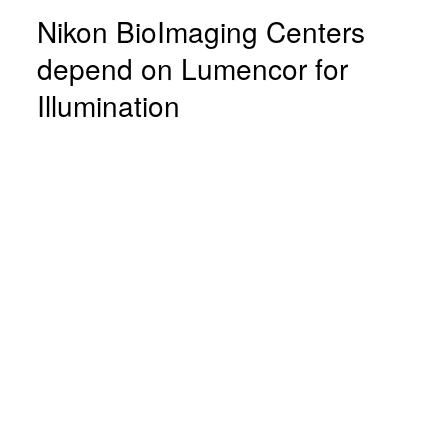
Nikon BioImaging Centers
depend on Lumencor for
Illumination