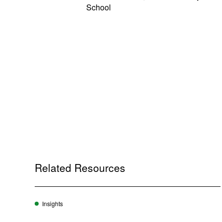
School
Related Resources
Insights