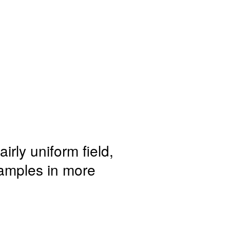
irly uniform field,
samples in more