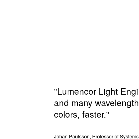
"Lumencor Light Engine
and many wavelengths
colors, faster."
Johan Paulsson, Professor of Systems