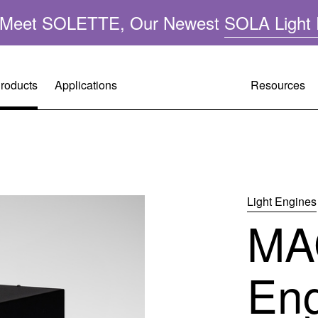
n: Meet SOLETTE, Our Newest
SOLA Light 
roducts
Applications
Resources
Resource
Customer 
Company 
A
Performa
Request A
Leadershi
ght
Light Engines
MA
Applicatio
Warranty R
Mercury-F
FAQ
Tech Supp
Quality &
En
Operating 
Citizenshi