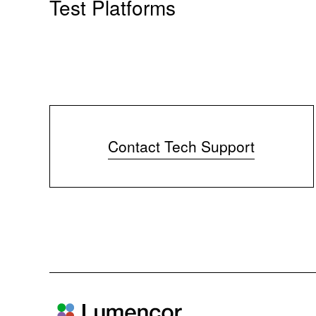
Test Platforms
Contact Tech Support