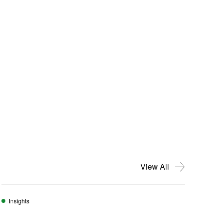
View All
Insights