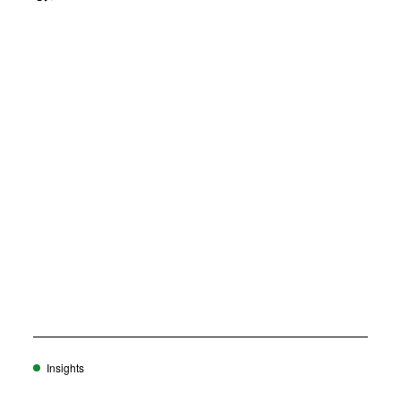
o
w
)
Insights