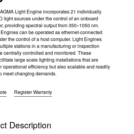
w
w
ftware
)
)
GMA Light Engine incorporates 21 individually
 light sources under the control of an onboard
m
r, providing spectral output from 350–1050 nm.
Engines can be operated as ethernet-connected
er the control of a host computer. Light Engines
oads
ltiple stations in a manufacturing or inspection
Learn More
Products
e centrally controlled and monitored. These
cilitate large scale lighting installations that are
r operational efficiency but also scalable and readily
to meet changing demands.
ote
Register Warranty
ct Description