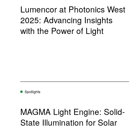
Lumencor at Photonics West
2025: Advancing Insights
with the Power of Light
Spotlights
MAGMA Light Engine: Solid-
State Illumination for Solar