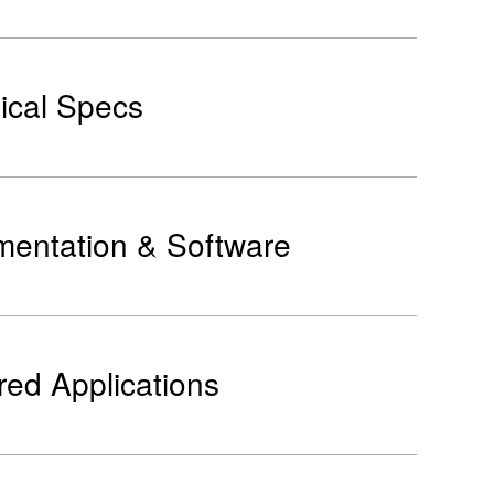
ical Specs
entation & Software
red Applications