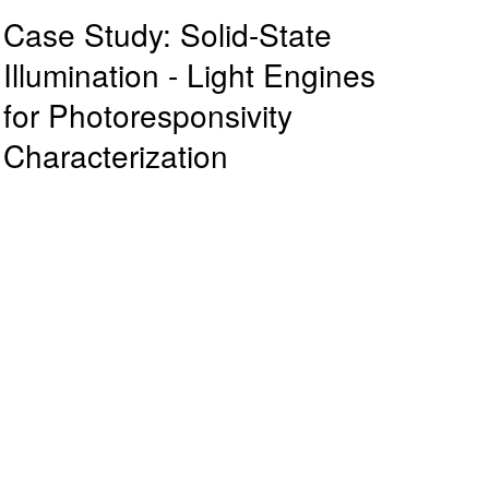
Case Study: Solid-State
Illumination - Light Engines
for Photoresponsivity
Characterization