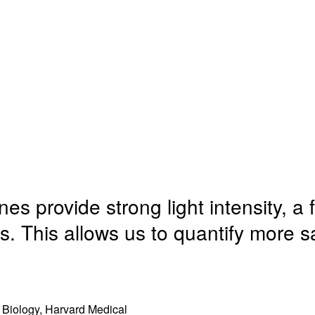
i
n
e
w
n
d
n
w
n
o
s
i
e
w
i
n
w
)
n
d
w
n
o
i
e
w
n
w
s provide strong light intensity, a fa
)
d
w
. This allows us to quantify more 
o
i
w
n
)
d
 Biology, Harvard Medical