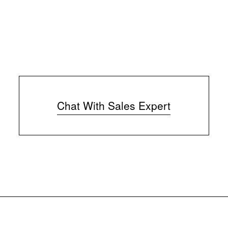
Chat With Sales Expert
(
o
p
e
n
s
i
n
n
e