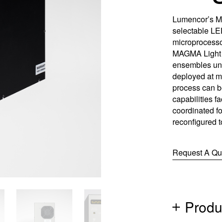
Control So
Careers
Lumencor’s MA
selectable LED
RMA For
Contact
microprocesso
MAGMA Light 
ensembles und
All Downl
deployed at mu
Learn More
Learn More
Learn More
Frequently Asked Questions
What product is right for your application?
process can b
capabilities fa
coordinated fo
reconfigured 
Request A Qu
Produ
(