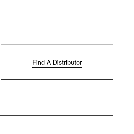
Find A Distributor