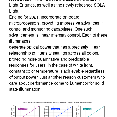
Light Engines, as well as the newly refreshed
SOLA
Light
Engine for 2021, incorporate on-board
microprocessors, providing impressive advances in
control and monitoring capabilities. One such
advancement is linear intensity control. Each of these
illuminators
generate optical power that has a precisely linear
relationship to intensity settings across all colors,
providing more quantitative and predictable
responses for users. In the case of white light,
constant color temperature is achievable regardless
of output power. Just another reason customers who
care about performance come to Lumencor for solid
state illumination