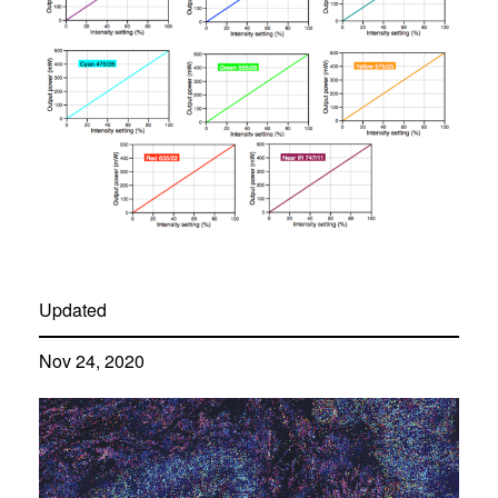
Updated
Nov 24, 2020