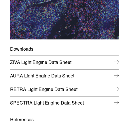
Downloads
(
ZIVA Light Engine Data Sheet
o
p
(
AURA Light Engine Data Sheet
e
o
n
p
s
(
RETRA Light Engine Data Sheet
e
i
o
n
n
p
s
(
SPECTRA Light Engine Data Sheet
n
e
i
o
e
n
n
p
w
s
n
e
w
References
i
e
n
i
n
w
s