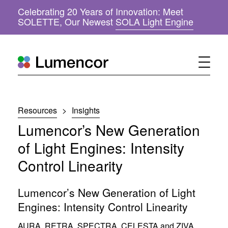
Celebrating 20 Years of Innovation: Meet
(
SOLETTE, Our Newest
SOLA Light Engine
o
p
e
n
s
i
n
n
Resources
>
Insights
e
w
Lumencor’s New Generation
w
i
of Light Engines: Intensity
n
Control Linearity
d
o
w
Lumencor’s New Generation of Light
)
Engines: Intensity Control Linearity
AURA
,
RETRA
,
SPECTRA
,
CELESTA
and
ZIVA