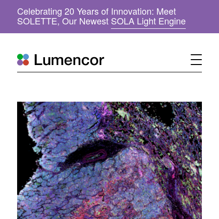
Celebrating 20 Years of Innovation: Meet
(
SOLETTE, Our Newest
SOLA Light Engine
o
p
e
n
s
i
n
n
e
w
w
i
n
d
o
w
)