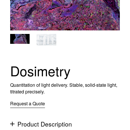
Dosimetry
Quantitation of light delivery. Stable, solid-state light,
titrated precisely.
Request a Quote
Product Description
(