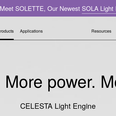
n: Meet SOLETTE, Our Newest
SOLA Light 
roducts
Applications
Resources
Resource
Customer 
Company 
A
Performa
Request A
Leadershi
ght
. More power. Mo
Applicatio
Warranty R
Mercury-F
FAQ
Tech Supp
Quality &
CELESTA Light Engine
Operating 
Citizenshi