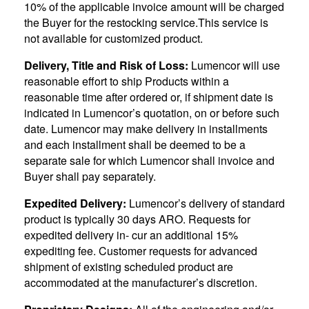
10% of the applicable invoice amount will be charged
the Buyer for the restocking service.This service is
not available for customized product.
Delivery, Title and Risk of Loss:
Lumencor will use
reasonable effort to ship Products within a
reasonable time after ordered or, if shipment date is
indicated in Lumencor’s quotation, on or before such
date. Lumencor may make delivery in installments
and each installment shall be deemed to be a
separate sale for which Lumencor shall invoice and
Buyer shall pay separately.
Expedited Delivery:
Lumencor’s delivery of standard
product is typically 30 days ARO. Requests for
expedited delivery in- cur an additional 15%
expediting fee. Customer requests for advanced
shipment of existing scheduled product are
accommodated at the manufacturer’s discretion.