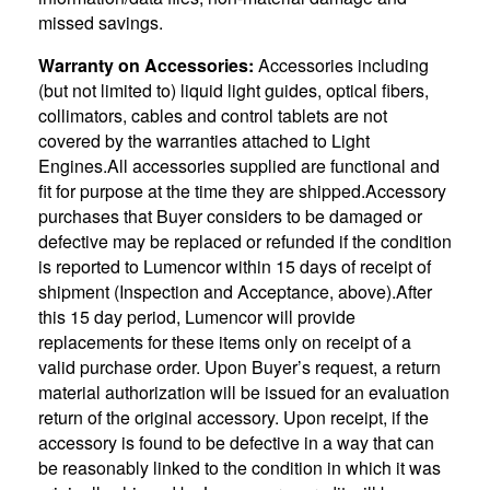
missed savings.
Warranty on Accessories:
Accessories including
(but not limited to) liquid light guides, optical fibers,
collimators, cables and control tablets are not
covered by the warranties attached to Light
Engines.All accessories supplied are functional and
fit for purpose at the time they are shipped.Accessory
purchases that Buyer considers to be damaged or
defective may be replaced or refunded if the condition
is reported to Lumencor within 15 days of receipt of
shipment (Inspection and Acceptance, above).After
this 15 day period, Lumencor will provide
replacements for these items only on receipt of a
valid purchase order. Upon Buyer’s request, a return
material authorization will be issued for an evaluation
return of the original accessory. Upon receipt, if the
accessory is found to be defective in a way that can
be reasonably linked to the condition in which it was