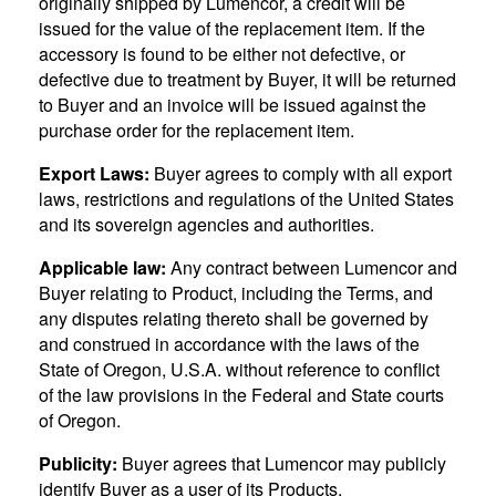
originally shipped by Lumencor, a credit will be
issued for the value of the replacement item. If the
accessory is found to be either not defective, or
defective due to treatment by Buyer, it will be returned
to Buyer and an invoice will be issued against the
purchase order for the replacement item.
Export Laws:
Buyer agrees to comply with all export
laws, restrictions and regulations of the United States
and its sovereign agencies and authorities.
Applicable law:
Any contract between Lumencor and
Buyer relating to Product, including the Terms, and
any disputes relating thereto shall be governed by
and construed in accordance with the laws of the
State of Oregon, U.S.A. without reference to conflict
of the law provisions in the Federal and State courts
of Oregon.
Publicity:
Buyer agrees that Lumencor may publicly
identify Buyer as a user of its Products.