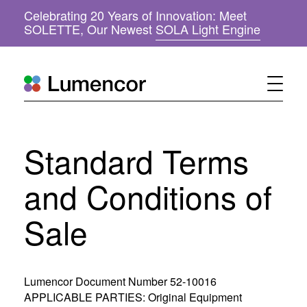
Celebrating 20 Years of Innovation: Meet
(
SOLETTE, Our Newest
SOLA Light Engine
o
p
e
n
s
i
n
n
Standard Terms
e
w
w
and Conditions of
i
n
Sale
d
o
w
)
Lumencor Document Number 52-10016
APPLICABLE PARTIES: Original Equipment