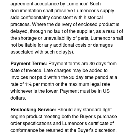
agreement acceptance by Lumencor. Such
documentation shall preserve Lumencor’s supply-
side confidentiality consistent with historical
practices. Where the delivery of enclosed product is
delayed, through no fault of the supplier, as a result of
the shortage or unavailability of parts, Lumencor shall
not be liable for any additional costs or damages
associated with such delay(s).
Payment Terms:
Payment terms are 30 days from
date of invoice. Late charges may be added to
invoices not paid within the 30 day time period at a
rate of 1% per month or the maximum legal rate
whichever is the lower. Payment must be in US
dollars.
Restocking Service:
Should any standard light
engine product meeting both the Buyer’s purchase
order specifications and Lumencor’s certificate of
conformance be returned at the Buyer’s discretion,