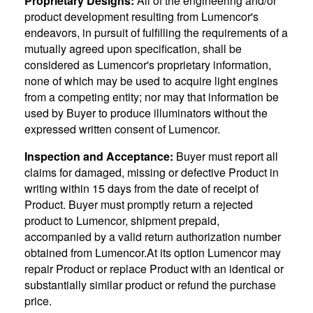
Proprietary Designs:
All of the engineering and/or
product development resulting from Lumencor's
endeavors, in pursuit of fulfilling the requirements of a
mutually agreed upon specification, shall be
considered as Lumencor's proprietary information,
none of which may be used to acquire light engines
from a competing entity; nor may that information be
used by Buyer to produce illuminators without the
expressed written consent of Lumencor.
Inspection and Acceptance:
Buyer must report all
claims for damaged, missing or defective Product in
writing within 15 days from the date of receipt of
Product. Buyer must promptly return a rejected
product to Lumencor, shipment prepaid,
accompanied by a valid return authorization number
obtained from Lumencor.At its option Lumencor may
repair Product or replace Product with an identical or
substantially similar product or refund the purchase
price.