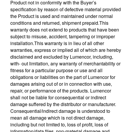
Product not in conformity with the Buyer’s
specification by reason of defective material provided
the Product is used and maintained under normal
conditions and returned, shipment prepaid.This
warranty does not extend to products that have been
subject to misuse, accident, tampering or improper
installation.This warranty is in lieu of all other
warranties, express or implied all of which are hereby
disclaimed and excluded by Lumencor, including,
with- out limitation, any warranty of merchantability or
fitness for a particular purpose or use and all
obligations or liabilities on the part of Lumencor for
damages arising out of or in connection with use,
repair, or performance of the products. Lumencor
shall not be liable for consequential or indirect
damage suffered by the distributor or manufacturer.
Consequential/indirect damage is understood to
mean all damage which is not direct damage,
including but not limited to, loss of profit, loss of
information/data files, non-material damage and