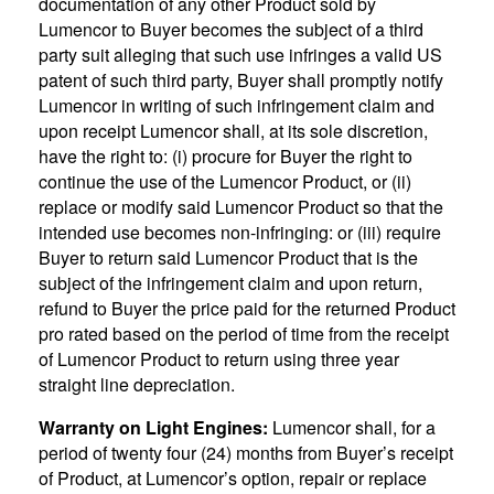
documentation of any other Product sold by
Lumencor to Buyer becomes the subject of a third
party suit alleging that such use infringes a valid US
patent of such third party, Buyer shall promptly notify
Lumencor in writing of such infringement claim and
upon receipt Lumencor shall, at its sole discretion,
have the right to: (i) procure for Buyer the right to
continue the use of the Lumencor Product, or (ii)
replace or modify said Lumencor Product so that the
intended use becomes non-infringing: or (iii) require
Buyer to return said Lumencor Product that is the
subject of the infringement claim and upon return,
refund to Buyer the price paid for the returned Product
pro rated based on the period of time from the receipt
of Lumencor Product to return using three year
straight line depreciation.
Warranty on Light Engines:
Lumencor shall, for a
period of twenty four (24) months from Buyer’s receipt
of Product, at Lumencor’s option, repair or replace