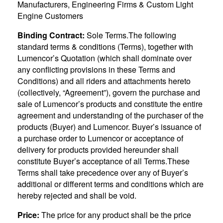
Manufacturers, Engineering Firms & Custom Light
Engine Customers
Binding Contract:
Sole Terms.The following
standard terms & conditions (Terms), together with
Lumencor’s Quotation (which shall dominate over
any conflicting provisions in these Terms and
Conditions) and all riders and attachments hereto
(collectively, “Agreement”), govern the purchase and
sale of Lumencor’s products and constitute the entire
agreement and understanding of the purchaser of the
products (Buyer) and Lumencor. Buyer’s issuance of
a purchase order to Lumencor or acceptance of
delivery for products provided hereunder shall
constitute Buyer’s acceptance of all Terms.These
Terms shall take precedence over any of Buyer’s
additional or different terms and conditions which are
hereby rejected and shall be void.
Price:
The price for any product shall be the price