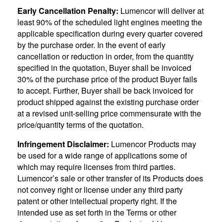
Early Cancellation Penalty:
Lumencor will deliver at
least 90% of the scheduled light engines meeting the
applicable specification during every quarter covered
by the purchase order. In the event of early
cancellation or reduction in order, from the quantity
specified in the quotation, Buyer shall be invoiced
30% of the purchase price of the product Buyer fails
to accept. Further, Buyer shall be back invoiced for
product shipped against the existing purchase order
at a revised unit-selling price commensurate with the
price/quantity terms of the quotation.
Infringement Disclaimer:
Lumencor Products may
be used for a wide range of applications some of
which may require licenses from third parties.
Lumencor’s sale or other transfer of its Products does
not convey right or license under any third party
patent or other intellectual property right. If the
intended use as set forth in the Terms or other