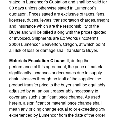
stated in Lumencor’s Quotation and shall be valid for
30 days unless otherwise stated in Lumencor’s
quotation. Prices stated are exclusive of taxes, fees,
licenses, duties, levies, transportation charges, freight
and insurance which are the responsibility of the
Buyer and will be billed along with the prices quoted
or invoiced. Shipments are Ex Works (Incoterms
2000) Lumencor, Beaverton, Oregon, at which point
all risk of loss or damage shall transfer to Buyer.
Materials Escalation Clause:
If, during the
performance of this agreement, the price of material
significantly increases or decreases due to supply
chain stresses through no fault of the supplier, the
product transfer price to the buyer shall be equitably
adjusted by an amount reasonably necessary to
cover any such significant price change. As used
herein, a significant or material price change shall
mean any pricing change equal to or exceeding 5%
experienced by Lumencor from the date of the order