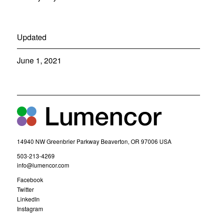
Updated
June 1, 2021
14940 NW Greenbrier Parkway Beaverton, OR 97006 USA
(
503-213-4269
o
(
info@lumencor.com
p
o
(
Facebook
e
p
o
(
Twitter
n
e
p
o
(
LinkedIn
s
n
e
p
o
(
Instagram
i
s
n
e
p
o