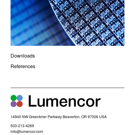
Downloads
References
14940 NW Greenbrier Parkway Beaverton, OR 97006 USA
(
503-213-4269
o
(
info@lumencor.com