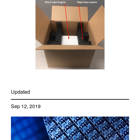
Updated
Sep 12, 2019