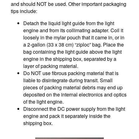
and should NOT be used. Other important packaging
tips include:
Detach the liquid light guide from the light
engine and from its collimating adapter. Coil it
loosely in the mylar pouch that it came in, or in
a 2-gallon (33 x 38 cm) “ziploc” bag. Place the
bag containing the light guide above the light
engine in the shipping box, separated by a
layer of packing material.
Do NOT use fibrous packing material that is
liable to disintegrate during transit. Small
pieces of packing material debris may end up
deposited on the internal electronics and optics
of the light engine.
Disconnect the DC power supply from the light
engine and pack it separately inside the
shipping box.