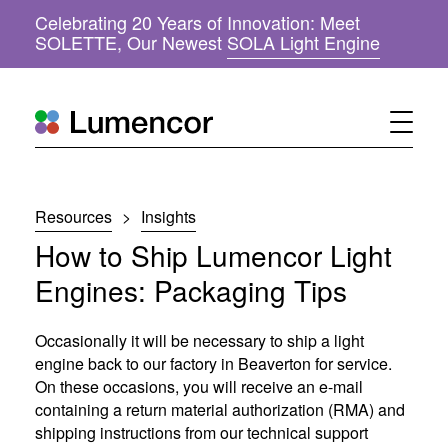
Celebrating 20 Years of Innovation: Meet
(
SOLETTE, Our Newest
SOLA Light Engine
o
p
e
n
s
i
n
n
Resources
>
Insights
e
w
How to Ship Lumencor Light
w
i
Engines: Packaging Tips
n
d
o
Occasionally it will be necessary to ship a light
w
engine back to our factory in Beaverton for service.
)
On these occasions, you will receive an e-mail
containing a return material authorization (RMA) and
shipping instructions from our technical support