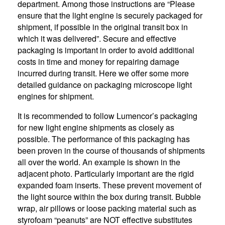
department. Among those instructions are “Please
ensure that the light engine is securely packaged for
shipment, if possible in the original transit box in
which it was delivered”. Secure and effective
packaging is important in order to avoid additional
costs in time and money for repairing damage
incurred during transit. Here we offer some more
detailed guidance on packaging microscope light
engines for shipment.
It is recommended to follow Lumencor’s packaging
for new light engine shipments as closely as
possible. The performance of this packaging has
been proven in the course of thousands of shipments
all over the world. An example is shown in the
adjacent photo. Particularly important are the rigid
expanded foam inserts. These prevent movement of
the light source within the box during transit. Bubble
wrap, air pillows or loose packing material such as
styrofoam “peanuts” are NOT effective substitutes