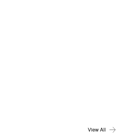
View All