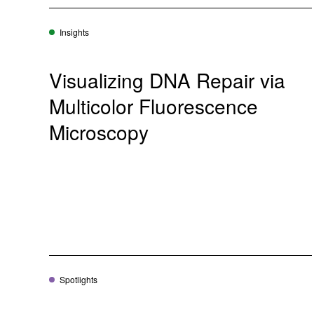
Insights
Visualizing DNA Repair via
Multicolor Fluorescence
Microscopy
Spotlights