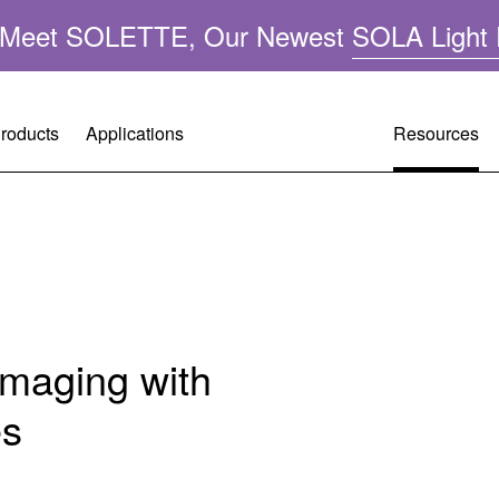
n: Meet SOLETTE, Our Newest
SOLA Light 
roducts
Applications
Resources
Resource
Customer 
Company 
A
Performa
Request A
Leadershi
ght
Applicatio
Warranty R
Mercury-F
Imaging with
FAQ
Tech Supp
Quality &
es
Operating 
Citizenshi