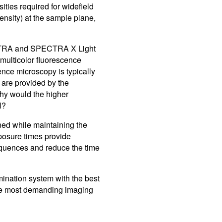
ities required for widefield
Control So
Careers
ensity) at the sample plane,
RMA For
Contact
ECTRA and SPECTRA X Light
 multicolor fluorescence
All Downl
ence microscopy is typically
 are provided by the
Learn More
Learn More
Learn More
Frequently Asked Questions
What product is right for your application?
hy would the higher
l?
ned while maintaining the
posure times provide
equences and reduce the time
nation system with the best
the most demanding imaging