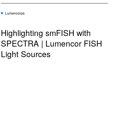
Lumencorps
Highlighting smFISH with
SPECTRA | Lumencor FISH
Light Sources