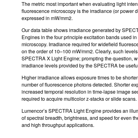
MAGMA
The metric most important when evaluating light intens
Certified Used
RETRA
fluorescence microscopy is the irradiance (or power d
expressed in mW/mm2.
Browse All Light Engines
Browse All
Our data table shows irradiance generated by SP
Engines in the four principle excitation bands used in
microscopy. Irradiance required for widefield fluoresc
on the order of 10–100 mW/mm2. Clearly, such levels
Explore our SPECTRA Light Engines
Explore our SOLA Light Engines
Explore our CELESTA Light Engines
SPECTRA X Light Engine; prompting the question, w
irradiance levels provided by the SPECTRA be usefu
Higher irradiance allows exposure times to be shorte
number of fluorescence photons detected. Shorter ex
increased temporal resolution in time-lapse image s
required to acquire multicolor z-stacks or slide scans.
Lumencor’s SPECTRA Light Engine provides an illumi
of spectral breadth, brightness, and speed for even 
and high throughput applications.