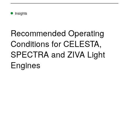
Insights
Recommended Operating
Conditions for CELESTA,
SPECTRA and ZIVA Light
Engines