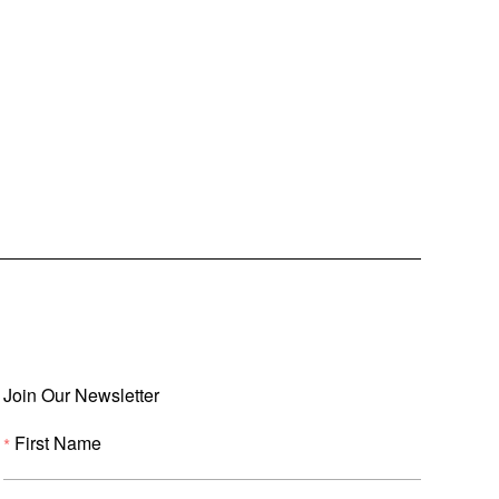
Join Our Newsletter
First Name