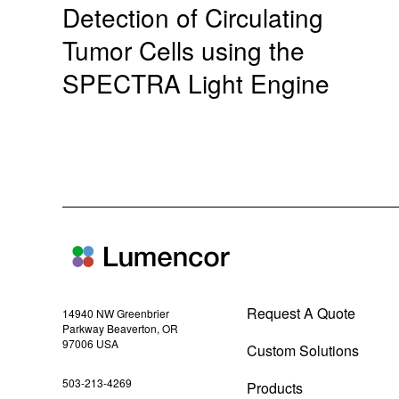
Detection of Circulating
Tumor Cells using the
SPECTRA Light Engine
Request A Quote
14940 NW Greenbrier
Parkway Beaverton, OR
97006 USA
Custom Solutions
(
503-213-4269
Products