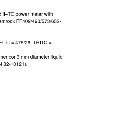
 II–TO power meter with
 Semrock FF409/493/573/652-
 FITC = 475/28; TRITC =
umencor 3 mm diameter liquid
PN 82-10121).