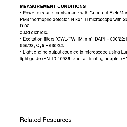
MEASUREMENT CONDITIONS
• Power measurements made with Coherent FieldMax
PM3 thermopile detector. Nikon Ti microscope with
Di02
quad dichroic.
• Excitation filters (CWL/FWHM, nm): DAPI = 390/22;
555/28; Cy5 = 635/22.
• Light engine output coupled to microscope using L
light guide (PN 10-10589) and collimating adapter (
Related Resources