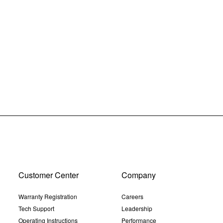
Customer Center
Company
Warranty Registration
Careers
Tech Support
Leadership
Operating Instructions
Performance