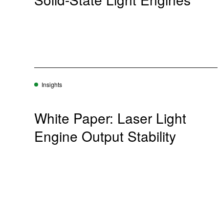
Insights
White Paper: Laser Light
Engine Output Stability