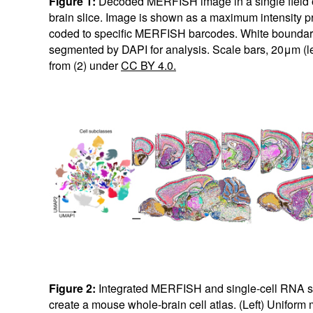
Figure 1:
Decoded MERFISH image in a single field o
brain slice. Image is shown as a maximum intensity pro
coded to specific MERFISH barcodes. White boundarie
segmented by DAPI for analysis. Scale bars, 20μm (le
from (2) under
CC BY 4.0.
Figure 2:
Integrated MERFISH and single-cell RNA s
create a mouse whole-brain cell atlas. (Left) Uniform