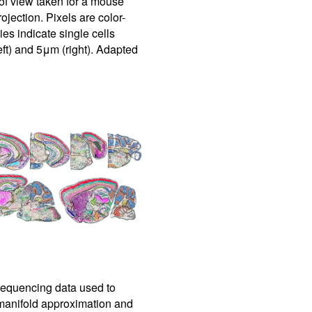
f view taken for a mouse
jection. Pixels are color-
s indicate single cells
ft) and 5μm (right). Adapted
equencing data used to
 manifold approximation and