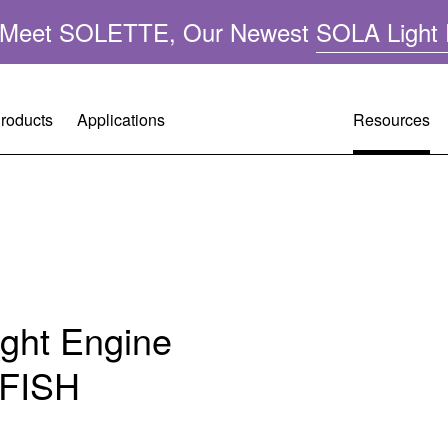
n: Meet SOLETTE, Our Newest
SOLA Light 
roducts
Applications
Resources
Resource
Customer 
Company 
A
Performa
Request A
Leadershi
ght
Applicatio
Warranty R
Mercury-F
ght Engine
FAQ
Tech Supp
Quality &
RFISH
Operating 
Citizenshi