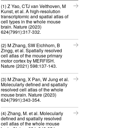
n
w
(1) Z Yao, CTJ van Velthoven, M
n
i
Kunst, et al. A high-resolution
e
n
transcriptomic and spatial atlas of
w
d
cell types in the whole mouse
w
o
brain. Nature (2023)
i
w
(
624(7991):317-332.
n
)
o
d
p
o
(2) M Zhang, SW Eichhorn, B
e
w
Zingg, et al. Spatially resolved
n
)
cell atlas of the mouse primary
s
motor cortex by MERFISH.
i
(
Nature (2021) 598:137-143.
n
o
n
p
e
(3) M Zhang, X Pan, W Jung et al.
e
w
Molecularly defined and spatially
n
w
resolved cell atlas of the whole
s
i
mouse brain. Nature (2023)
i
n
(
624(7991):343-354.
n
d
o
n
o
p
e
(4) Zhang, M. et al. Molecularly
w
e
w
defined and spatially resolved
)
n
w
cell atlas of the whole mouse
s
i