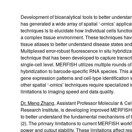
MAGMA
Certified Used
RETRA
Development of bioanalytical tools to better understan
Browse All Light Engines
Browse All
has generated a wide array of spatial ‘-omics’ applica
techniques is to elucidate how individual cells function
a complex tissue environment. These techniques have
tissue atlases to better understand disease states an
Explore our SPECTRA Light Engines
Explore our SOLA Light Engines
Explore our CELESTA Light Engines
Multiplexed error-robust fluorescence in situ hybridiz
technique that has been developed to capture transcri
single-cell level. MERFISH utilizes multiple rounds o
hybridization to barcode-specific RNA species. This all
gene expression patterns and cell-type identificatio
other spatial ‘-omics’ techniques require specialized
limitations to imaging speed and data quality.
Dr. Meng Zhang
, Assistant Professor Molecular & Cel
Research Institute, is developing improved MERFISH
to better understand the fundamental mechanisms of 
(2). The primary limitations to current MERFISH work
power and output stability. These limitations affect res