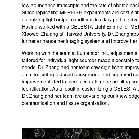
low abundance transcripts and the rate of photobleach
Since replicating MERFISH experiments are costly a
optimizing light output conditions is a key part of 
Having worked with a
CELESTA Light Engine
for ME
Xiaowei Zhuang at Harvard University, Dr. Zhang ap
further enhance her imaging system and improve he
Working with the team at Lumencor Inc., adjustments 
tailored for individual light sources made it possible t
needs. Dr. Zhang and her team saw significant impr
data, including reduced background and improved sen
improvements led to more accurate gene profiling and 
identification. As a result of customizing a CELESTA
Dr. Zhang and her team are advancing our knowledge o
communication and tissue organization.