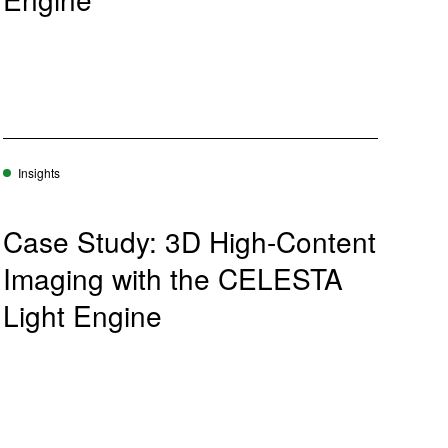
Insights
Case Study: 3D High-Content
Imaging with the CELESTA
Light Engine