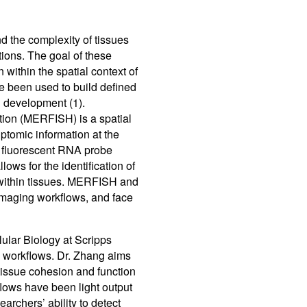
Control So
Careers
d the complexity of tissues
RMA For
Contact
tions. The goal of these
 within the spatial context of
 been used to build defined
All Downl
d development (1).
Learn More
Learn More
Learn More
Frequently Asked Questions
What product is right for your application?
ation (MERFISH) is a spatial
ptomic information at the
f fluorescent RNA probe
ows for the identification of
n within tissues. MERFISH and
 imaging workflows, and face
lular Biology at Scripps
 workflows. Dr. Zhang aims
tissue cohesion and function
flows have been light output
earchers’ ability to detect