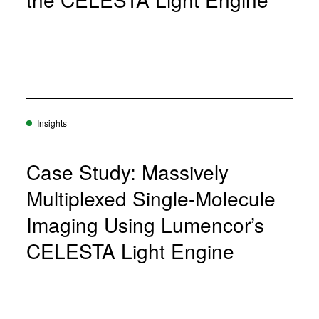
Insights
Case Study: Massively
Multiplexed Single-Molecule
Imaging Using Lumencor’s
CELESTA Light Engine