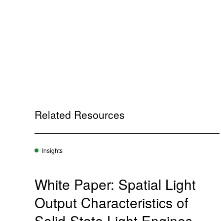
Related Resources
Insights
White Paper: Spatial Light
Output Characteristics of
Solid-State Light Engines