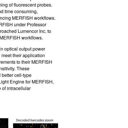
ing of fluorescent probes.
nd time consuming,
advancing MERFISH workflows.
RFISH under Professor
proached Lumencor Inc. to
r MERFISH workflows.
in optical output power
o meet their application
ovements to their MERFISH
sitivity. These
better cell-type
 Light Engine for MERFISH,
f intracellular