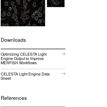
w
w
ftware
)
)
m
oads
Downloads
Learn More
Products
Optimizing CELESTA Light
Engine Output to Improve
(
MERFISH Workflows
o
p
CELESTA Light Engine Data
e
(
Sheet
n
o
s
p
i
e
n
n
References
n
s
e
i
w