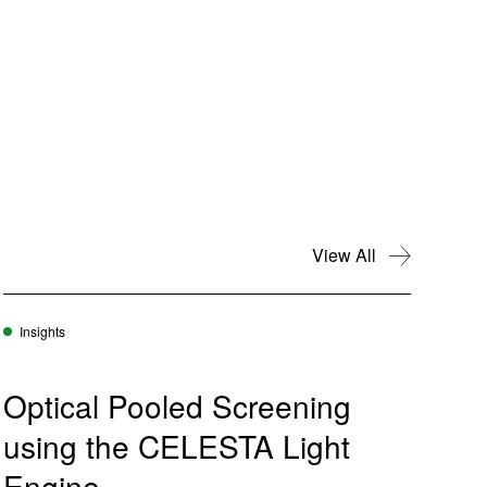
View All
Insights
Optical Pooled Screening
using the CELESTA Light
Engine