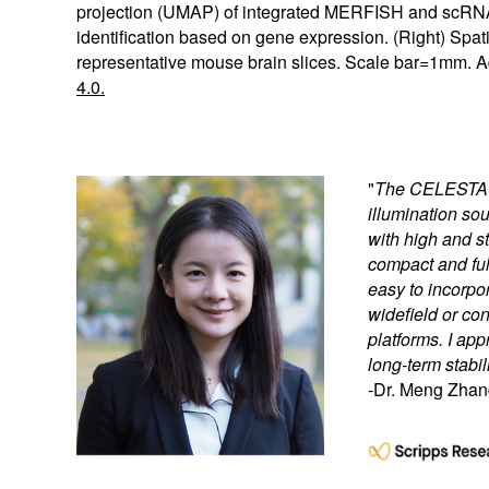
projection (UMAP) of integrated MERFISH and scRNA-
identification based on gene expression. (Right) Spat
representative mouse brain slices. Scale bar=1mm. A
4.0.
"
The CELESTA Li
illumination s
with high and st
compact and full
easy to incorpor
widefield or c
platforms. I app
long-term stabili
-Dr. Meng Zhan