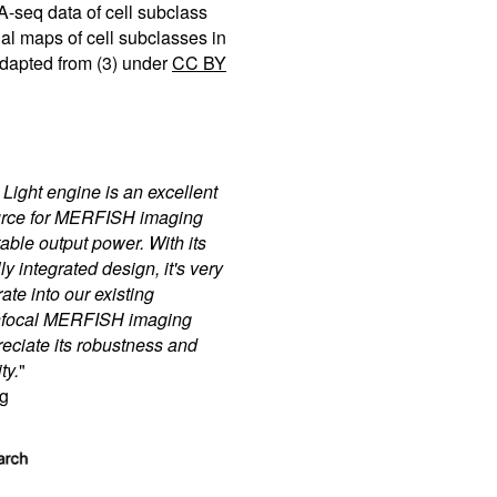
seq data of cell subclass
ial maps of cell subclasses in
dapted from (3) under
CC BY
ght engine is an excellent
ource for MERFISH imaging
able output power. With its
y integrated design, it's very
ate into our existing
onfocal MERFISH imaging
reciate its robustness and
ty.
"
g