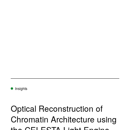
Insights
Optical Reconstruction of
Chromatin Architecture using
the CELESTA Light Engine