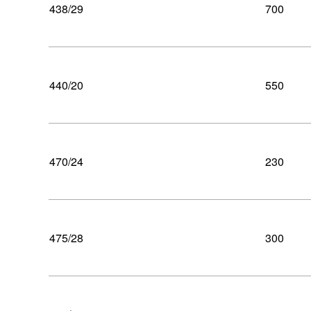
438/29
700
440/20
550
470/24
230
475/28
300