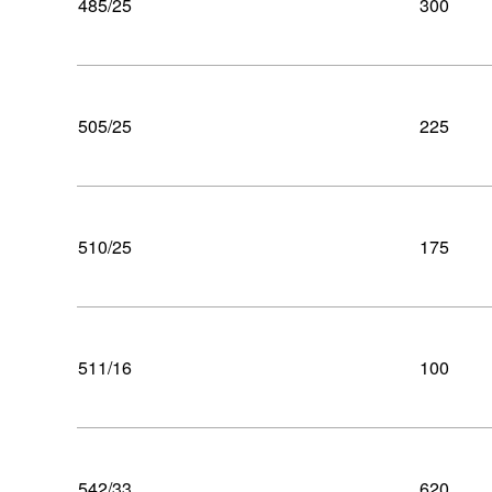
485/25
300
505/25
225
510/25
175
511/16
100
542/33
620