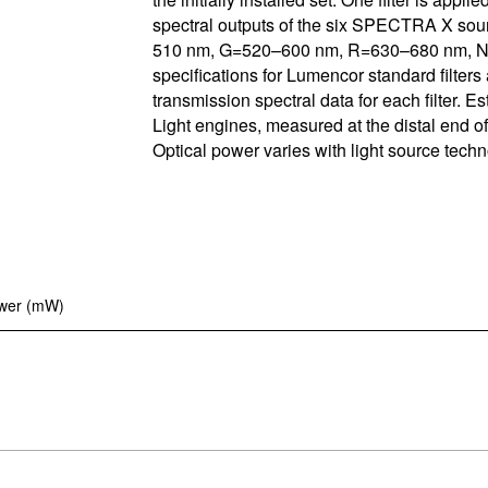
spectral outputs of the six SPECTRA X s
Control So
Careers
510 nm, G=520–600 nm, R=630–680 nm, N=
specifications for Lumencor standard filters 
RMA For
Contact
transmission spectral data for each filter.
Light engines, measured at the distal end of 
All Downl
Optical power varies with light source techn
Learn More
Learn More
Learn More
Frequently Asked Questions
What product is right for your application?
ower (mW)