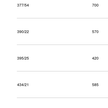
377/54
700
390/22
570
395/25
420
434/21
585