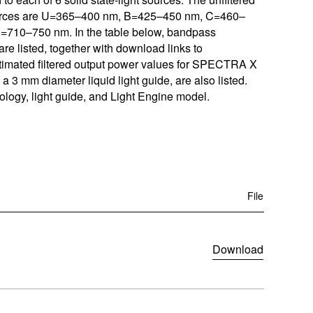
w
w
ources are U=365–400 nm, B=425–450 nm, C=460–
ftware
)
)
710–750 nm. In the table below, bandpass
are listed, together with download links to
m
 Estimated filtered output power values for SPECTRA X
a 3 mm diameter liquid light guide, are also listed.
oads
ology, light guide, and Light Engine model.
Learn More
Products
File
(
Download
o
p
e
n
s