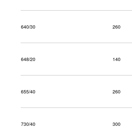
640/30
260
648/20
140
655/40
260
730/40
300