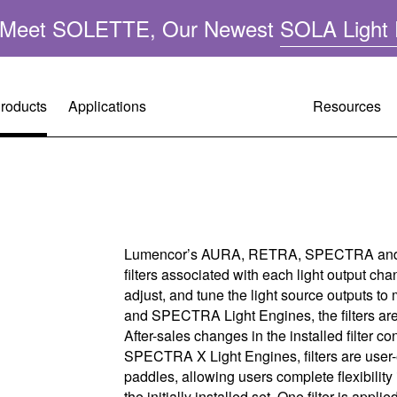
n: Meet SOLETTE, Our Newest
SOLA Light 
roducts
Applications
Resources
Resource
Customer 
Company 
A
Performa
Request A
Leadershi
ght
Lumencor’s AURA, RETRA, SPECTRA and 
filters associated with each light output chan
Applicatio
Warranty R
Mercury-F
adjust, and tune the light source outputs
and SPECTRA Light Engines, the filters are 
FAQ
Tech Supp
Quality &
After-sales changes in the installed filter con
SPECTRA X Light Engines, filters are user-
Operating 
Citizenshi
paddles, allowing users complete flexibility 
the initially installed set. One filter is appl