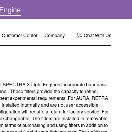
(
Engine
o
p
e
(
Customer Center
Company
Chat With Us
n
o
s
p
e
i
n
s
Center
Overview
n
s
n
i
nce
 Quote
p
n
e
SPECTRA X Light Engines incorporate bandpass
n
w
e
nel. These filters provide the capacity to refine,
n Bibliography
egistration
ree
w
w
 to meet experimental requirements. For AURA, RETRA
i
w
installed internally and are not user accessible.
ort
 Regulatory Compliance
i
n
figuration will require a return for factory service. For
n
exchangeable. The filters are installed in removable
d
d
Instructions
p
in terms of purchasing and using filters in addition to
o
o
ied to each of 6 solid state-light sources. The unfiltered