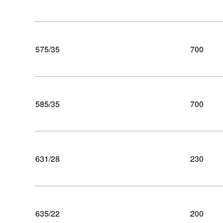
575/35
700
585/35
700
631/28
230
635/22
200