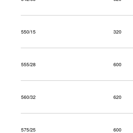
550/15
320
555/28
600
560/32
620
575/25
600