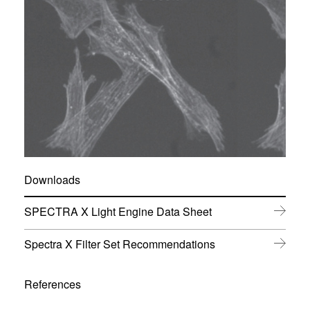
Downloads
(
SPECTRA X Light Engine Data Sheet
o
p
(
Spectra X Filter Set Recommendations
e
o
n
p
s
e
References
i
n
n
s