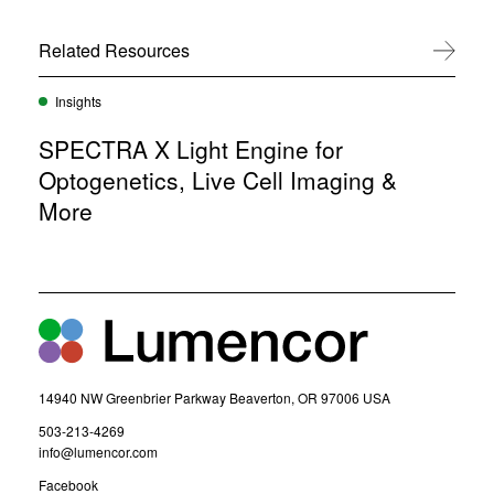
n
i
e
n
w
Related Resources
View All
n
w
e
i
w
n
Insights
w
d
i
o
SPECTRA X Light Engine for
n
w
d
Optogenetics, Live Cell Imaging &
)
o
More
w
)
14940 NW Greenbrier Parkway Beaverton, OR 97006 USA
(
503-213-4269
o
(
info@lumencor.com
p
o
(
Facebook
e
p