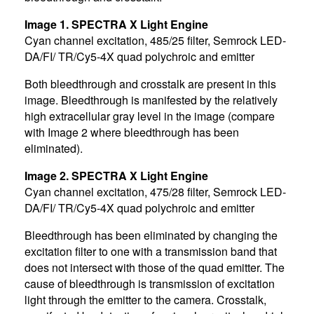
Image 1. SPECTRA X Light Engine
Cyan channel excitation, 485/25 filter, Semrock LED-
DA/FI/ TR/Cy5-4X quad polychroic and emitter
Both bleedthrough and crosstalk are present in this
image. Bleedthrough is manifested by the relatively
high extracellular gray level in the image (compare
with Image 2 where bleedthrough has been
eliminated).
Image 2. SPECTRA X Light Engine
Cyan channel excitation, 475/28 filter, Semrock LED-
DA/FI/ TR/Cy5-4X quad polychroic and emitter
Bleedthrough has been eliminated by changing the
excitation filter to one with a transmission band that
does not intersect with those of the quad emitter. The
cause of bleedthrough is transmission of excitation
light through the emitter to the camera. Crosstalk,