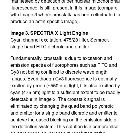
manifested by detection of perinuclear mitochondrial
fluorescence, is still present in this image (compare
with Image 3 where crosstalk has been eliminated to
produce an actin-specific image).
Image 3. SPECTRA X Light Engine
Cyan channel excitation, 475/28 filter, Semrock
single band FITC dichroic and emitter
Fundamentally, crosstalk is due to excitation and
emission spectra of fluorophores such as FITC and
Cy3 not being confined to discrete wavelength
ranges. Even though Cy3 fluorescence is optimally
excited by green (~550 nm) light, it is also excited by
cyan (475 nm) light to a sufficient extent to be readily
detectable in Image 2. The crosstalk signal is
eliminated by changing the quad band polychroic
and emitter for a single band dichroic and emitter to
achieve increased blocking on the emission side of
the detection system. This solution is a compromise,