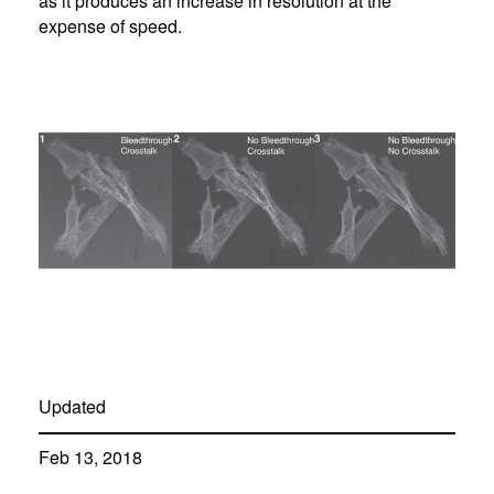
as it produces an increase in resolution at the
expense of speed.
Updated
Feb 13, 2018