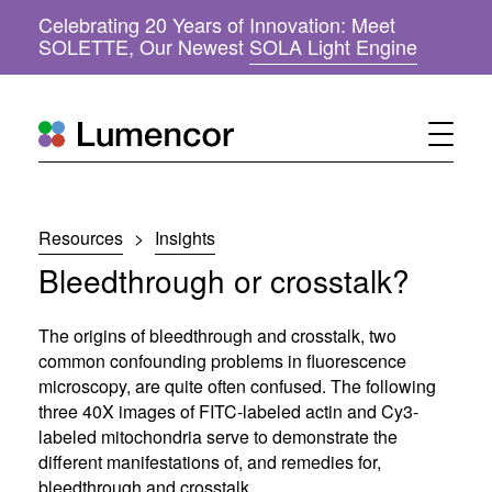
Celebrating 20 Years of Innovation: Meet
(
SOLETTE, Our Newest
SOLA Light Engine
o
p
e
n
s
i
n
n
Resources
>
Insights
e
w
Bleedthrough or crosstalk?
w
i
n
The origins of bleedthrough and crosstalk, two
d
common confounding problems in fluorescence
o
microscopy, are quite often confused. The following
w
three 40X images of FITC-labeled actin and Cy3-
)
labeled mitochondria serve to demonstrate the
different manifestations of, and remedies for,
bleedthrough and crosstalk.