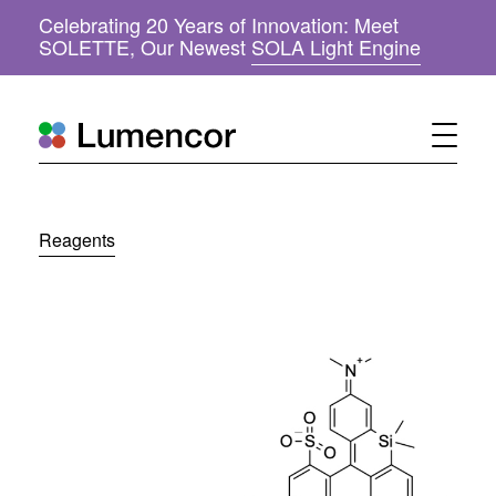
Celebrating 20 Years of Innovation: Meet
(
SOLETTE, Our Newest
SOLA Light Engine
o
p
e
n
s
i
n
n
Reagents
e
w
w
i
n
d
o
w
)