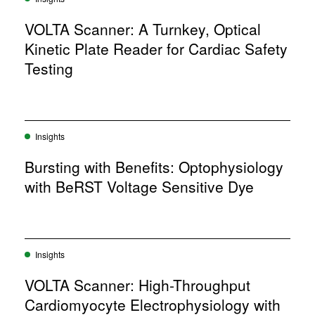
VOLTA Scanner: A Turnkey, Optical
Kinetic Plate Reader for Cardiac Safety
Testing
Insights
Bursting with Benefits: Optophysiology
with BeRST Voltage Sensitive Dye
Insights
VOLTA Scanner: High-Throughput
Cardiomyocyte Electrophysiology with