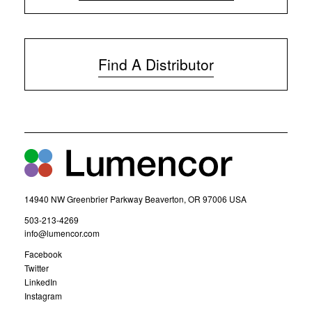
(
o
p
e
Find A Distributor
n
s
i
n
n
e
w
w
i
n
d
14940 NW Greenbrier Parkway Beaverton, OR 97006 USA
o
w
(
503-213-4269
)
o
(
info@lumencor.com
p
o
(
Facebook
e
p
o
(
Twitter
n
e
p
o
(
LinkedIn
s
n
e
p
o
(
Instagram
i
s
n
e
p
o
n
i