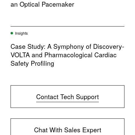
an Optical Pacemaker
Insights
Case Study: A Symphony of Discovery-
VOLTA and Pharmacological Cardiac
Safety Profiling
Contact Tech Support
Chat With Sales Expert