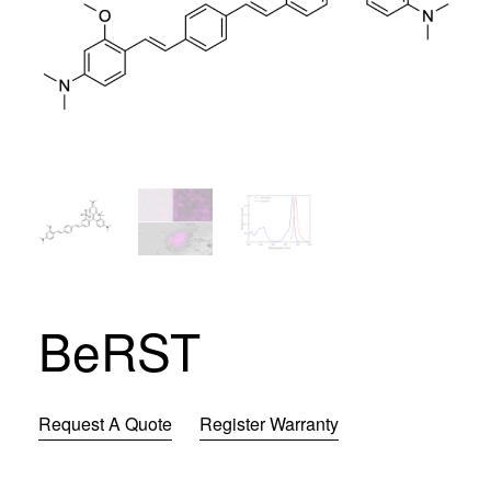
BeRST
Request A Quote
Register Warranty