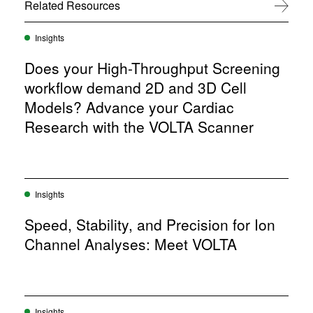
w
Related Resources
View All
)
Insights
Does your High-Throughput Screening
workflow demand 2D and 3D Cell
Models? Advance your Cardiac
Research with the VOLTA Scanner
Insights
Speed, Stability, and Precision for Ion
Channel Analyses: Meet VOLTA
Insights