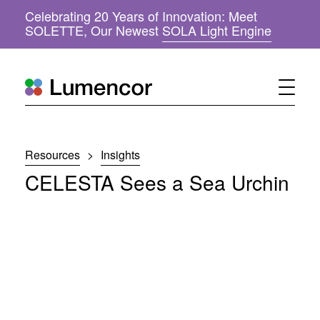
Celebrating 20 Years of Innovation: Meet
(
SOLETTE, Our Newest
SOLA Light Engine
o
p
e
n
s
i
n
n
Resources
>
Insights
e
w
CELESTA Sees a Sea Urchin
w
i
n
d
o
w
)