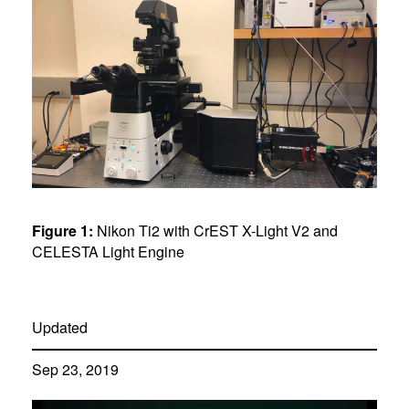
Figure 1:
Nikon Ti2 with CrEST X-Light V2 and
CELESTA Light Engine
Updated
Sep 23, 2019