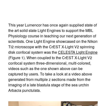
This year Lumencor has once again supplied state of
the art solid state Light Engines to support the MBL
Physiology course in teaching our next generation of
scientists. One Light Engine showcased on the Nikon
Ti2 microscope with the CrEST X-Light V2 spinning
disk confocal system was the
CELESTA Light Engine
(Figure 1). When coupled to the CrEST X-Light V2
confocal system three-dimensional, multi-colored,
videos such as the one shown above can be
captured by users. To take a look at a video above
generated from multiple z sections made from the
imaging of a late blastula stage of the sea urchin
Arbacia punctulata.