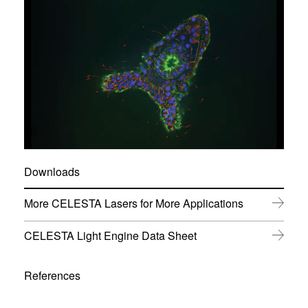
Downloads
(
More CELESTA Lasers for More Applications
o
p
(
CELESTA Light Engine Data Sheet
e
o
n
p
s
e
References
i
n
n
s
n