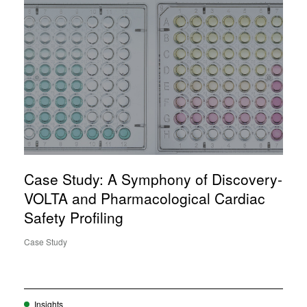
Case Study: A Symphony of Discovery-
VOLTA and Pharmacological Cardiac
Safety Profiling
Case Study
Insights