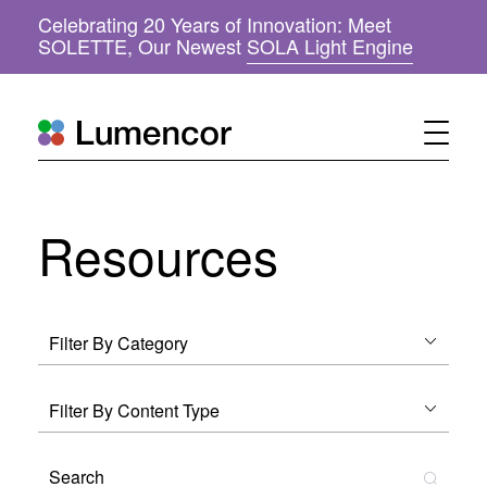
Celebrating 20 Years of Innovation: Meet
(
SOLETTE, Our Newest
SOLA Light Engine
o
p
e
n
s
i
n
n
Resources
e
w
w
i
n
d
o
w
)