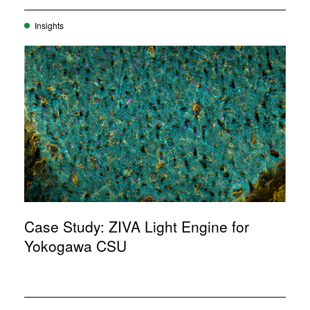
Insights
Case Study: ZIVA Light Engine for
Yokogawa CSU