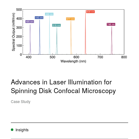
Advances in Laser Illumination for
Spinning Disk Confocal Microscopy
Case Study
Insights