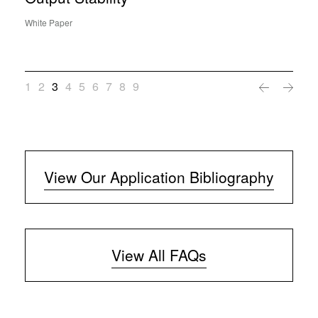
White Paper
1
2
3
4
5
6
7
8
9
View Our Application Bibliography
View All FAQs