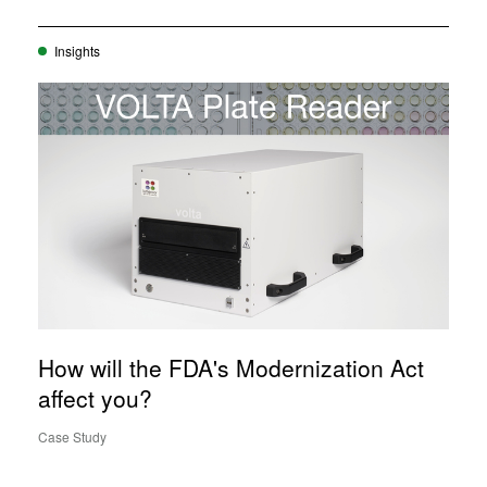
Insights
How will the FDA's Modernization Act
affect you?
Case Study