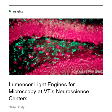
Insights
Lumencor Light Engines for
Microscopy at VT’s Neuroscience
Centers
Case Study