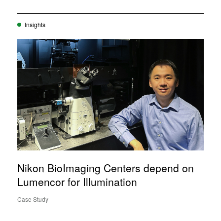
Insights
Nikon BioImaging Centers depend on
Lumencor for Illumination
Case Study