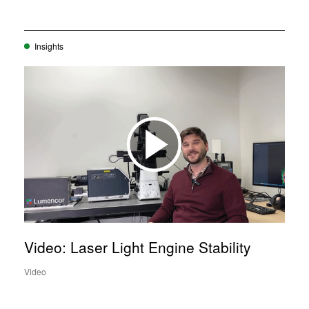
Insights
Video: Laser Light Engine Stability
Video