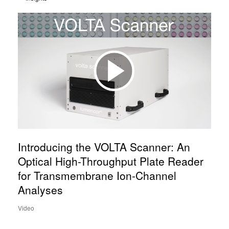
Introducing the VOLTA Scanner: An
Optical High-Throughput Plate Reader
for Transmembrane Ion-Channel
Analyses
Video