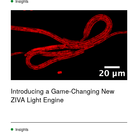
Insights
Introducing a Game-Changing New
ZIVA Light Engine
Insights