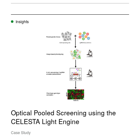
Insights
Optical Pooled Screening using the
CELESTA Light Engine
Case Study