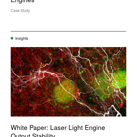
Case Study
Insights
White Paper: Laser Light Engine
Output Stability