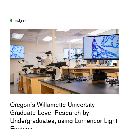
Insights
Oregon’s Willamette University
Graduate-Level Research by
Undergraduates, using Lumencor Light
Engines