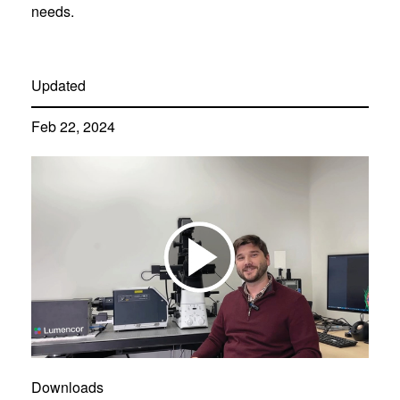
needs.
Updated
Feb 22, 2024
Downloads