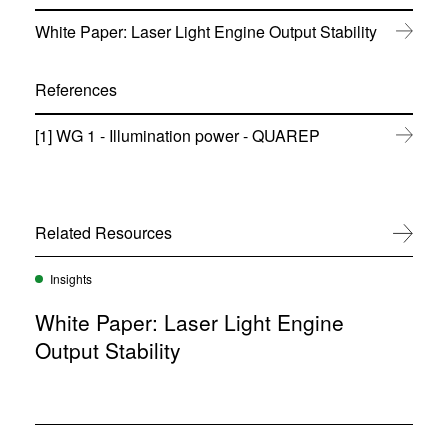
(
White Paper: Laser Light Engine Output Stability
o
p
e
References
n
s
(
[1] WG 1 - Illumination power - QUAREP
i
o
n
p
n
e
e
n
w
s
w
Related Resources
View All
i
i
n
n
n
Insights
d
e
o
w
White Paper: Laser Light Engine
w
w
)
Output Stability
i
n
d
o
w
)