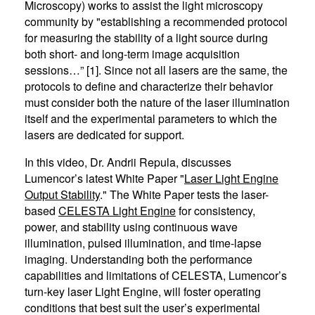
Microscopy) works to assist the light microscopy
community by "establishing a recommended protocol
for measuring the stability of a light source during
both short- and long-term image acquisition
sessions…” [1]. Since not all lasers are the same, the
protocols to define and characterize their behavior
must consider both the nature of the laser illumination
itself and the experimental parameters to which the
lasers are dedicated for support.
In this video, Dr. Andrii Repula, discusses
Lumencor’s latest White Paper "
Laser Light Engine
Output Stability
." The White Paper tests the laser-
based
CELESTA Light Engine
for consistency,
power, and stability using continuous wave
illumination, pulsed illumination, and time-lapse
imaging. Understanding both the performance
capabilities and limitations of CELESTA, Lumencor’s
turn-key laser Light Engine, will foster operating
conditions that best suit the user’s experimental