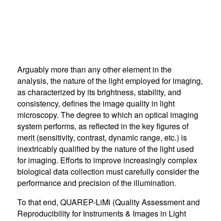
Arguably more than any other element in the
analysis, the nature of the light employed for imaging,
as characterized by its brightness, stability, and
consistency, defines the image quality in light
microscopy. The degree to which an optical imaging
system performs, as reflected in the key figures of
merit (sensitivity, contrast, dynamic range, etc.) is
inextricably qualified by the nature of the light used
for imaging. Efforts to improve increasingly complex
biological data collection must carefully consider the
performance and precision of the illumination.
To that end, QUAREP-LiMi (Quality Assessment and
Reproducibility for Instruments & Images in Light