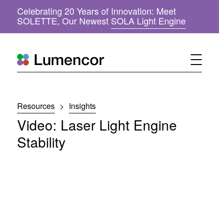
Celebrating 20 Years of Innovation: Meet
(
SOLETTE, Our Newest
SOLA Light Engine
o
p
e
n
s
i
n
n
Resources
>
Insights
e
w
Video: Laser Light Engine
w
i
Stability
n
d
o
w
)