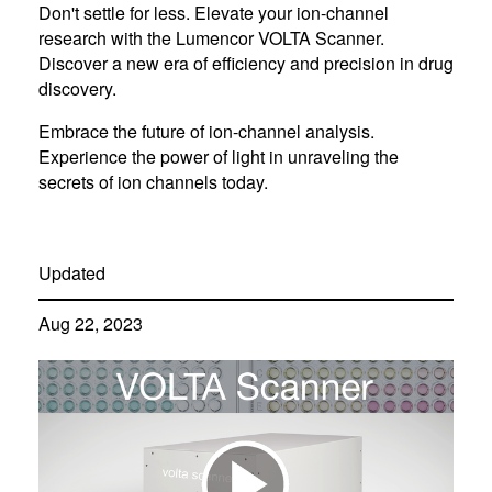
Don't settle for less. Elevate your ion-channel
research with the Lumencor VOLTA Scanner.
Discover a new era of efficiency and precision in drug
discovery.
Embrace the future of ion-channel analysis.
Experience the power of light in unraveling the
secrets of ion channels today.
Updated
Aug 22, 2023