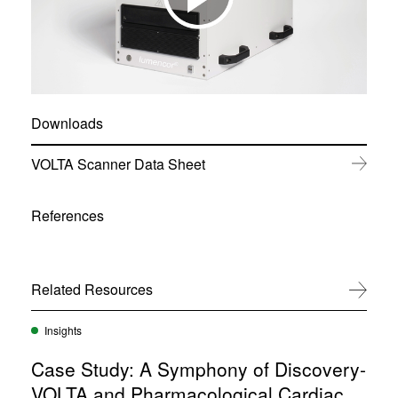
Downloads
(
VOLTA Scanner Data Sheet
o
p
e
References
n
s
i
n
Related Resources
View All
n
e
w
Insights
w
i
Case Study: A Symphony of Discovery-
n
d
VOLTA and Pharmacological Cardiac