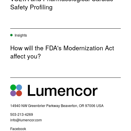
o
Safety Profiling
w
)
Insights
How will the FDA's Modernization Act
affect you?
14940 NW Greenbrier Parkway Beaverton, OR 97006 USA
(
503-213-4269
o
(
info@lumencor.com
p
o
(
Facebook
e
p