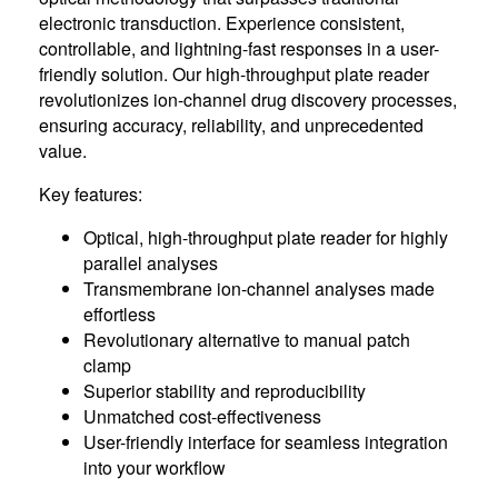
electronic transduction. Experience consistent,
controllable, and lightning-fast responses in a user-
friendly solution. Our high-throughput plate reader
revolutionizes ion-channel drug discovery processes,
ensuring accuracy, reliability, and unprecedented
value.
Key features:
Optical, high-throughput plate reader for highly
parallel analyses
Transmembrane ion-channel analyses made
effortless
Revolutionary alternative to manual patch
clamp
Superior stability and reproducibility
Unmatched cost-effectiveness
User-friendly interface for seamless integration
into your workflow