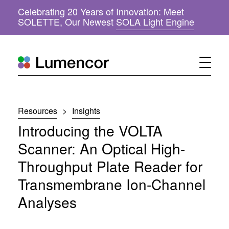
Celebrating 20 Years of Innovation: Meet
(
SOLETTE, Our Newest
SOLA Light Engine
o
p
e
n
s
i
n
n
Resources
>
Insights
e
w
Introducing the VOLTA
w
i
Scanner: An Optical High-
n
Throughput Plate Reader for
d
o
Transmembrane Ion-Channel
w
)
Analyses