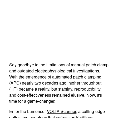
Say goodbye to the limitations of manual patch clamp
and outdated electrophysiological investigations.
With the emergence of automated patch clamping
(APC) nearly two decades ago, higher throughput
(HT) became a reality, but stability, reproducibility,
and cost-effectiveness remained elusive. Now, it's
time for a game-changer.
Enter the Lumencor
VOLTA Scanner
, a cutting-edge
optical methodology that surpasses traditional