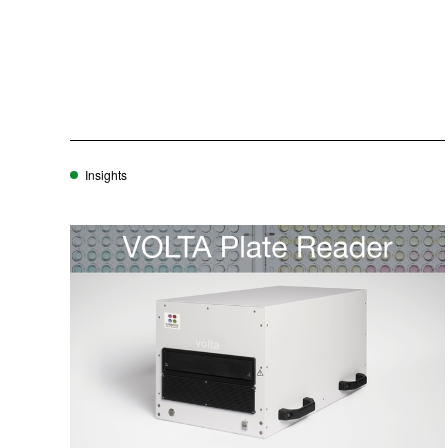
Insights