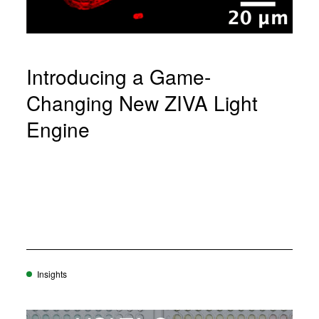
Introducing a Game-
Changing New ZIVA Light
Engine
Insights