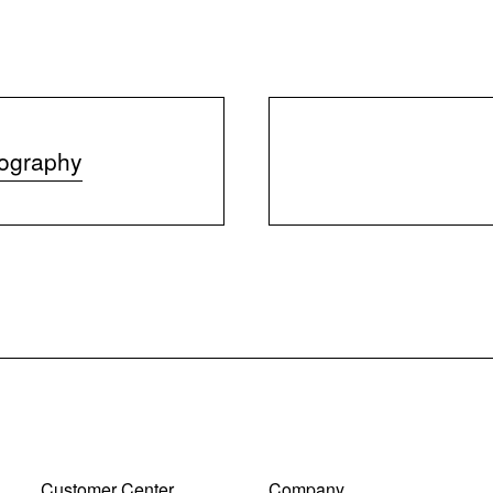
iography
Customer Center
Company