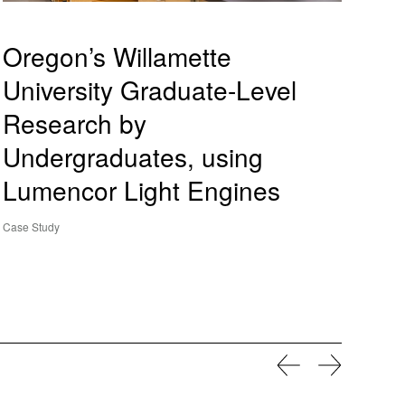
Oregon’s Willamette
University Graduate-Level
Research by
Undergraduates, using
Lumencor Light Engines
Case Study