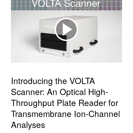
Introducing the VOLTA
Scanner: An Optical High-
Throughput Plate Reader for
Transmembrane Ion-Channel
Analyses