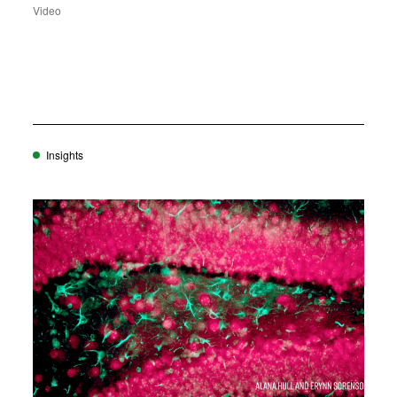
Video
Insights