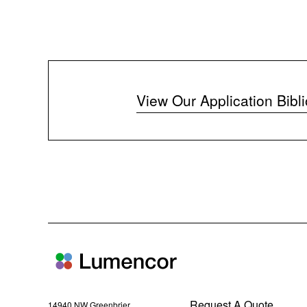
View Our Application Bibl
Request A Quote
14940 NW Greenbrier