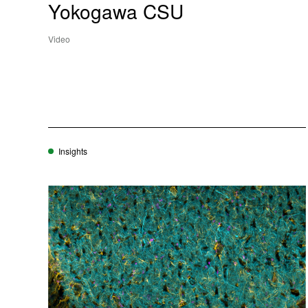
Yokogawa CSU
Video
Insights