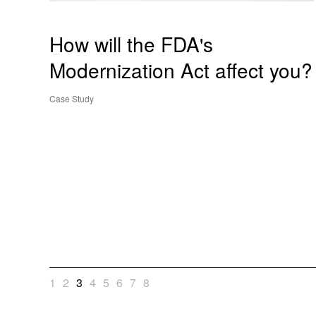
How will the FDA's
Modernization Act affect you?
Case Study
1
2
3
4
5
6
7
8