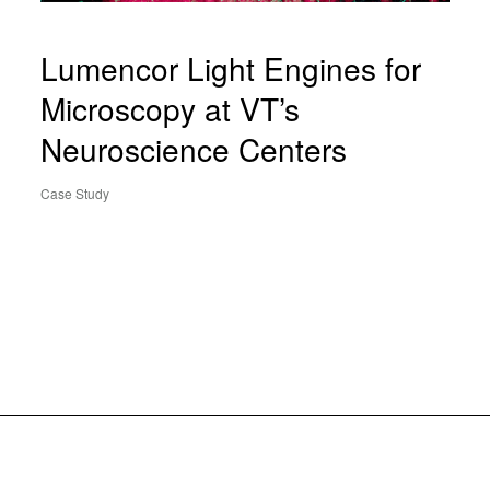
Lumencor Light Engines for
Microscopy at VT’s
Neuroscience Centers
Case Study