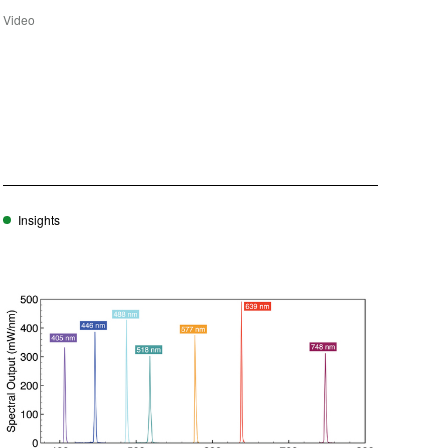
Video
Insights