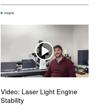
w
w
ftware
)
)
Insights
m
oads
Learn More
Products
Video: Laser Light Engine
Stability