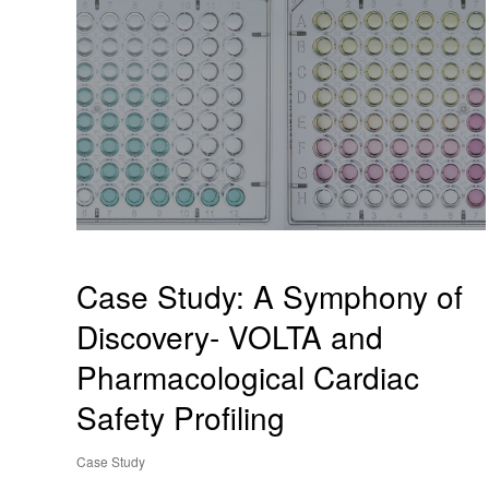
Case Study: A Symphony of
Discovery- VOLTA and
Pharmacological Cardiac
Safety Profiling
Case Study