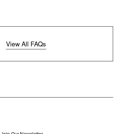
View All FAQs
Join Our Newsletter