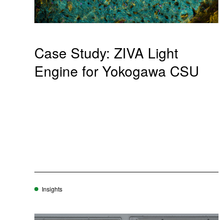
Case Study: ZIVA Light
Engine for Yokogawa CSU
Insights