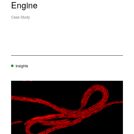
Engine
Case Study
Insights