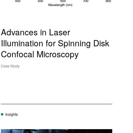
Advances in Laser
Illumination for Spinning Disk
Confocal Microscopy
Case Study
Insights