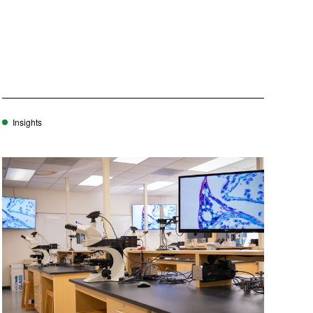
Insights