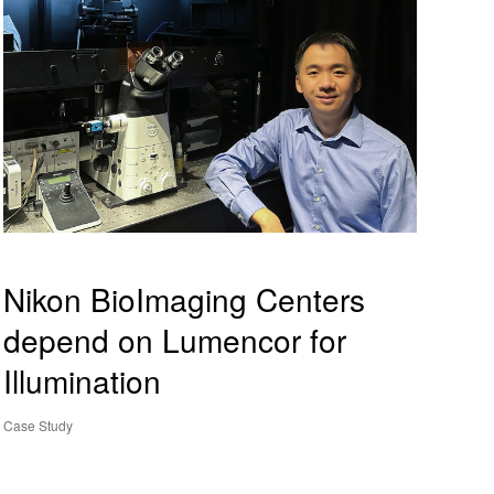
Nikon BioImaging Centers
depend on Lumencor for
Illumination
Case Study