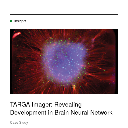
Insights
TARGA Imager: Revealing
Development in Brain Neural Network
Case Study