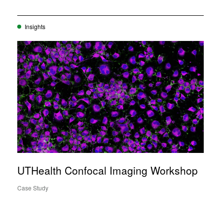
Insights
UTHealth Confocal Imaging Workshop
Case Study