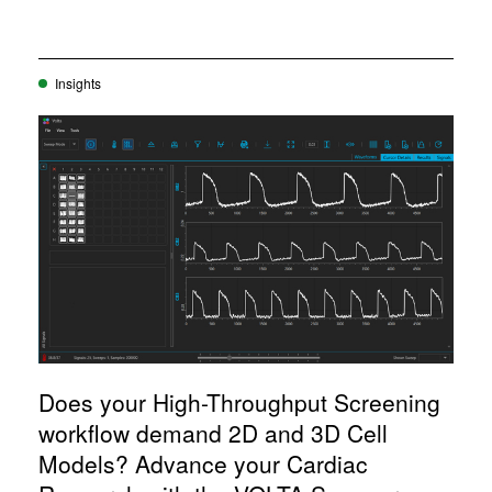
Insights
Does your High-Throughput Screening
workflow demand 2D and 3D Cell
Models? Advance your Cardiac