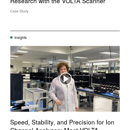
Research with the VOLTA Scanner
Case Study
Insights
Speed, Stability, and Precision for Ion