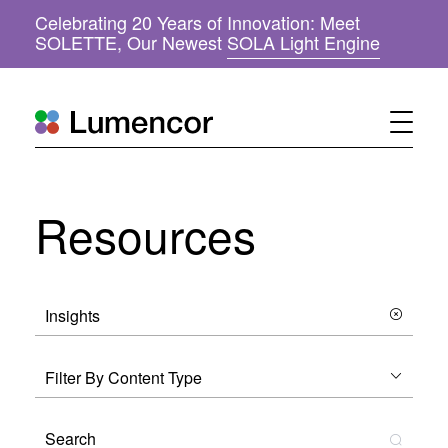
Celebrating 20 Years of Innovation: Meet
(
SOLETTE, Our Newest
SOLA Light Engine
o
p
e
n
s
i
n
n
Resources
e
w
w
i
n
d
o
w
)