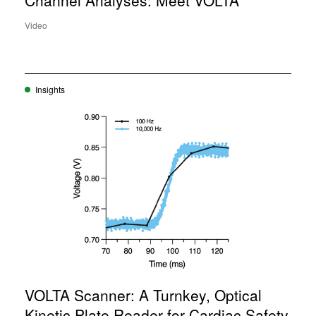
Channel Analyses: Meet VOLTA
Video
Insights
VOLTA Scanner: A Turnkey, Optical
Kinetic Plate Reader for Cardiac Safety