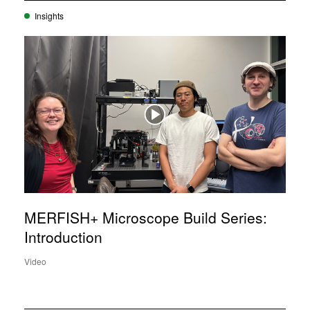
Insights
MERFISH+ Microscope Build Series:
Introduction
Video