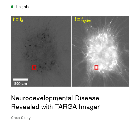
Insights
Neurodevelopmental Disease
Revealed with TARGA Imager
Case Study