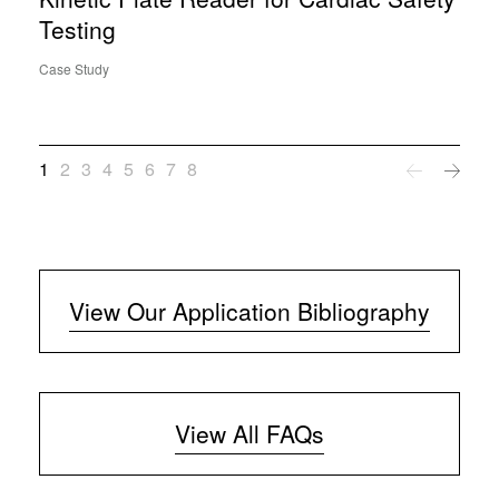
Testing
Case Study
1
2
3
4
5
6
7
8
View Our Application Bibliography
View All FAQs