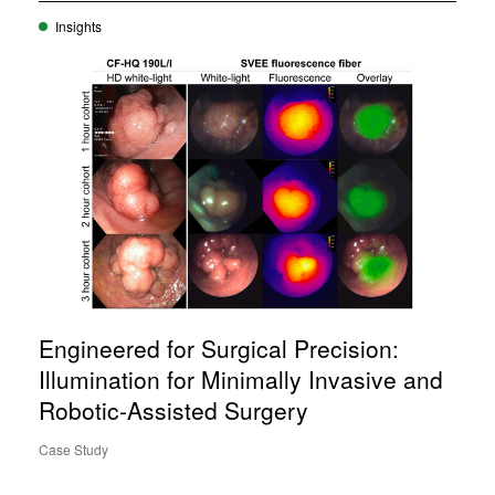
Insights
Engineered for Surgical Precision:
Illumination for Minimally Invasive and
Robotic-Assisted Surgery
Case Study