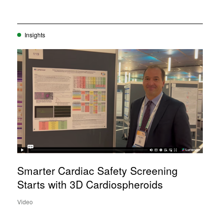
Insights
Smarter Cardiac Safety Screening
Starts with 3D Cardiospheroids
Video