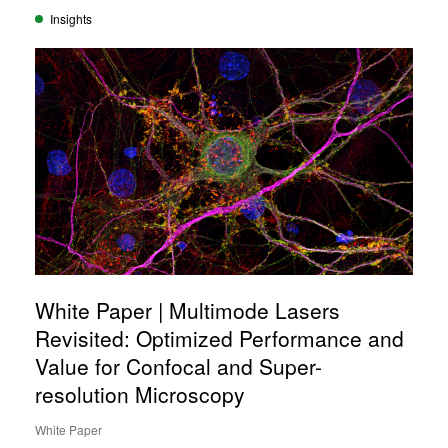
Insights
White Paper | Multimode Lasers
Revisited: Optimized Performance and
Value for Confocal and Super-
resolution Microscopy
White Paper