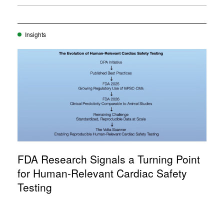
Insights
FDA Research Signals a Turning Point
for Human-Relevant Cardiac Safety
Testing