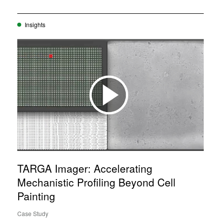
Insights
TARGA Imager: Accelerating
Mechanistic Profiling Beyond Cell
Painting
Case Study