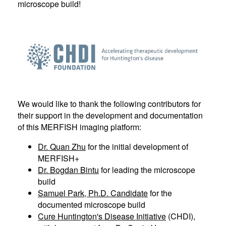
microscope build!
We would like to thank the following contributors for
their support in the development and documentation
of this MERFISH imaging platform:
Dr. Quan Zhu
for the initial development of
MERFISH+
Dr. Bogdan Bintu
for leading the microscope
build
Samuel Park, Ph.D. Candidate
for the
documented microscope build
Cure Huntington's Disease Initiative
(CHDI),