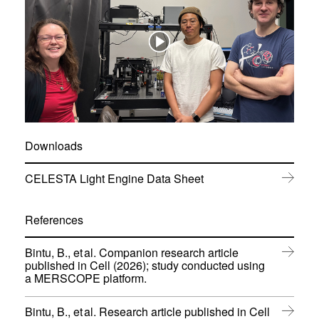
Downloads
(
CELESTA Light Engine Data Sheet
o
p
e
References
n
s
Bintu, B., et al. Companion research article
i
published in Cell (2026); study conducted using
n
(
a MERSCOPE platform.
n
o
e
p
w
Bintu, B., et al. Research article published in Cell
e
w