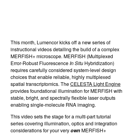
This month, Lumencor kicks off a new series of
instructional videos detailing the build of a complex
MERFISH+ microscope. MERFISH (Multiplexed
Error‑Robust Fluorescence
In Situ
Hybridization)
requires carefully considered system-level design
choices that enable reliable, highly multiplexed
spatial transcriptomics. The
CELESTA Light Engine
provides foundational illumination for MERFISH with
stable, bright, and spectrally flexible laser outputs
enabling single-molecule RNA imaging.
This video sets the stage for a multi-part tutorial
series covering illumination, optics and integration
considerations for your very
own
MERFISH+