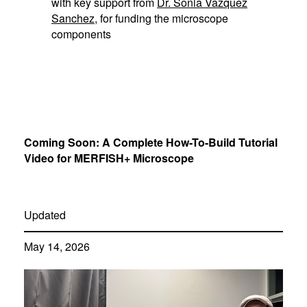
with key support from
Dr. Sonia Vazquez
Sanchez
, for funding the microscope
components
Coming Soon: A Complete How-To-Build Tutorial
Video for MERFISH+ Microscope
Updated
May 14, 2026