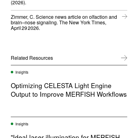
(
(2026).
n
i
o
s
n
p
i
d
Zimmer, C. Science news article on olfaction and
e
n
o
brain–nose signaling. The New York Times,
n
n
(
w
April 29 2026.
s
e
o
)
i
w
p
n
w
e
n
i
n
e
n
s
w
Related Resources
View All
d
i
w
o
n
i
w
n
Insights
n
)
e
d
w
Optimizing CELESTA Light Engine
o
w
w
Output to Improve MERFISH Workflows
i
)
n
d
o
w
)
Insights
"Ideal laser illumination for MERFISH,