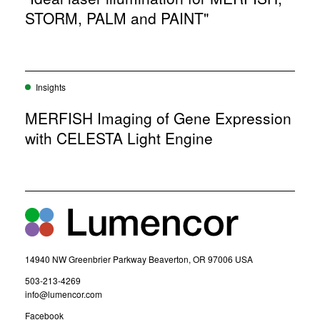
STORM, PALM and PAINT"
Insights
MERFISH Imaging of Gene Expression
with CELESTA Light Engine
14940 NW Greenbrier Parkway Beaverton, OR 97006 USA
(
503-213-4269
o
(
info@lumencor.com
p
o
(
Facebook