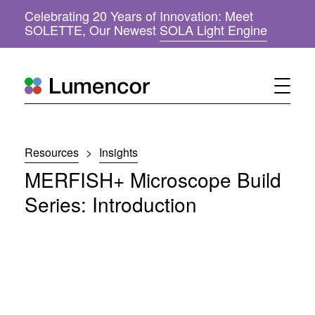
Celebrating 20 Years of Innovation: Meet
(
SOLETTE, Our Newest
SOLA Light Engine
o
p
e
n
s
i
n
n
Resources
>
Insights
e
w
MERFISH+ Microscope Build
w
i
Series: Introduction
n
d
o
w
)