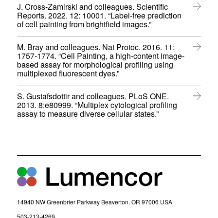
p
n
o
J. Cross-Zamirski and colleagues. Scientific
e
n
w
Reports. 2022. 12: 10001. “Label-free prediction
n
e
)
(
of cell painting from brightfield images.”
s
w
o
i
w
p
n
M. Bray and colleagues. Nat Protoc. 2016. 11:
i
e
n
1757-1774. “Cell Painting, a high-content image-
n
n
e
based assay for morphological profiling using
d
s
w
(
multiplexed fluorescent dyes.”
o
i
w
o
w
n
i
p
)
n
S. Gustafsdottir and colleagues. PLoS ONE.
n
e
e
2013. 8:e80999. “Multiplex cytological profiling
d
n
w
(
assay to measure diverse cellular states.”
o
s
w
o
w
i
i
p
)
n
n
e
n
d
n
e
o
s
w
w
i
w
)
n
i
n
n
e
d
w
14940 NW Greenbrier Parkway Beaverton, OR 97006 USA
o
w
w
(
503-213-4269