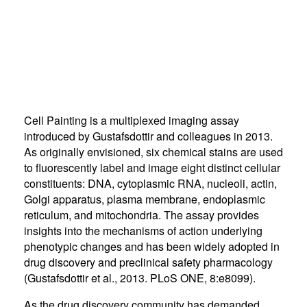
Cell Painting is a multiplexed imaging assay
introduced by Gustafsdottir and colleagues in 2013.
As originally envisioned, six chemical stains are used
to fluorescently label and image eight distinct cellular
constituents: DNA, cytoplasmic RNA, nucleoli, actin,
Golgi apparatus, plasma membrane, endoplasmic
reticulum, and mitochondria. The assay provides
insights into the mechanisms of action underlying
phenotypic changes and has been widely adopted in
drug discovery and preclinical safety pharmacology
(Gustafsdottir et al., 2013. PLoS ONE, 8:e8099).
As the drug discovery community has demanded