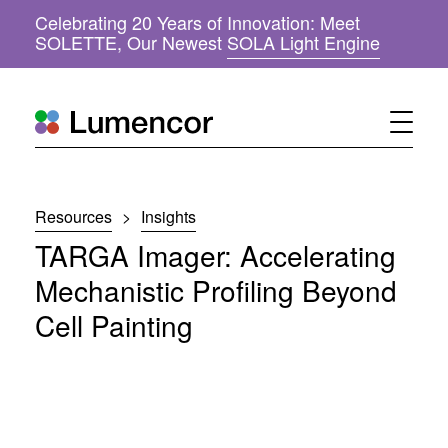
Celebrating 20 Years of Innovation: Meet
(
SOLETTE, Our Newest
SOLA Light Engine
o
p
e
n
s
i
n
n
Resources
>
Insights
e
w
TARGA Imager: Accelerating
w
i
Mechanistic Profiling Beyond
n
Cell Painting
d
o
w
)