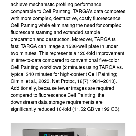
achieve mechanistic profiling performance
comparable to Cell Painting. TARGA’s data competes
with more complex, destructive, costly fluorescence
Cell Paining while eliminating the need for complex
fluorescent staining and extended sample
preparation and destruction. Moreover, TARGA is
fast: TARGA can image a 1536-well plate in under
two minutes. This represents a 120-fold improvement
in time-to-data compared to conventional five-color
Cell Painting workflows (2 minutes using TARGA vs.
typical 240 minutes for high-content Cell Painting;
Cimini et al., 2023. Nat Protoc, 18(7):1981–2013).
Additionally, because fewer images are required
compared to fluorescence Cell Painting, the
downstream data storage requirements are
significantly reduced 16-fold (11.52 GB vs 192 GB).