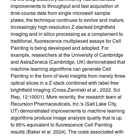
improvements to throughput and fast acquisition of
time-course data from single microwell sample
plates, the technique continues to evolve and mature.
Increasingly high-resolution Z-stacked brightfield
imaging and in silico processing as a complement to
traditional, fluorescence multiplexed assays for Cell
Painting is being developed and adopted. For
example, researchers at the University of Cambridge
and AstraZeneca (Cambridge, UK) demonstrated that
machine learning algorithms can generate Cell
Painting in the form of level insights from merely three
optical slices in a Z-stack combined with label-free
brightfield imaging (Cross-Zamirski et al., 2022. Sci
Rep, 12:10001). More recently, the research team at
Recursion Pharmaceuticals, Inc.'s (Salt Lake City,
UT) demonstrated improvements to machine learning
algorithms produce image analysis quality that is up
to 95% equivalent to fluorescence Cell Painting
results (Baker et al. 2024). The costs associated with