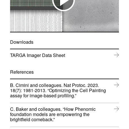
Downloads
(
TARGA Imager Data Sheet
o
p
e
References
n
s
B. Cimini and colleagues. Nat Protoc. 2023.
i
18(7): 1981-2013. “Optimizing the Cell Painting
n
(
assay for image-based profiling.”
n
o
e
p
w
C. Baker and colleagues. “How Phenomic
e
w
foundation models are empowering the
n
i
(
brightfield comeback.”
s
n
o
i
d