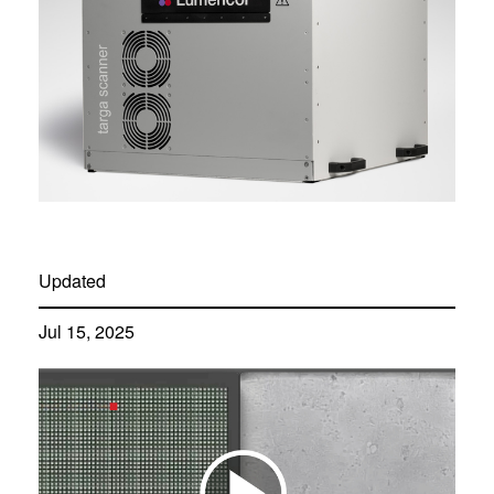
Updated
Jul 15, 2025