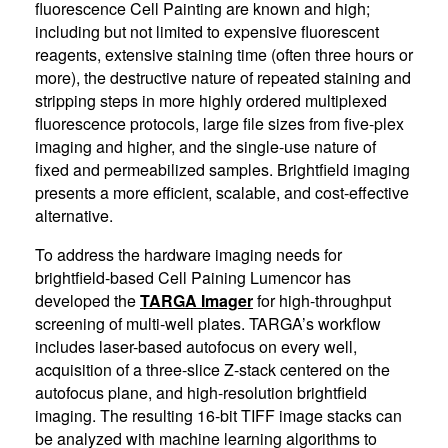
fluorescence Cell Painting are known and high;
including but not limited to expensive fluorescent
reagents, extensive staining time (often three hours or
more), the destructive nature of repeated staining and
stripping steps in more highly ordered multiplexed
fluorescence protocols, large file sizes from five-plex
imaging and higher, and the single-use nature of
fixed and permeabilized samples. Brightfield imaging
presents a more efficient, scalable, and cost-effective
alternative.
To address the hardware imaging needs for
brightfield-based Cell Paining Lumencor has
developed the
TARGA Imager
for high-throughput
screening of multi-well plates. TARGA’s workflow
includes laser-based autofocus on every well,
acquisition of a three-slice Z-stack centered on the
autofocus plane, and high-resolution brightfield
imaging. The resulting 16-bit TIFF image stacks can
be analyzed with machine learning algorithms to