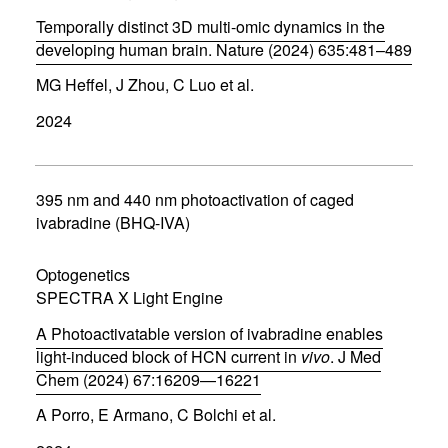
o
w
Temporally distinct 3D multi-omic dynamics in the
)
developing human brain. Nature (2024) 635:481–489
(
MG Heffel, J Zhou, C Luo et al.
o
p
2024
e
n
s
i
n
395 nm and 440 nm photoactivation of caged
n
ivabradine (BHQ-IVA)
e
w
w
Optogenetics
i
SPECTRA X Light Engine
n
d
A Photoactivatable version of ivabradine enables
o
w
light-induced block of HCN current in
vivo
. J Med
)
Chem (2024) 67:16209—16221
(
A Porro, E Armano, C Bolchi et al.
o
p