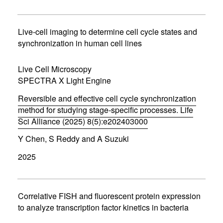
n
s
i
n
Live-cell imaging to determine cell cycle states and
n
synchronization in human cell lines
e
w
w
Live Cell Microscopy
i
SPECTRA X Light Engine
n
d
Reversible and effective cell cycle synchronization
o
w
method for studying stage-specific processes. Life
)
Sci Alliance (2025) 8(5):e202403000
(
Y Chen, S Reddy and A Suzuki
o
p
2025
e
n
s
i
n
Correlative FISH and fluorescent protein expression
n
to analyze transcription factor kinetics in bacteria
e
w