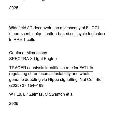
p
2025
e
n
s
i
n
Widefield 3D deconvolution microscopy of FUCCI
n
(fluorescent, ubiquitination-based cell cycle indicator)
e
in RPE-1 cells
w
w
i
Confocal Microscopy
n
d
SPECTRA X Light Engine
o
w
TRACERx analysis identifies a role for FAT1 in
)
regulating chromosomal instability and whole-
genome doubling via Hippo signalling. Nat Cell Biol
(2025) 27:154–168
(
WT Lu, LP Zalmas, C Swanton et al.
o
p
2025
e
n
s