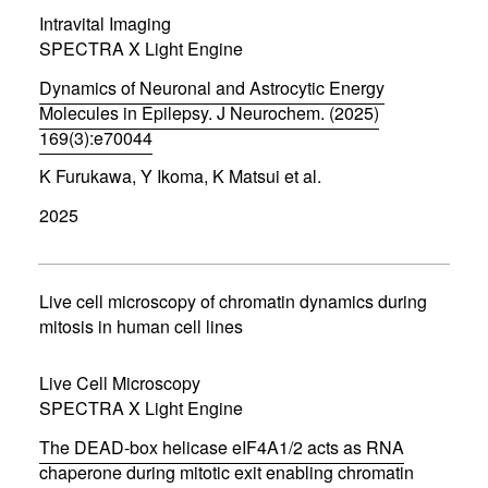
i
Intravital Imaging
n
d
SPECTRA X Light Engine
o
w
Dynamics of Neuronal and Astrocytic Energy
)
Molecules in Epilepsy. J Neurochem. (2025)
169(3):e70044
(
K Furukawa, Y Ikoma, K Matsui et al.
o
p
2025
e
n
s
i
n
Live cell microscopy of chromatin dynamics during
n
mitosis in human cell lines
e
w
w
Live Cell Microscopy
i
SPECTRA X Light Engine
n
d
The DEAD-box helicase eIF4A1/2 acts as RNA
o
w
chaperone during mitotic exit enabling chromatin