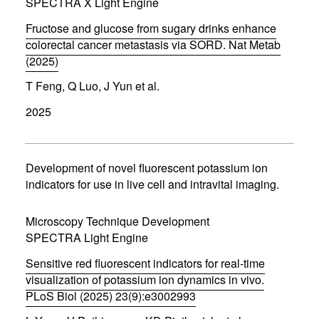
d
SPECTRA X Light Engine
o
w
Fructose and glucose from sugary drinks enhance
)
colorectal cancer metastasis via SORD. Nat Metab
(2025)
(
T Feng, Q Luo, J Yun et al.
o
p
2025
e
n
s
i
n
Development of novel fluorescent potassium ion
n
indicators for use in live cell and intravital imaging.
e
w
w
Microscopy Technique Development
i
SPECTRA Light Engine
n
d
Sensitive red fluorescent indicators for real-time
o
w
visualization of potassium ion dynamics in vivo.
)
PLoS Biol (2025) 23(9):e3002993
(