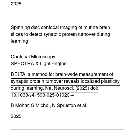
2025
e
n
s
i
n
Spinning disc confocal imaging of murine brain
n
slices to detect synaptic protein turnover during
e
learning
w
w
i
Confocal Microscopy
n
d
SPECTRA X Light Engine
o
w
DELTA: a method for brain-wide measurement of
)
synaptic protein turnover reveals localized plasticity
during learning. Nat Neurosci. (2025) doi:
10.1038/s41593-025-01923-4
(
B Mohar, G Michel, N Spruston et al.
o
p
2025
e
n
s
i