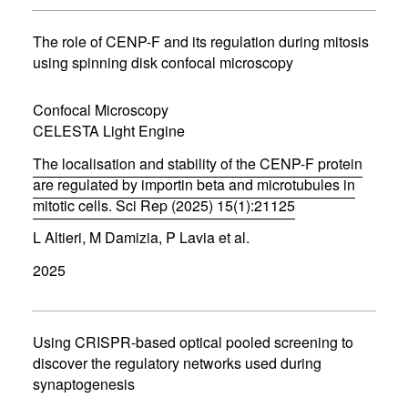
s
i
n
The role of CENP-F and its regulation during mitosis
n
using spinning disk confocal microscopy
e
w
w
Confocal Microscopy
i
CELESTA Light Engine
n
d
The localisation and stability of the CENP-F protein
o
w
are regulated by importin beta and microtubules in
)
mitotic cells. Sci Rep (2025) 15(1):21125
(
L Altieri, M Damizia, P Lavia et al.
o
p
2025
e
n
s
i
n
Using CRISPR-based optical pooled screening to
n
discover the regulatory networks used during
e
synaptogenesis
w
w