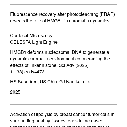
s
i
n
Fluorescence recovery after photobleaching (FRAP)
n
reveals the role of HMGB1 in chromatin dynamics.
e
w
w
Confocal Microscopy
i
CELESTA Light Engine
n
d
HMGB1 deforms nucleosomal DNA to generate a
o
w
dynamic chromatin environment counteracting the
)
effects of linker histone. Sci Adv (2025)
11(33):eads4473
(
HS Saunders, US Chio, GJ Narlikar et al.
o
p
2025
e
n
s
i
n
Activation of lipolysis by breast cancer tumor cells in
n
surrounding healthy tissues leads to increased
e