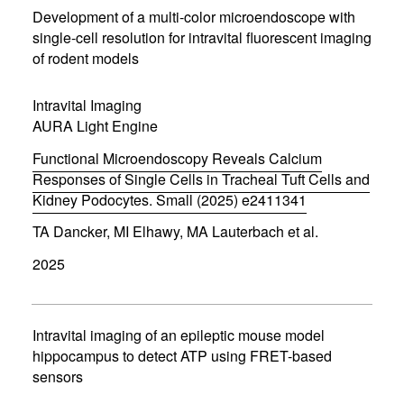
n
Development of a multi-color microendoscope with
n
single-cell resolution for intravital fluorescent imaging
e
of rodent models
w
w
i
Intravital Imaging
n
d
AURA Light Engine
o
w
Functional Microendoscopy Reveals Calcium
)
Responses of Single Cells in Tracheal Tuft Cells and
Kidney Podocytes. Small (2025) e2411341
(
TA Dancker, MI Elhawy, MA Lauterbach et al.
o
p
2025
e
n
s
i
n
Intravital imaging of an epileptic mouse model
n
hippocampus to detect ATP using FRET-based
e
sensors
w
w