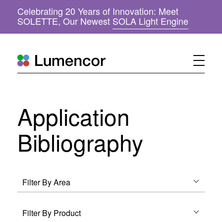
Celebrating 20 Years of Innovation: Meet
(
SOLETTE, Our Newest
SOLA Light Engine
o
p
e
n
s
i
n
n
Application
e
w
w
Bibliography
i
n
d
o
w
)