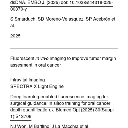
)
dsDNA. EMBO J. (2025) doi: 10.1038/s44318-025-
00370-y
(
S Smarduch, SD Moreno-Velasquez, SP Acebrón et
o
p
al.
e
n
2025
s
i
n
n
Fluorescent
in vivo
imaging to improve tumor margin
e
assesment in oral cancer
w
w
i
Intravital Imaging
n
d
SPECTRA X Light Engine
o
w
Deep learning-enabled fluorescence imaging for
)
surgical guidance: in silico training for oral cancer
depth quantification. J Biomed Opt (2025) 30(Suppl
1):S13706
(
NJ Won, M Bartling, J La Macchia et al.
o