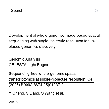
Development of whole-genome, image-based spatial
sequencing with single molecule resolution for un-
biased genomics discovery.
Genomic Analysis
CELESTA Light Engine
Sequencing-free whole-genome spatial
transcriptomics at single-molecule resolution. Cell
(2025) S0092-8674(25)01037-2
(
Y Cheng, S Dang, S Wang et al.
o
p
2025
e
n