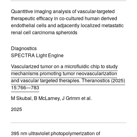
i
n
Quantitive imaging analysis of vascular-targeted
n
therapeutic efficacy in co-cultured human derived
e
endothelial cells and adjacently localized metastatic
w
w
renal cell carcinoma spheroids
i
n
d
Diagnostics
o
SPECTRA Light Engine
w
)
Vascularized tumor on a microfluidic chip to study
mechanisms promoting tumor neovascularization
and vascular targeted therapies. Theranostics (2025)
15:766—783
(
M Skubal, B McLarney, J Grimm et al.
o
p
2025
e
n
s
i
n
395 nm ultraviolet photopolymerization of