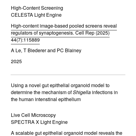
i
High-Content Screening
n
d
CELESTA Light Engine
o
w
High-content image-based pooled screens reveal
)
regulators of synaptogenesis. Cell Rep (2025)
44(7):115889
(
A Le, T Biederer and PC Blainey
o
p
2025
e
n
s
i
n
Using a novel gut epithelial organoid model to
n
determine the mechanism of
Shigella
infections in
e
the human intenstinal epithelium
w
w
i
Live Cell Microscopy
n
d
SPECTRA X Light Engine
o
w
A scalable gut epithelial organoid model reveals the