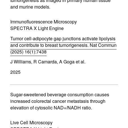
tumorigenesis as imaged in primary human tissue
w
w
and murine models.
i
n
d
Immunofluorescence Microscopy
o
SPECTRA X Light Engine
w
)
Tumor cell-adipocyte gap junctions activate lipolysis
and contribute to breast tumorigenesis. Nat Commun
(2025) 16(1):7438
(
J Williams, R Camarda, A Goga et al.
o
p
2025
e
n
s
i
n
Sugar-sweetened beverage consumption causes
n
increased colorectal cancer metastasis through
e
elevation of cytosolic NAD+/NADH ratio.
w
w
i
Live Cell Microscopy
n