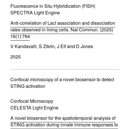
w
Fluorescence in Situ Hybridization (FISH)
i
SPECTRA Light Engine
n
d
Anti-correlation of LacI association and dissociation
o
w
rates observed in living cells. Nat Commun. (2025)
)
16(1):764
(
V Kandavalli, S Zikrin, J Elf and D Jones
o
p
2025
e
n
s
i
n
Confocal microscopy of a novel biosensor to detect
n
STING activation
e
w
w
Confocal Microscopy
i
CELESTA Light Engine
n
d
A novel biosensor for the spatiotemporal analysis of
o
w
STING activation during innate immune responses to