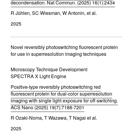
)
decondensation. Nat Commun. (2025) 16(1):2434
(
R Jühlen, SC Wiesman, W Antonin, et al.
o
p
2025
e
n
s
i
n
Novel reversibly photoswitching fluorescent protein
n
for use in superresolution imaging techniques
e
w
w
Microscopy Technique Development
i
SPECTRA X Light Engine
n
d
Positive-type reversibly photoswitching red
o
w
fluorescent protein for dual-color superresolution
)
imaging with single light exposure for off-switching.
ACS Nano (2025) 19(7):7188-7201
(
R Ozaki-Noma, T Wazawa, T Nagai et al.
o
p
2025
e