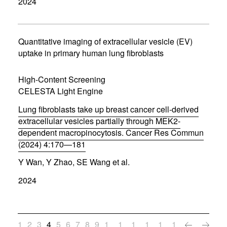
2024
e
n
s
i
n
Quantitative imaging of extracellular vesicle (EV)
n
uptake in primary human lung fibroblasts
e
w
w
High-Content Screening
i
CELESTA Light Engine
n
d
Lung fibroblasts take up breast cancer cell-derived
o
w
extracellular vesicles partially through MEK2-
)
dependent macropinocytosis. Cancer Res Commun
(2024) 4:170—181
(
Y Wan, Y Zhao, SE Wang et al.
o
p
2024
e
n
s
i
n
1
2
3
4
5
6
7
8
9
1
1
1
1
1
1
n