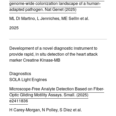
)
genome-wide colonization landscape of a human-
adapted pathogen. Nat Genet (2025)
(
ML Di Martino, L Jenniches, ME Sellin et al.
o
p
2025
e
n
s
i
n
Development of a novel diagnostic instrument to
n
provide rapid, in situ detection of the heart attack
e
marker Creatine Kinase-MB
w
w
i
Diagnostics
n
d
SOLA Light Engines
o
w
Microscope-Free Analyte Detection Based on Fiber-
)
Optic Gliding Motility Assays. Small. (2025)
e2411836
(
H Carey-Morgan, N Polley, S Diez et al.
o
p