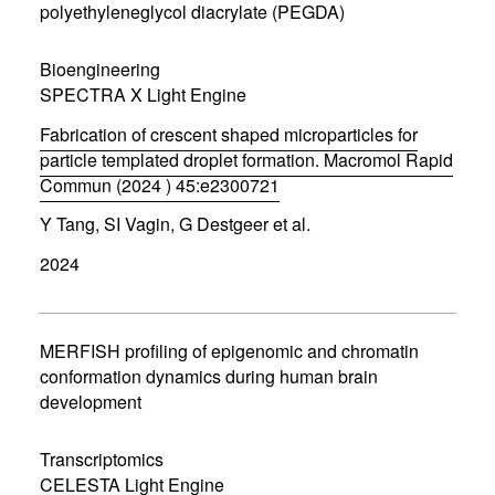
n
polyethyleneglycol diacrylate (PEGDA)
e
w
w
Bioengineering
i
SPECTRA X Light Engine
n
d
Fabrication of crescent shaped microparticles for
o
w
particle templated droplet formation. Macromol Rapid
)
Commun (2024 ) 45:e2300721
(
Y Tang, SI Vagin, G Destgeer et al.
o
p
2024
e
n
s
i
n
MERFISH profiling of epigenomic and chromatin
n
conformation dynamics during human brain
e
development
w
w
i
Transcriptomics
n
d
CELESTA Light Engine