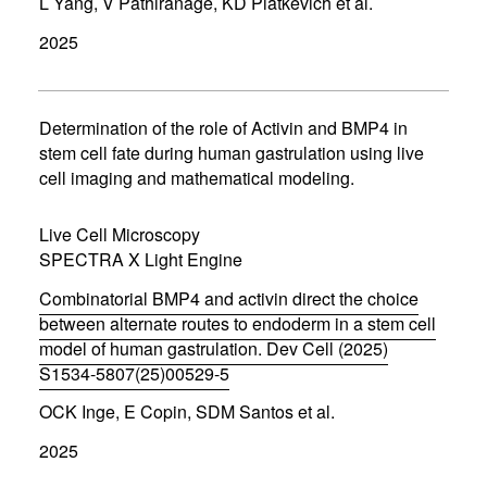
L Yang, V Pathiranage, KD Piatkevich et al.
o
p
2025
e
n
s
i
n
Determination of the role of Activin and BMP4 in
n
stem cell fate during human gastrulation using live
e
cell imaging and mathematical modeling.
w
w
i
Live Cell Microscopy
n
d
SPECTRA X Light Engine
o
w
Combinatorial BMP4 and activin direct the choice
)
between alternate routes to endoderm in a stem cell
model of human gastrulation. Dev Cell (2025)
S1534-5807(25)00529-5
(
OCK Inge, E Copin, SDM Santos et al.
o
p
2025
e
n