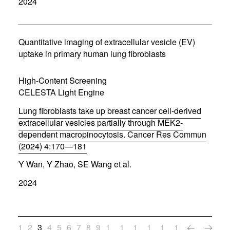
2024
e
n
s
i
n
Quantitative imaging of extracellular vesicle (EV)
n
uptake in primary human lung fibroblasts
e
w
w
High-Content Screening
i
CELESTA Light Engine
n
d
Lung fibroblasts take up breast cancer cell-derived
o
w
extracellular vesicles partially through MEK2-
)
dependent macropinocytosis. Cancer Res Commun
(2024) 4:170—181
(
Y Wan, Y Zhao, SE Wang et al.
o
p
2024
e
n
s
i
n
1
2
3
4
5
6
7
8
9
1
1
1
1
1
1
n