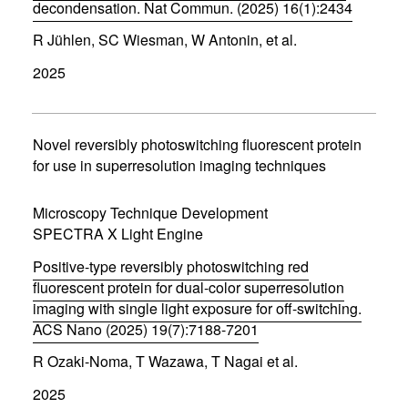
)
decondensation. Nat Commun. (2025) 16(1):2434
(
R Jühlen, SC Wiesman, W Antonin, et al.
o
p
2025
e
n
s
i
n
Novel reversibly photoswitching fluorescent protein
n
for use in superresolution imaging techniques
e
w
w
Microscopy Technique Development
i
SPECTRA X Light Engine
n
d
Positive-type reversibly photoswitching red
o
w
fluorescent protein for dual-color superresolution
)
imaging with single light exposure for off-switching.
ACS Nano (2025) 19(7):7188-7201
(
R Ozaki-Noma, T Wazawa, T Nagai et al.
o
p
2025
e