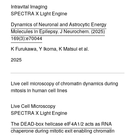
i
Intravital Imaging
n
d
SPECTRA X Light Engine
o
w
Dynamics of Neuronal and Astrocytic Energy
)
Molecules in Epilepsy. J Neurochem. (2025)
169(3):e70044
(
K Furukawa, Y Ikoma, K Matsui et al.
o
p
2025
e
n
s
i
n
Live cell microscopy of chromatin dynamics during
n
mitosis in human cell lines
e
w
w
Live Cell Microscopy
i
SPECTRA X Light Engine
n
d
The DEAD-box helicase eIF4A1/2 acts as RNA
o
w
chaperone during mitotic exit enabling chromatin