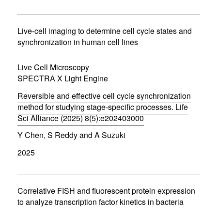
n
s
i
n
Live-cell imaging to determine cell cycle states and
n
synchronization in human cell lines
e
w
w
Live Cell Microscopy
i
SPECTRA X Light Engine
n
d
Reversible and effective cell cycle synchronization
o
w
method for studying stage-specific processes. Life
)
Sci Alliance (2025) 8(5):e202403000
(
Y Chen, S Reddy and A Suzuki
o
p
2025
e
n
s
i
n
Correlative FISH and fluorescent protein expression
n
to analyze transcription factor kinetics in bacteria
e
w