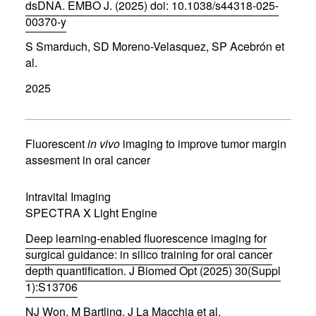
)
dsDNA. EMBO J. (2025) doi: 10.1038/s44318-025-
00370-y
(
S Smarduch, SD Moreno-Velasquez, SP Acebrón et
o
p
al.
e
n
2025
s
i
n
n
Fluorescent
in vivo
imaging to improve tumor margin
e
assesment in oral cancer
w
w
i
Intravital Imaging
n
d
SPECTRA X Light Engine
o
w
Deep learning-enabled fluorescence imaging for
)
surgical guidance: in silico training for oral cancer
depth quantification. J Biomed Opt (2025) 30(Suppl
1):S13706
(
NJ Won, M Bartling, J La Macchia et al.
o