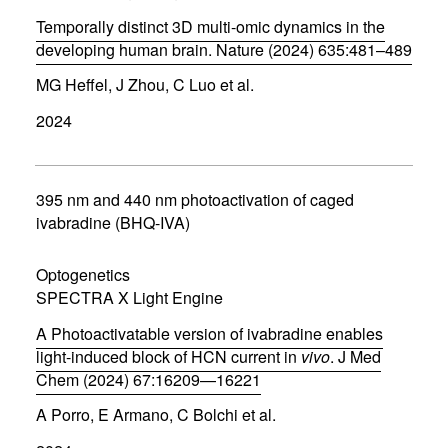
o
w
Temporally distinct 3D multi-omic dynamics in the
)
developing human brain. Nature (2024) 635:481–489
(
MG Heffel, J Zhou, C Luo et al.
o
p
2024
e
n
s
i
n
395 nm and 440 nm photoactivation of caged
n
ivabradine (BHQ-IVA)
e
w
w
Optogenetics
i
SPECTRA X Light Engine
n
d
A Photoactivatable version of ivabradine enables
o
w
light-induced block of HCN current in
vivo
. J Med
)
Chem (2024) 67:16209—16221
(
A Porro, E Armano, C Bolchi et al.
o
p