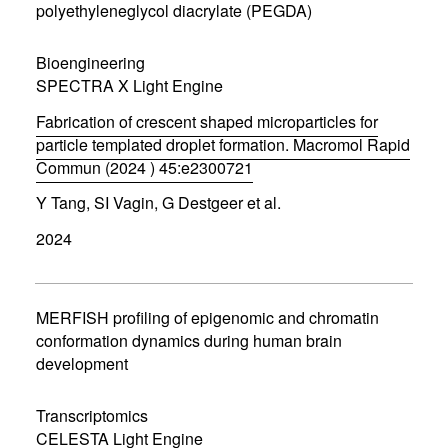
n
polyethyleneglycol diacrylate (PEGDA)
e
w
w
Bioengineering
i
SPECTRA X Light Engine
n
d
Fabrication of crescent shaped microparticles for
o
w
particle templated droplet formation. Macromol Rapid
)
Commun (2024 ) 45:e2300721
(
Y Tang, SI Vagin, G Destgeer et al.
o
p
2024
e
n
s
i
n
MERFISH profiling of epigenomic and chromatin
n
conformation dynamics during human brain
e
development
w
w
i
Transcriptomics
n
d
CELESTA Light Engine