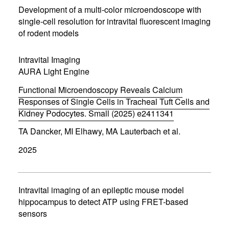
n
Development of a multi-color microendoscope with
n
single-cell resolution for intravital fluorescent imaging
e
of rodent models
w
w
i
Intravital Imaging
n
d
AURA Light Engine
o
w
Functional Microendoscopy Reveals Calcium
)
Responses of Single Cells in Tracheal Tuft Cells and
Kidney Podocytes. Small (2025) e2411341
(
TA Dancker, MI Elhawy, MA Lauterbach et al.
o
p
2025
e
n
s
i
n
Intravital imaging of an epileptic mouse model
n
hippocampus to detect ATP using FRET-based
e
sensors
w
w