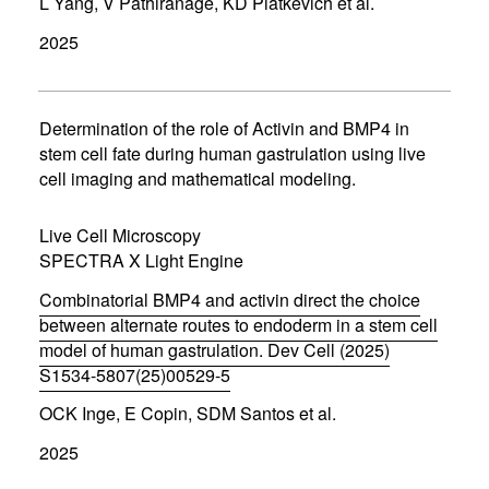
L Yang, V Pathiranage, KD Piatkevich et al.
o
p
2025
e
n
s
i
n
Determination of the role of Activin and BMP4 in
n
stem cell fate during human gastrulation using live
e
cell imaging and mathematical modeling.
w
w
i
Live Cell Microscopy
n
d
SPECTRA X Light Engine
o
w
Combinatorial BMP4 and activin direct the choice
)
between alternate routes to endoderm in a stem cell
model of human gastrulation. Dev Cell (2025)
S1534-5807(25)00529-5
(
OCK Inge, E Copin, SDM Santos et al.
o
p
2025
e
n