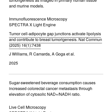
tumorigenesis as imaged in primary human tissue
w
w
and murine models.
i
n
d
Immunofluorescence Microscopy
o
SPECTRA X Light Engine
w
)
Tumor cell-adipocyte gap junctions activate lipolysis
and contribute to breast tumorigenesis. Nat Commun
(2025) 16(1):7438
(
J Williams, R Camarda, A Goga et al.
o
p
2025
e
n
s
i
n
Sugar-sweetened beverage consumption causes
n
increased colorectal cancer metastasis through
e
elevation of cytosolic NAD+/NADH ratio.
w
w
i
Live Cell Microscopy
n