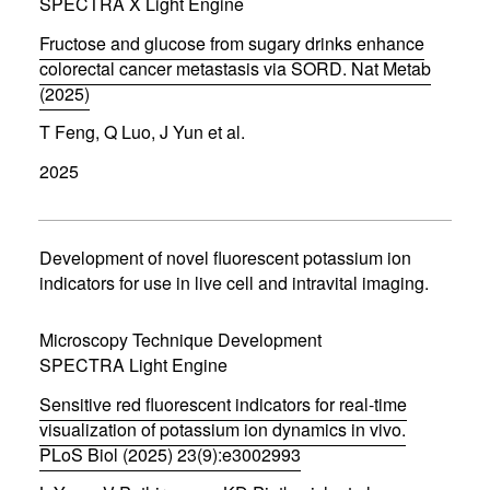
d
SPECTRA X Light Engine
o
w
Fructose and glucose from sugary drinks enhance
)
colorectal cancer metastasis via SORD. Nat Metab
(2025)
(
T Feng, Q Luo, J Yun et al.
o
p
2025
e
n
s
i
n
Development of novel fluorescent potassium ion
n
indicators for use in live cell and intravital imaging.
e
w
w
Microscopy Technique Development
i
SPECTRA Light Engine
n
d
Sensitive red fluorescent indicators for real-time
o
w
visualization of potassium ion dynamics in vivo.
)
PLoS Biol (2025) 23(9):e3002993
(