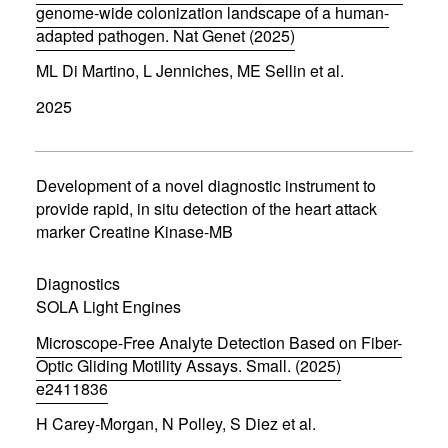
)
genome-wide colonization landscape of a human-
adapted pathogen. Nat Genet (2025)
(
ML Di Martino, L Jenniches, ME Sellin et al.
o
p
2025
e
n
s
i
n
Development of a novel diagnostic instrument to
n
provide rapid, in situ detection of the heart attack
e
marker Creatine Kinase-MB
w
w
i
Diagnostics
n
d
SOLA Light Engines
o
w
Microscope-Free Analyte Detection Based on Fiber-
)
Optic Gliding Motility Assays. Small. (2025)
e2411836
(
H Carey-Morgan, N Polley, S Diez et al.
o
p