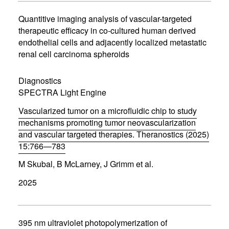
i
n
Quantitive imaging analysis of vascular-targeted
n
therapeutic efficacy in co-cultured human derived
e
endothelial cells and adjacently localized metastatic
w
w
renal cell carcinoma spheroids
i
n
d
Diagnostics
o
SPECTRA Light Engine
w
)
Vascularized tumor on a microfluidic chip to study
mechanisms promoting tumor neovascularization
and vascular targeted therapies. Theranostics (2025)
15:766—783
(
M Skubal, B McLarney, J Grimm et al.
o
p
2025
e
n
s
i
n
395 nm ultraviolet photopolymerization of