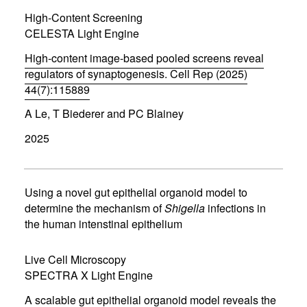
i
High-Content Screening
n
d
CELESTA Light Engine
o
w
High-content image-based pooled screens reveal
)
regulators of synaptogenesis. Cell Rep (2025)
44(7):115889
(
A Le, T Biederer and PC Blainey
o
p
2025
e
n
s
i
n
Using a novel gut epithelial organoid model to
n
determine the mechanism of
Shigella
infections in
e
the human intenstinal epithelium
w
w
i
Live Cell Microscopy
n
d
SPECTRA X Light Engine
o
w
A scalable gut epithelial organoid model reveals the