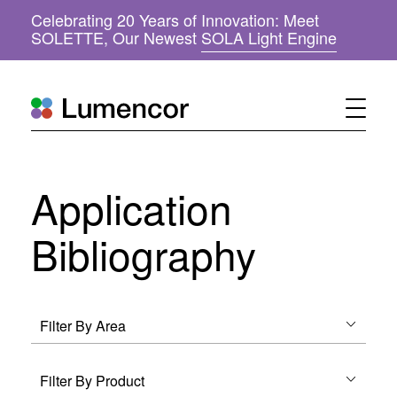
Celebrating 20 Years of Innovation: Meet
(
SOLETTE, Our Newest
SOLA Light Engine
o
p
e
n
s
i
n
n
Application
e
w
w
Bibliography
i
n
d
o
w
)