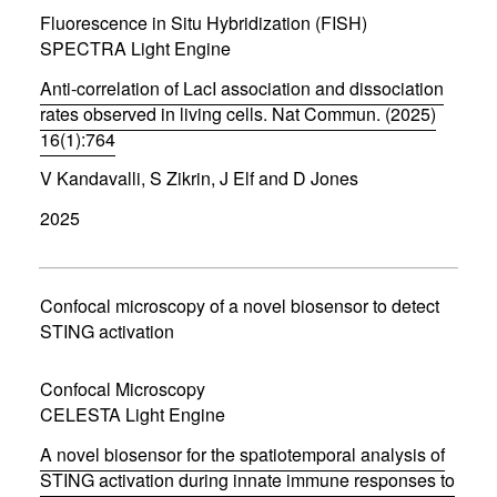
w
Fluorescence in Situ Hybridization (FISH)
i
SPECTRA Light Engine
n
d
Anti-correlation of LacI association and dissociation
o
w
rates observed in living cells. Nat Commun. (2025)
)
16(1):764
(
V Kandavalli, S Zikrin, J Elf and D Jones
o
p
2025
e
n
s
i
n
Confocal microscopy of a novel biosensor to detect
n
STING activation
e
w
w
Confocal Microscopy
i
CELESTA Light Engine
n
d
A novel biosensor for the spatiotemporal analysis of
o
w
STING activation during innate immune responses to