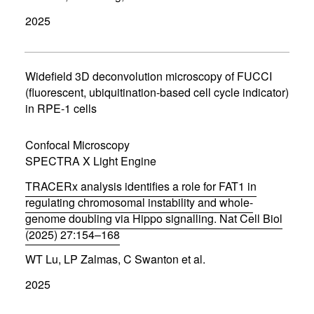
p
2025
e
n
s
i
n
Widefield 3D deconvolution microscopy of FUCCI
n
(fluorescent, ubiquitination-based cell cycle indicator)
e
in RPE-1 cells
w
w
i
Confocal Microscopy
n
d
SPECTRA X Light Engine
o
w
TRACERx analysis identifies a role for FAT1 in
)
regulating chromosomal instability and whole-
genome doubling via Hippo signalling. Nat Cell Biol
(2025) 27:154–168
(
WT Lu, LP Zalmas, C Swanton et al.
o
p
2025
e
n
s