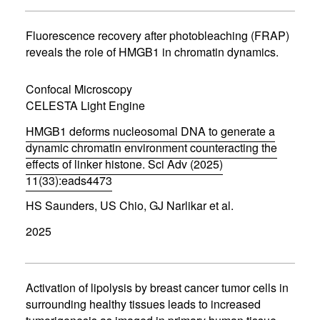
s
i
n
Fluorescence recovery after photobleaching (FRAP)
n
reveals the role of HMGB1 in chromatin dynamics.
e
w
w
Confocal Microscopy
i
CELESTA Light Engine
n
d
HMGB1 deforms nucleosomal DNA to generate a
o
w
dynamic chromatin environment counteracting the
)
effects of linker histone. Sci Adv (2025)
11(33):eads4473
(
HS Saunders, US Chio, GJ Narlikar et al.
o
p
2025
e
n
s
i
n
Activation of lipolysis by breast cancer tumor cells in
n
surrounding healthy tissues leads to increased
e