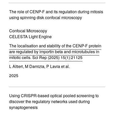
s
i
n
The role of CENP-F and its regulation during mitosis
n
using spinning disk confocal microscopy
e
w
w
Confocal Microscopy
i
CELESTA Light Engine
n
d
The localisation and stability of the CENP-F protein
o
w
are regulated by importin beta and microtubules in
)
mitotic cells. Sci Rep (2025) 15(1):21125
(
L Altieri, M Damizia, P Lavia et al.
o
p
2025
e
n
s
i
n
Using CRISPR-based optical pooled screening to
n
discover the regulatory networks used during
e
synaptogenesis
w
w