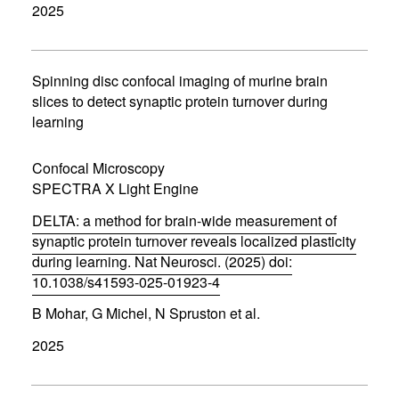
2025
e
n
s
i
n
Spinning disc confocal imaging of murine brain
n
slices to detect synaptic protein turnover during
e
learning
w
w
i
Confocal Microscopy
n
d
SPECTRA X Light Engine
o
w
DELTA: a method for brain-wide measurement of
)
synaptic protein turnover reveals localized plasticity
during learning. Nat Neurosci. (2025) doi:
10.1038/s41593-025-01923-4
(
B Mohar, G Michel, N Spruston et al.
o
p
2025
e
n
s
i