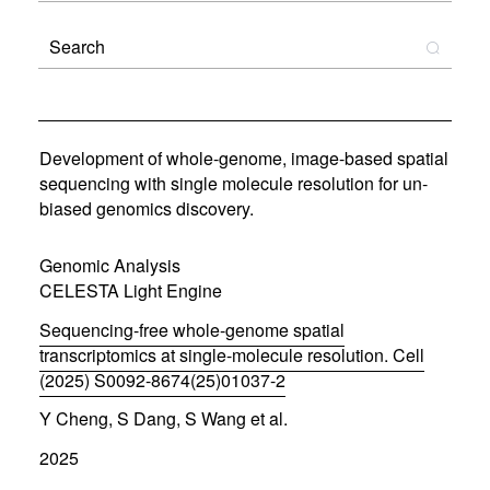
Development of whole-genome, image-based spatial
sequencing with single molecule resolution for un-
biased genomics discovery.
Genomic Analysis
CELESTA Light Engine
Sequencing-free whole-genome spatial
transcriptomics at single-molecule resolution. Cell
(2025) S0092-8674(25)01037-2
(
Y Cheng, S Dang, S Wang et al.
o
p
2025
e
n