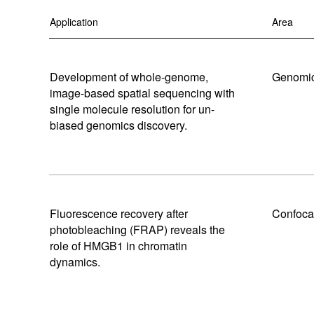
MAGMA
Certified Used
RETRA
Application
Area
Browse All Light Engines
Browse All
Development of whole-genome,
Genomic
image-based spatial sequencing with
single molecule resolution for un-
Explore our SPECTRA Light Engines
Explore our SOLA Light Engines
Explore our CELESTA Light Engines
biased genomics discovery.
Fluorescence recovery after
Confoca
photobleaching (FRAP) reveals the
role of HMGB1 in chromatin
dynamics.