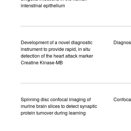
intenstinal epithelium
Development of a novel diagnostic
Diagnos
instrument to provide rapid, in situ
detection of the heart attack marker
Creatine Kinase-MB
Spinning disc confocal imaging of
Confoca
murine brain slices to detect synaptic
protein turnover during learning