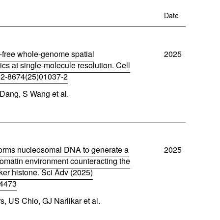
w
w
ftware
)
Date
)
m
free whole-genome spatial
2025
oads
ics at single-molecule resolution. Cell
92-8674(25)01037-2
Learn More
Products
Dang, S Wang et al.
rms nucleosomal DNA to generate a
2025
omatin environment counteracting the
inker histone. Sci Adv (2025)
s4473
, US Chio, GJ Narlikar et al.