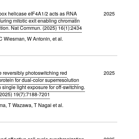
ox helicase eIF4A1/2 acts as RNA
2025
ring mitotic exit enabling chromatin
ion. Nat Commun. (2025) 16(1):2434
C Wiesman, W Antonin, et al.
e reversibly photoswitching red
2025
protein for dual-color superresolution
 single light exposure for off-switching.
2025) 19(7):7188-7201
a, T Wazawa, T Nagai et al.