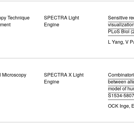
i
n
n
opy Technique
SPECTRA Light
Sensitive re
e
pment
Engine
visualizatio
w
w
PLoS Biol (
i
(
n
L Yang, V Pa
o
d
p
o
e
w
n
)
s
i
l Microscopy
SPECTRA X Light
n
Combinatori
n
Engine
between alte
e
model of hu
w
S1534-5807
w
(
i
OCK Inge, E
o
n
p
d
e
o
n
w
s
)
i