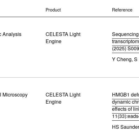
Control So
Careers
Product
Reference
RMA For
Contact
 Analysis
CELESTA Light
Sequencing-
All Downl
Engine
transcriptom
(2025) S00
Learn More
Learn More
Learn More
Frequently Asked Questions
What product is right for your application?
(
Y Cheng, S 
o
p
e
n
s
i
n
l Microscopy
CELESTA Light
HMGB1 defo
n
Engine
dynamic chr
e
effects of l
w
w
11(33):ead
i
(
n
HS Saunders
o
d
p
o
e