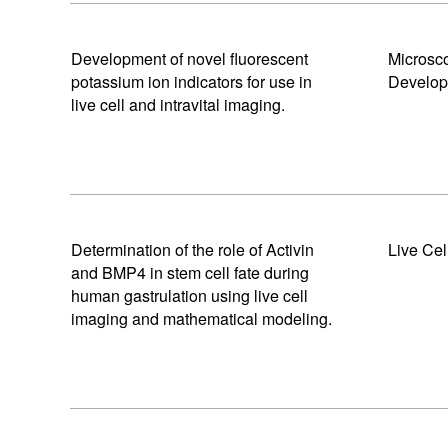
Development of novel fluorescent
Microsc
potassium ion indicators for use in
Develo
live cell and intravital imaging.
Determination of the role of Activin
Live Cel
and BMP4 in stem cell fate during
human gastrulation using live cell
imaging and mathematical modeling.