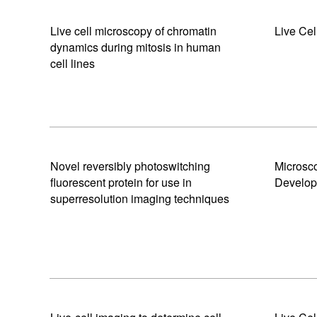
Live cell microscopy of chromatin
Live Cel
dynamics during mitosis in human
cell lines
Novel reversibly photoswitching
Microsc
fluorescent protein for use in
Develo
superresolution imaging techniques