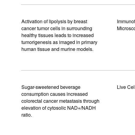
Activation of lipolysis by breast
Immunof
cancer tumor cells in surrounding
Microsc
healthy tissues leads to increased
tumorigenesis as imaged in primary
human tissue and murine models.
Sugar-sweetened beverage
Live Cel
consumption causes increased
colorectal cancer metastasis through
elevation of cytosolic NAD+/NADH
ratio.