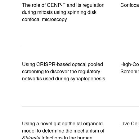
The role of CENP-F and its regulation
Confoca
during mitosis using spinning disk
confocal microscopy
Using CRISPR-based optical pooled
High-Co
screening to discover the regulatory
Screeni
networks used during synaptogenesis
Using a novel gut epithelial organoid
Live Cel
model to determine the mechanism of
Shigella
infections in the human