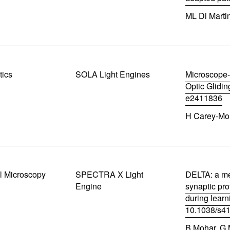
w
(
w
ML Di Martin
o
i
p
n
e
d
n
o
s
w
i
)
n
tics
SOLA Light Engines
Microscope-
n
Optic Glidin
e
e2411836
w
(
w
H Carey-Morg
o
i
p
n
e
d
n
o
s
w
i
)
n
l Microscopy
SPECTRA X Light
DELTA: a me
n
Engine
synaptic pro
e
during learn
w
w
10.1038/s4
i
(
n
B Mohar, G M
o