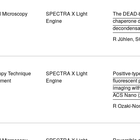
s
w
i
)
l Microscopy
SPECTRA X Light
n
The DEAD-b
n
Engine
chaperone du
e
decondensat
w
(
w
R Jühlen, S
o
i
p
n
e
d
n
o
s
w
i
)
opy Technique
SPECTRA X Light
n
Positive-typ
n
pment
Engine
fluorescent 
e
imaging with
w
ACS Nano (
w
(
i
R Ozaki-Nom
o
n
p
d
e
o
n
w
s
)
i