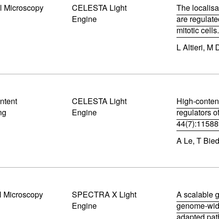
l Microscopy
CELESTA Light
n
The localisa
n
Engine
are regulate
e
mitotic cell
w
(
w
L Altieri, M 
o
i
p
n
e
d
n
o
s
w
i
)
ntent
CELESTA Light
n
High-conten
n
ng
Engine
regulators o
e
44(7):1158
w
(
w
A Le, T Bie
o
i
p
n
e
d
n
o
s
w
i
)
l Microscopy
SPECTRA X Light
n
A scalable g
n
Engine
genome-wide
e
adapted pat