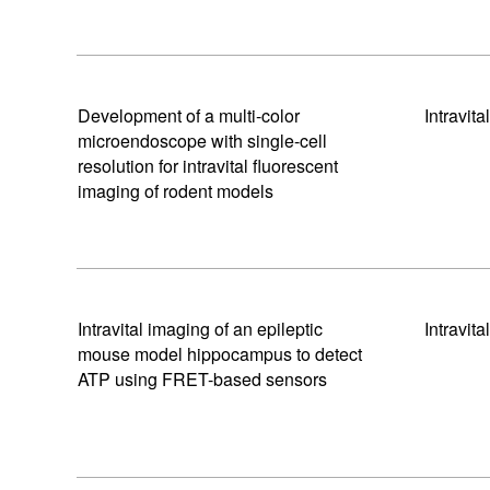
Development of a multi-color
Intravit
microendoscope with single-cell
resolution for intravital fluorescent
imaging of rodent models
Intravital imaging of an epileptic
Intravit
mouse model hippocampus to detect
ATP using FRET-based sensors