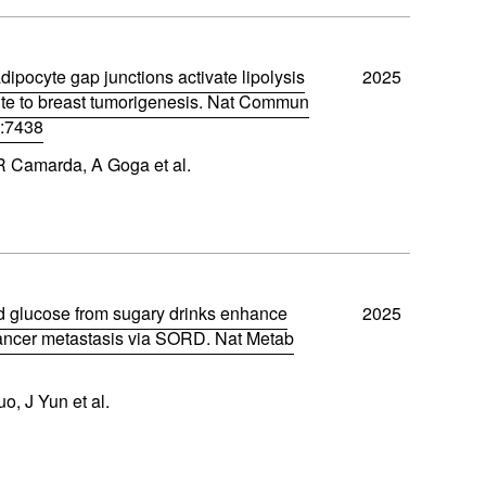
dipocyte gap junctions activate lipolysis
2025
ute to breast tumorigenesis. Nat Commun
):7438
 R Camarda, A Goga et al.
d glucose from sugary drinks enhance
2025
cancer metastasis via SORD. Nat Metab
o, J Yun et al.