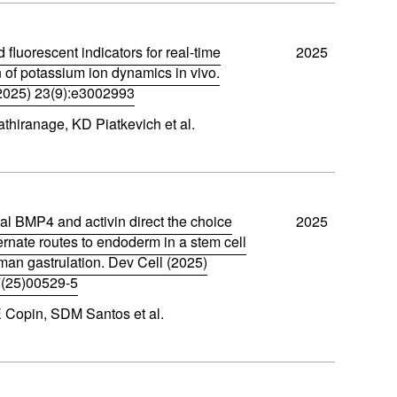
d fluorescent indicators for real-time
2025
n of potassium ion dynamics in vivo.
2025) 23(9):e3002993
thiranage, KD Piatkevich et al.
al BMP4 and activin direct the choice
2025
rnate routes to endoderm in a stem cell
man gastrulation. Dev Cell (2025)
(25)00529-5
 Copin, SDM Santos et al.