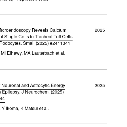
Microendoscopy Reveals Calcium
2025
 Single Cells in Tracheal Tuft Cells
Podocytes. Small (2025) e2411341
 MI Elhawy, MA Lauterbach et al.
 Neuronal and Astrocytic Energy
2025
n Epilepsy. J Neurochem. (2025)
044
Y Ikoma, K Matsui et al.