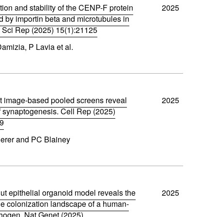
tion and stability of the CENP-F protein
2025
d by importin beta and microtubules in
s. Sci Rep (2025) 15(1):21125
Damizia, P Lavia et al.
t image-based pooled screens reveal
2025
f synaptogenesis. Cell Rep (2025)
89
derer and PC Blainey
ut epithelial organoid model reveals the
2025
 colonization landscape of a human-
hogen. Nat Genet (2025)