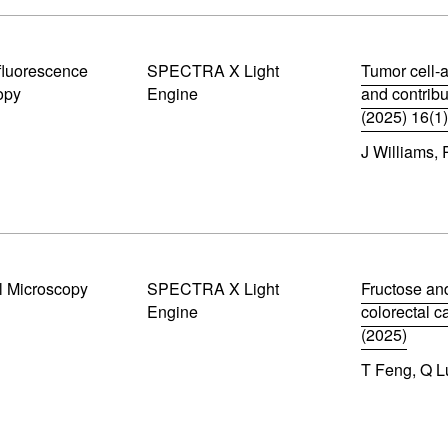
w
n
)
s
i
luorescence
SPECTRA X Light
n
Tumor cell-a
n
opy
Engine
and contrib
e
(2025) 16(1
w
(
w
J Williams,
o
i
p
n
e
d
n
o
s
w
i
)
n
n
l Microscopy
SPECTRA X Light
Fructose an
e
Engine
colorectal 
w
w
(2025)
i
(
n
T Feng, Q Lu
o
d
p
o
e
w
n
)
s