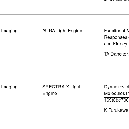
d
p
o
e
w
n
)
s
i
al Imaging
AURA Light Engine
n
Functional 
n
Responses of
e
and Kidney 
w
(
w
TA Dancker,
o
i
p
n
e
d
n
o
s
w
i
)
n
al Imaging
SPECTRA X Light
Dynamics of
n
Engine
Molecules i
e
169(3):e70
w
(
w
K Furukawa, 
o
i
p
n
e
d
n
o