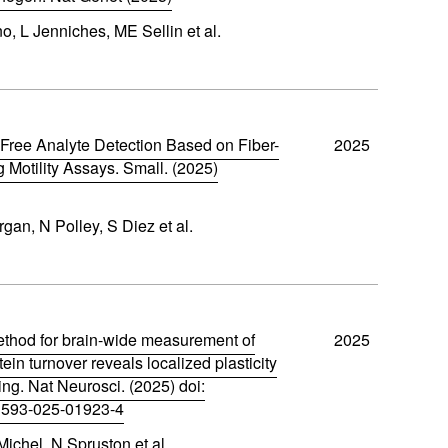
o, L Jenniches, ME Sellin et al.
Free Analyte Detection Based on Fiber-
2025
g Motility Assays. Small. (2025)
an, N Polley, S Diez et al.
thod for brain-wide measurement of
2025
tein turnover reveals localized plasticity
ing. Nat Neurosci. (2025) doi:
1593-025-01923-4
ichel, N Spruston et al.