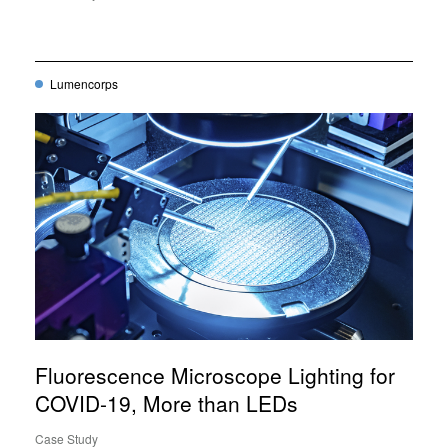
Lumencorps
Fluorescence Microscope Lighting for
COVID-19, More than LEDs
Case Study