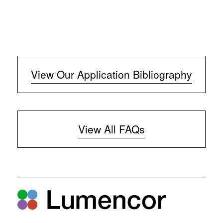
View Our Application Bibliography
View All FAQs