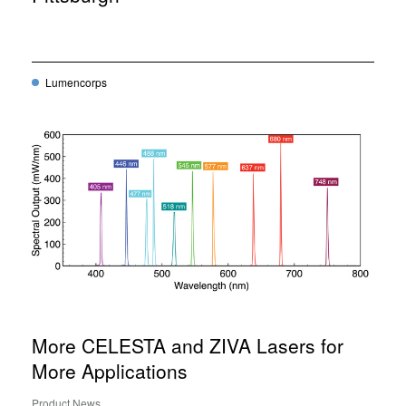
Lumencorps
More CELESTA and ZIVA Lasers for
More Applications
Product News