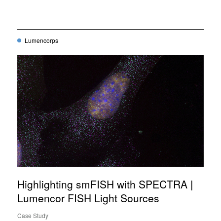
Lumencorps
Highlighting smFISH with SPECTRA |
Lumencor FISH Light Sources
Case Study