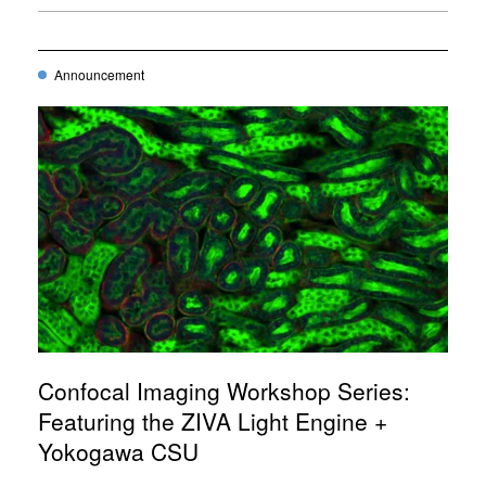
Announcement
Confocal Imaging Workshop Series:
Featuring the ZIVA Light Engine +
Yokogawa CSU