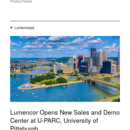
Product News
Lumencorps
Lumencor Opens New Sales and Demo
Center at U-PARC, University of
Pittsburgh