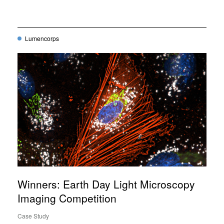
Lumencorps
Winners: Earth Day Light Microscopy
Imaging Competition
Case Study