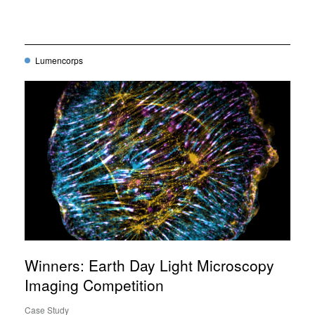
Lumencorps
Winners: Earth Day Light Microscopy
Imaging Competition
Case Study