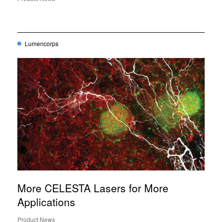
Lumencorps
More CELESTA Lasers for More
Applications
Product News