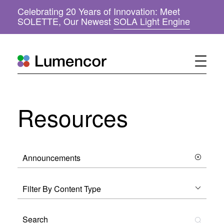
Celebrating 20 Years of Innovation: Meet
(
SOLETTE, Our Newest
SOLA Light Engine
o
p
e
n
s
i
n
n
Resources
e
w
w
i
n
d
o
w
)