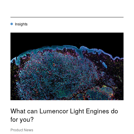
Insights
What can Lumencor Light Engines do
for you?
Product News