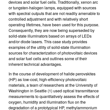
devices and solar fuel cells. Traditionally, xenon arc
or tungsten-halogen lamps, equipped with sources
with spectral outputs that are not readily amenable to
controlled adjustment and with relatively short
operating lifetimes, have been used for this purpose.
Consequently, they are now being superseded by
solid-state illuminators based on arrays of LEDs
and/or diode lasers. This case study provides
examples of the utility of solid-state illumination
sources for characterization of photovoltaic devices
and solar fuel cells and outlines some of their
inherent technical advantages.
In the course of development of halide perovskites
(HP) as low-cost, high-efficiency photovoltaic
materials, a team of researchers at the University of
Washington in Seattle (1) used optical transmittance
measurements to quantitatively assess the effects of
oxygen, humidity and illumination flux on the
degradation of a prototypical HP, methylammonium