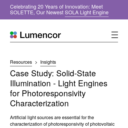
Celebrating 20 Years of Innovation: Meet
(
SOLETTE, Our Newest
SOLA Light Engine
o
p
e
n
s
i
n
n
Resources
>
Insights
e
w
Case Study: Solid-State
w
i
Illumination - Light Engines
n
for Photoresponsivity
d
o
Characterization
w
)
Artificial light sources are essential for the
characterization of photoresponsivity of photovoltaic