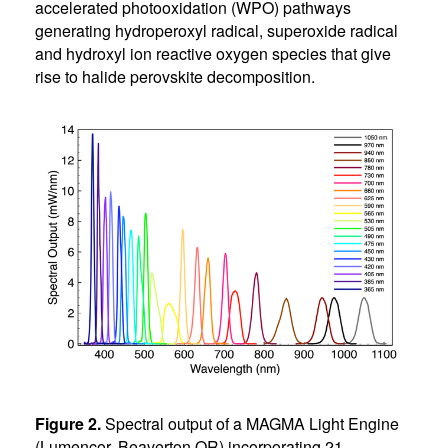
accelerated photooxidation (WPO) pathways
generating hydroperoxyl radical, superoxide radical
and hydroxyl ion reactive oxygen species that give
rise to halide perovskite decomposition.
Figure 2.
Spectral output of a MAGMA Light Engine
(Lumencor, Beaverton OR) incorporating 21