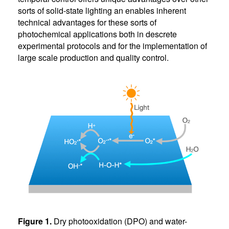
sorts of solid-state lighting an enables inherent
technical advantages for these sorts of
photochemical applications both in descrete
experimental protocols and for the implementation of
large scale production and quality control.
Figure 1.
Dry photooxidation (DPO) and water-