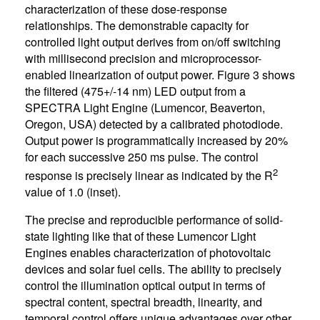
characterization of these dose-response
relationships. The demonstrable capacity for
controlled light output derives from on/off switching
with millisecond precision and microprocessor-
enabled linearization of output power. Figure 3 shows
the filtered (475+/-14 nm) LED output from a
SPECTRA Light Engine (Lumencor, Beaverton,
Oregon, USA) detected by a calibrated photodiode.
Output power is programmatically increased by 20%
for each successive 250 ms pulse. The control
2
response is precisely linear as indicated by the R
value of 1.0 (inset).
The precise and reproducible performance of solid-
state lighting like that of these Lumencor Light
Engines enables characterization of photovoltaic
devices and solar fuel cells. The ability to precisely
control the illumination optical output in terms of
spectral content, spectral breadth, linearity, and
temporal control offers unique advantages over other