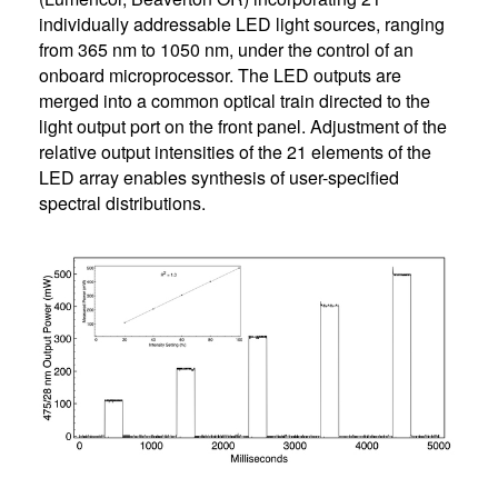
individually addressable LED light sources, ranging
from 365 nm to 1050 nm, under the control of an
onboard microprocessor. The LED outputs are
merged into a common optical train directed to the
light output port on the front panel. Adjustment of the
relative output intensities of the 21 elements of the
LED array enables synthesis of user-specified
spectral distributions.