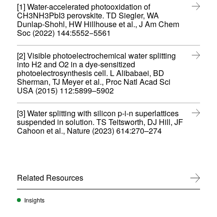
d
e
)
i
[1] Water-accelerated photooxidation of
i
o
w
n
CH3NH3PbI3 perovskite. TD Siegler, WA
n
w
w
d
Dunlap-Shohl, HW Hillhouse et al., J Am Chem
n
)
i
(
o
Soc (2022) 144:5552−5561
e
n
o
w
w
d
p
)
w
o
[2] Visible photoelectrochemical water splitting
e
i
w
into H2 and O2 in a dye-sensitized
n
n
)
photoelectrosynthesis cell. L Alibabaei, BD
s
d
Sherman, TJ Meyer et al., Proc Natl Acad Sci
i
o
(
USA (2015) 112:5899–5902
n
w
o
n
)
p
e
[3] Water splitting with silicon p-i-n superlattices
e
w
suspended in solution. TS Teitsworth, DJ Hill, JF
n
w
(
Cahoon et al., Nature (2023) 614:270–274
s
i
o
i
n
p
n
d
e
n
o
n
e
w
s
w
Related Resources
View All
)
i
w
n
i
n
Insights
n
e
d