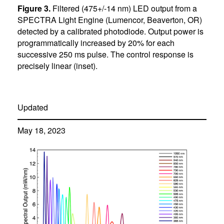
Figure 3.
Filtered (475+/-14 nm) LED output from a
SPECTRA Light Engine (Lumencor, Beaverton, OR)
detected by a calibrated photodiode. Output power is
programmatically increased by 20% for each
successive 250 ms pulse. The control response is
precisely linear (inset).
Updated
May 18, 2023