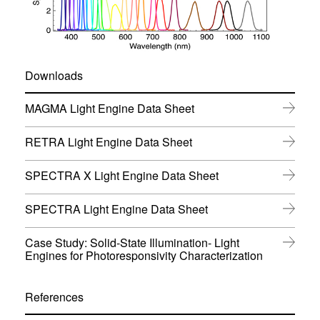
Downloads
(
MAGMA Light Engine Data Sheet
o
p
(
RETRA Light Engine Data Sheet
e
o
n
p
s
(
SPECTRA X Light Engine Data Sheet
e
i
o
n
n
p
s
(
SPECTRA Light Engine Data Sheet
n
e
i
o
e
n
n
p
w
s
Case Study: Solid-State Illumination- Light
n
e
w
i
(
Engines for Photoresponsivity Characterization
e
n
i
n
o
w
s
n
n
p
w
i
d
e
e
i
References
n
o
w
n
n
n
w
w
s