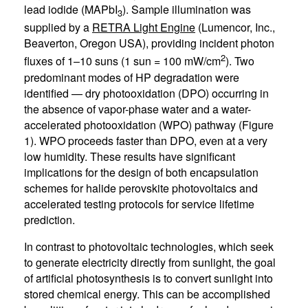
lead iodide (MAPbI
). Sample illumination was
3
supplied by a
RETRA Light Engine
(Lumencor, Inc.,
Beaverton, Oregon USA), providing incident photon
2
fluxes of 1–10 suns (1 sun = 100 mW/cm
). Two
predominant modes of HP degradation were
identified — dry photooxidation (DPO) occurring in
the absence of vapor-phase water and a water-
accelerated photooxidation (WPO) pathway (Figure
1). WPO proceeds faster than DPO, even at a very
low humidity. These results have significant
implications for the design of both encapsulation
schemes for halide perovskite photovoltaics and
accelerated testing protocols for service lifetime
prediction.
In contrast to photovoltaic technologies, which seek
to generate electricity directly from sunlight, the goal
of artificial photosynthesis is to convert sunlight into
stored chemical energy. This can be accomplished