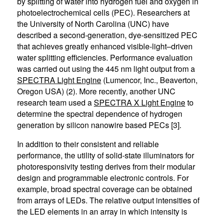
by splitting of water into hydrogen fuel and oxygen in
photoelectrochemical cells (PEC). Researchers at
the University of North Carolina (UNC) have
described a second-generation, dye-sensitized PEC
that achieves greatly enhanced visible-light–driven
water splitting efficiencies. Performance evaluation
was carried out using the 445 nm light output from a
SPECTRA Light Engine
(Lumencor, Inc., Beaverton,
Oregon USA) (2). More recently, another UNC
research team used a
SPECTRA X Light Engine
to
determine the spectral dependence of hydrogen
generation by silicon nanowire based PECs [3].
In addition to their consistent and reliable
performance, the utility of solid-state illuminators for
photoresponsivity testing derives from their modular
design and programmable electronic controls. For
example, broad spectral coverage can be obtained
from arrays of LEDs. The relative output intensities of
the LED elements in an array in which intensity is