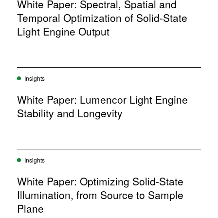
w
White Paper: Spectral, Spatial and
o
w
w
Temporal Optimization of Solid-State
i
)
n
Light Engine Output
d
o
w
)
Insights
White Paper: Lumencor Light Engine
Stability and Longevity
Insights
White Paper: Optimizing Solid-State
Illumination, from Source to Sample
Plane