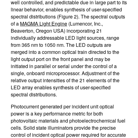
well controlled, and predictable due in large part to its
linear behavior, enables synthesis of user-specified
spectral distributions (Figure 2). The spectral outputs
of a
MAGMA Light Engine
(Lumencor, Inc.,
Beaverton, Oregon USA) incorporating 21
individually addressable LED light sources, range
from 365 nm to 1050 nm. The LED outputs are
merged into a common optical train directed to the
light output port on the front panel and may be
initiated in parallel or serial under the control of a
single, onboard microprocessor. Adjustment of the
relative output intensities of the 21 elements of the
LED array enables synthesis of user-specified
spectral distributions.
Photocurrent generated per incident unit optical
power is a key performance metric for both
photovoltaic materials and photoelectrochemical fuel
cells. Solid state illuminators provide the precise
control of incident optical power required for accurate