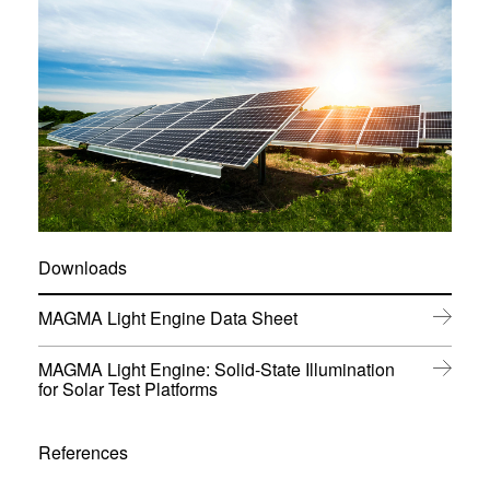
Downloads
(
MAGMA Light Engine Data Sheet
o
p
MAGMA Light Engine: Solid-State Illumination
e
(
for Solar Test Platforms
n
o
s
p
i
e
References
n
n
n
s