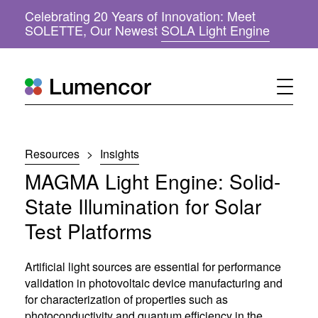
Celebrating 20 Years of Innovation: Meet
(
SOLETTE, Our Newest
SOLA Light Engine
o
p
e
n
s
i
n
n
Resources
>
Insights
e
w
MAGMA Light Engine: Solid-
w
i
State Illumination for Solar
n
Test Platforms
d
o
w
Artificial light sources are essential for performance
)
validation in photovoltaic device manufacturing and
for characterization of properties such as
photoconductivity and quantum efficiency in the