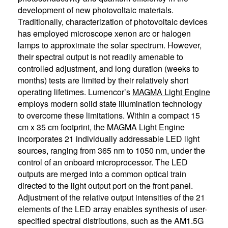
development of new photovoltaic materials.
Traditionally, characterization of photovoltaic devices
has employed microscope xenon arc or halogen
lamps to approximate the solar spectrum. However,
their spectral output is not readily amenable to
controlled adjustment, and long duration (weeks to
months) tests are limited by their relatively short
operating lifetimes. Lumencor’s
MAGMA Light Engine
employs modern solid state illumination technology
to overcome these limitations. Within a compact 15
cm x 35 cm footprint, the MAGMA Light Engine
incorporates 21 individually addressable LED light
sources, ranging from 365 nm to 1050 nm, under the
control of an onboard microprocessor. The LED
outputs are merged into a common optical train
directed to the light output port on the front panel.
Adjustment of the relative output intensities of the 21
elements of the LED array enables synthesis of user-
specified spectral distributions, such as the AM1.5G