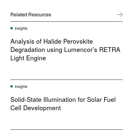
e
i
w
n
w
Related Resources
View All
n
i
e
n
w
d
Insights
w
o
i
w
Analysis of Halide Perovskite
n
)
d
Degradation using Lumencor’s RETRA
o
Light Engine
w
)
Insights
Solid-State Illumination for Solar Fuel
Cell Development