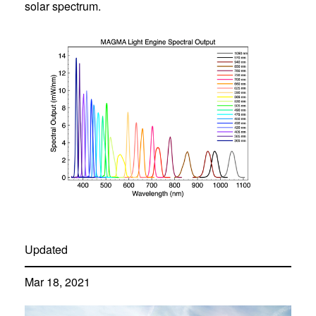
solar spectrum.
Updated
Mar 18, 2021