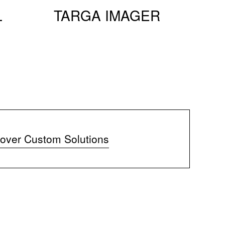
L
TARGA IMAGER
over Custom Solutions