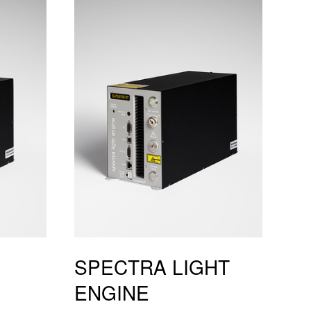
SPECTRA LIGHT
ENGINE