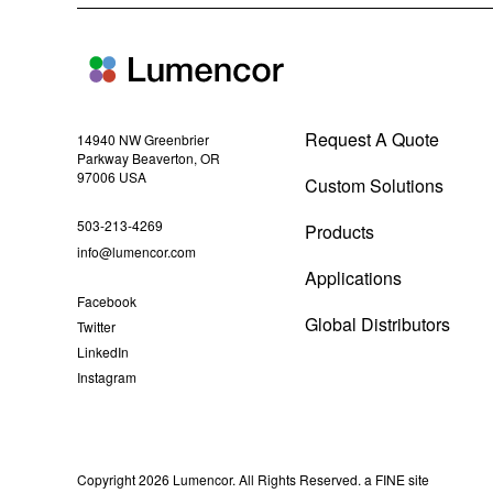
i
n
n
e
w
w
i
Request A Quote
n
14940 NW Greenbrier
d
Parkway Beaverton, OR
o
97006 USA
Custom Solutions
w
)
(
503-213-4269
Products
o
(
info@lumencor.com
Applications
p
o
(
Facebook
e
p
o
Global Distributors
(
Twitter
n
e
p
o
(
LinkedIn
e
s
n
p
o
n
(
Instagram
e
i
s
p
s
o
n
e
n
i
i
p
s
n
n
e
n
n
i
s
n
n
n
e
n
i
e
s
n
(
Copyright 2026 Lumencor. All Rights Reserved.
a FINE site
n
w
i
w
e