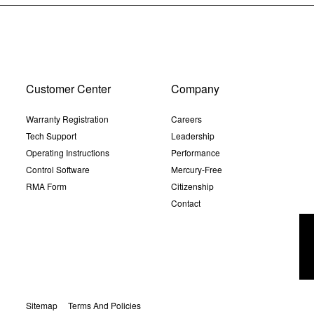
Customer Center
Company
Warranty Registration
Careers
Tech Support
Leadership
Operating Instructions
Performance
Control Software
Mercury-Free
RMA Form
Citizenship
Contact
Sitemap
Terms And Policies