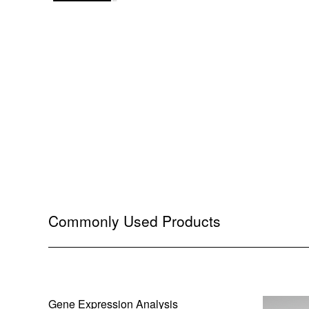
Commonly Used Products
Gene Expression Analysis