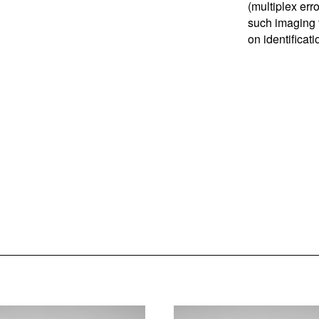
(multiplex err
such imaging t
on identificat