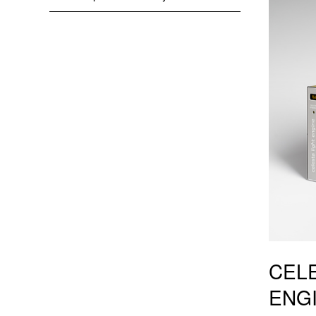
CELE
ENG