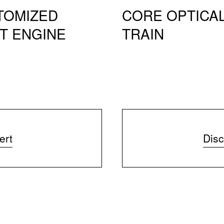
TOMIZED
CORE OPTICA
T ENGINE
TRAIN
ert
Disc