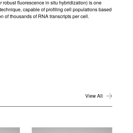
or robust fluorescence in situ hybridization) is one
echnique, capable of profiling cell populations based
ion of thousands of RNA transcripts per cell.
View All