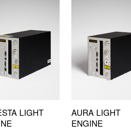
STA LIGHT
AURA LIGHT
INE
ENGINE