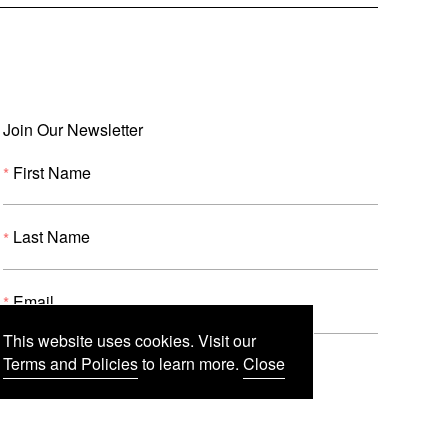
Join Our Newsletter
First Name
Last Name
Email
This website uses cookies. Visit our
Terms and Policies
to learn more.
Close
Submit
(
o
p
e