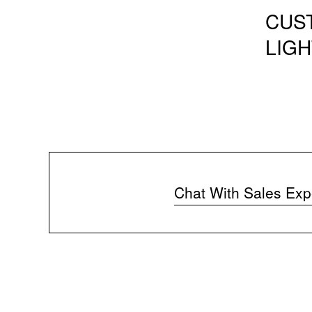
CUS
LIGH
Chat With Sales Exp
(
o
p
e
n
s