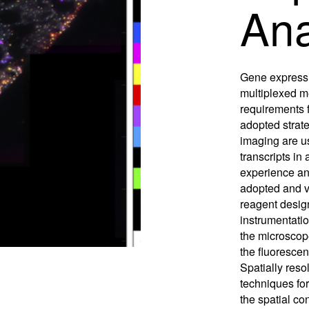
Ana
Control So
Careers
RMA For
Contact
Gene expressi
All Downl
multiplexed 
requirements f
Learn More
Learn More
Learn More
Frequently Asked Questions
What product is right for your application?
adopted strat
imaging are u
transcripts in 
experience and
adopted and v
reagent desig
instrumentati
the microscop
the fluorescen
Spatially resol
techniques for
the spatial co