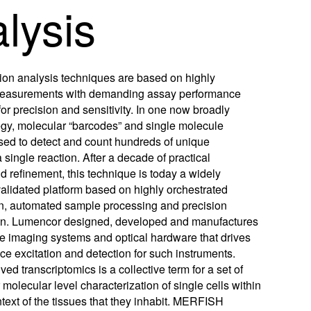
lysis
w
w
ftware
)
)
m
on analysis techniques are based on highly
oads
measurements with demanding assay performance
or precision and sensitivity. In one now broadly
Learn More
Products
egy, molecular “barcodes” and single molecule
sed to detect and count hundreds of unique
a single reaction. After a decade of practical
 refinement, this technique is today a widely
alidated platform based on highly orchestrated
n, automated sample processing and precision
on. Lumencor designed, developed and manufactures
e imaging systems and optical hardware that drives
ce excitation and detection for such instruments.
ved transcriptomics is a collective term for a set of
 molecular level characterization of single cells within
ntext of the tissues that they inhabit. MERFISH