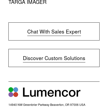
TARGA IMAGER
Chat With Sales Expert
(
o
p
e
Discover Custom Solutions
n
s
i
n
n
e
w
w
i
n
d
14940 NW Greenbrier Parkway Beaverton, OR 97006 USA
o