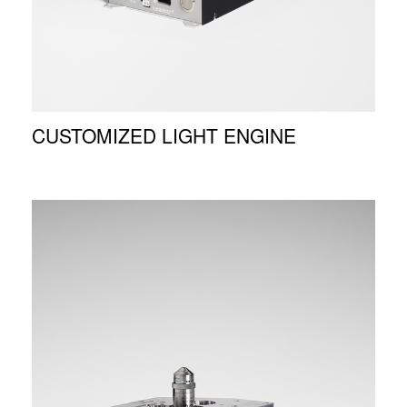
CUSTOMIZED LIGHT ENGINE