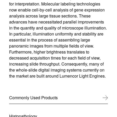
for interpretation. Molecular labeling technologies
now enable cell-by-cell analysis of gene expression
analysis across large tissue sections. These
advances have necessitated parallel improvements
in the quantity and quality of microscope illumination.
In particular, illumination uniformity and stability are
essential in the process of assembling large
panoramic images from multiple fields of view.
Furthermore, higher brightness translates to
decreased acquisition times for each field of view,
increasing slide throughput. Consequently, many of
the whole-slide digital imaging systems currently on
the market are built around Lumencor Light Engines.
Commonly Used Products
View All
Histopathology