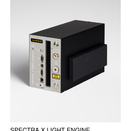
SPECTRA X LIGHT ENGINE