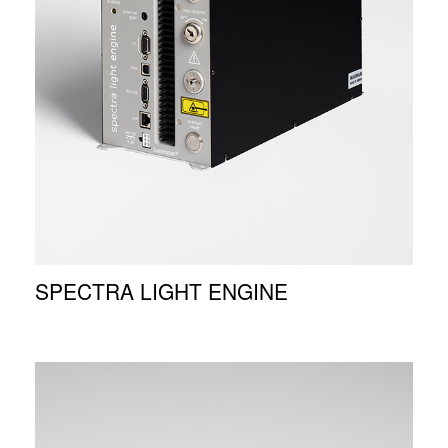
SPECTRA LIGHT ENGINE