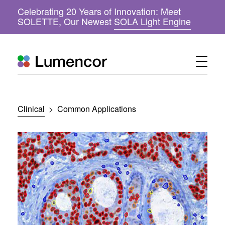
Celebrating 20 Years of Innovation: Meet
(
SOLETTE, Our Newest
SOLA Light Engine
o
p
e
n
s
i
n
n
Clinical
>
Common Applications
e
w
w
i
n
d
o
w
)