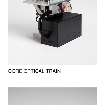
CORE OPTICAL TRAIN