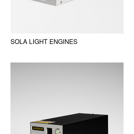
SOLA LIGHT ENGINES