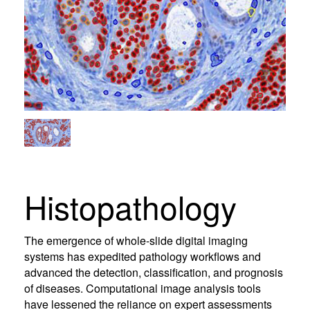
Histopathology
The emergence of whole-slide digital imaging
systems has expedited pathology workflows and
advanced the detection, classification, and prognosis
of diseases. Computational image analysis tools
have lessened the reliance on expert assessments