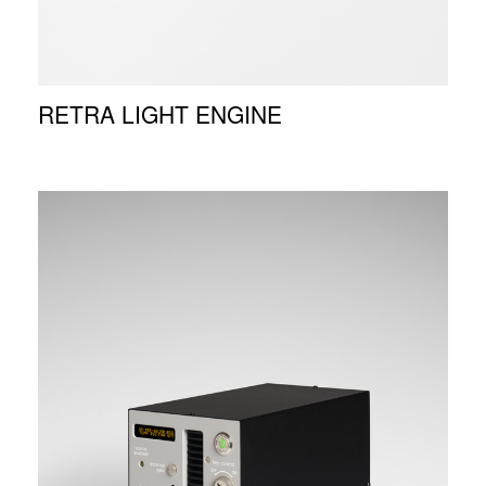
RETRA LIGHT ENGINE