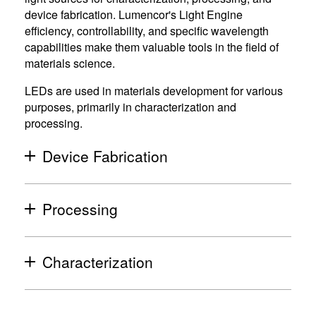
device fabrication. Lumencor's Light Engine
efficiency, controllability, and specific wavelength
capabilities make them valuable tools in the field of
materials science.
LEDs are used in materials development for various
purposes, primarily in characterization and
processing.
Device Fabrication
(
o
p
Processing
(
e
o
n
p
Characterization
s
(
e
i
o
n
n
p