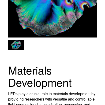
Materials
Development
LEDs play a crucial role in materials development by
providing researchers with versatile and controllable
light sources for characterization, processing, and