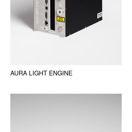
AURA LIGHT ENGINE