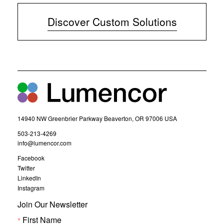
p
e
Discover Custom Solutions
n
s
i
n
n
e
w
w
i
n
d
14940 NW Greenbrier Parkway Beaverton, OR 97006 USA
o
w
(
503-213-4269
)
o
(
info@lumencor.com
p
o
(
Facebook
e
p
o
(
Twitter
n
e
p
o
(
LinkedIn
s
n
e
p
o
(
Instagram
i
s
n
e
p
o
n
i
s
n
Join Our Newsletter
e
p
i
n
n
s
n
e
n
First Name
i
e
n
s
n