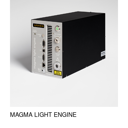
MAGMA LIGHT ENGINE