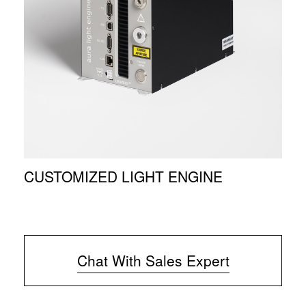
CUSTOMIZED LIGHT ENGINE
Chat With Sales Expert
(
o