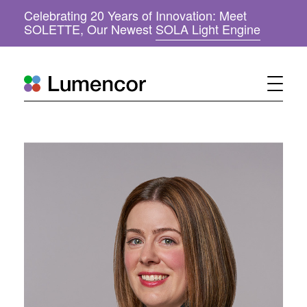
Celebrating 20 Years of Innovation: Meet
(
SOLETTE, Our Newest
SOLA Light Engine
o
p
e
n
s
i
n
n
e
w
w
i
n
d
o
w
)