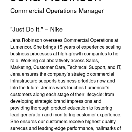
e
e
w
w
Commercial Operations Manager
w
w
i
i
n
n
"Just Do It." – Nike
d
d
o
o
w
w
Jena Robinson oversees Commercial Operations at
)
)
Lumencor. She brings 15 years of experience scaling
business processes at high-growth companies to her
role. Working collaboratively across Sales,
Marketing, Customer Care, Technical Support, and IT,
Jena ensures the company’s strategic commercial
infrastructure supports business priorities now and
into the future. Jena’s work touches Lumencor’s
customers along each stage of their lifecycle: from
developing strategic brand impressions and
providing thorough product education to fostering
lead generation and monitoring customer experience.
She ensures our customers receive highest-quality
services and leading-edge performance, hallmarks of