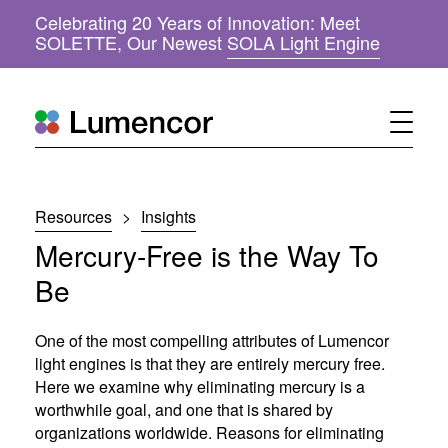
Celebrating 20 Years of Innovation: Meet
(
SOLETTE, Our Newest
SOLA Light Engine
o
p
e
n
s
i
n
n
Resources
>
Insights
e
w
Mercury-Free is the Way To
w
i
Be
n
d
o
One of the most compelling attributes of Lumencor
w
light engines is that they are entirely mercury free.
)
Here we examine why eliminating mercury is a
worthwhile goal, and one that is shared by
organizations worldwide. Reasons for eliminating