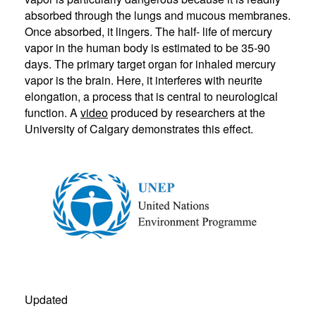
absorbed through the lungs and mucous membranes.
Once absorbed, it lingers. The half- life of mercury
vapor in the human body is estimated to be 35-90
days. The primary target organ for inhaled mercury
vapor is the brain. Here, it interferes with neurite
elongation, a process that is central to neurological
function. A
video
produced by researchers at the
University of Calgary demonstrates this effect.
Updated