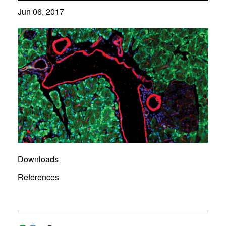
Jun 06, 2017
Downloads
References