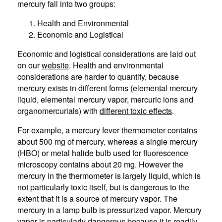
mercury fall into two groups:
Health and Environmental
Economic and Logistical
Economic and logistical considerations are laid out
on our
website
. Health and environmental
considerations are harder to quantify, because
mercury exists in different forms (elemental mercury
liquid, elemental mercury vapor, mercuric ions and
organomercurials) with
different toxic effects
.
For example, a mercury fever thermometer contains
about 500 mg of mercury, whereas a single mercury
(HBO) or metal halide bulb used for fluorescence
microscopy contains about 20 mg. However the
mercury in the thermometer is largely liquid, which is
not particularly toxic itself, but is dangerous to the
extent that it is a source of mercury vapor. The
mercury in a lamp bulb is pressurized vapor. Mercury
vapor is particularly dangerous because it is readily