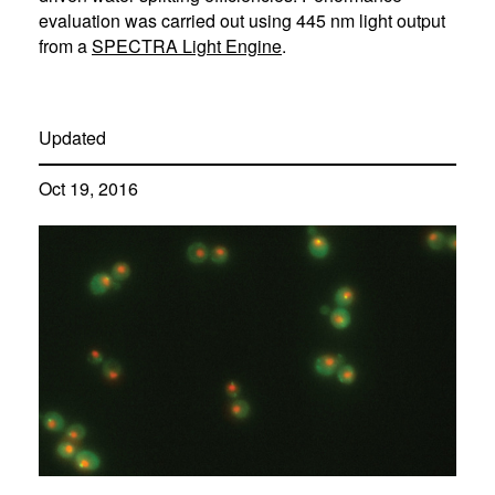
evaluation was carried out using 445 nm light output
from a
SPECTRA Light Engine
.
Updated
Oct 19, 2016