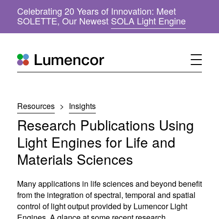
Celebrating 20 Years of Innovation: Meet
(
SOLETTE, Our Newest
SOLA Light Engine
o
p
e
n
s
i
n
n
Resources
>
Insights
e
w
Research Publications Using
w
i
Light Engines for Life and
n
Materials Sciences
d
o
w
Many applications in life sciences and beyond benefit
)
from the integration of spectral, temporal and spatial
control of light output provided by Lumencor Light
Engines. A glance at some recent research