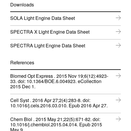
Downloads
(
SOLA Light Engine Data Sheet
o
p
(
SPECTRA X Light Engine Data Sheet
e
o
n
p
s
(
SPECTRA Light Engine Data Sheet
e
i
o
n
n
p
s
n
e
References
i
e
n
n
w
s
n
w
Biomed Opt Express . 2015 Nov 19;6(12):4923-
i
e
i
33. doi: 10.1364/BOE.6.004923. eCollection
n
w
(
n
2015 Dec 1.
n
w
o
d
e
i
p
o
w
n
Cell Syst . 2016 Apr 27;2(4):283-8. doi:
e
w
w
d
(
10.1016/j.cels.2016.03.010. Epub 2016 Apr 27.
n
)
i
o
o
s
n
w
p
i
d
Chem Biol . 2015 May 21;22(5):671-82. doi:
)
e
n
o
10.1016/j.chembiol.2015.04.014. Epub 2015
n
n
(
w
May 9.