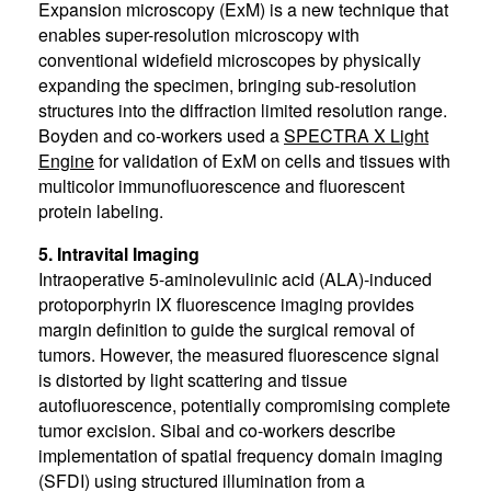
Expansion microscopy (ExM) is a new technique that
enables super-resolution microscopy with
conventional widefield microscopes by physically
expanding the specimen, bringing sub-resolution
structures into the diffraction limited resolution range.
Boyden and co-workers used a
SPECTRA X Light
Engine
for validation of ExM on cells and tissues with
multicolor immunofluorescence and fluorescent
protein labeling.
5. Intravital Imaging
Intraoperative 5-aminolevulinic acid (ALA)-induced
protoporphyrin IX fluorescence imaging provides
margin definition to guide the surgical removal of
tumors. However, the measured fluorescence signal
is distorted by light scattering and tissue
autofluorescence, potentially compromising complete
tumor excision. Sibai and co-workers describe
implementation of spatial frequency domain imaging
(SFDI) using structured illumination from a