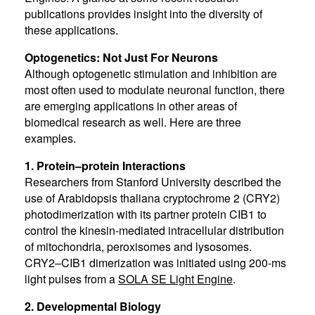
publications provides insight into the diversity of
these applications.
Optogenetics: Not Just For Neurons
Although optogenetic stimulation and inhibition are
most often used to modulate neuronal function, there
are emerging applications in other areas of
biomedical research as well. Here are three
examples.
1. Protein–protein Interactions
Researchers from Stanford University described the
use of Arabidopsis thaliana cryptochrome 2 (CRY2)
photodimerization with its partner protein CIB1 to
control the kinesin-mediated intracellular distribution
of mitochondria, peroxisomes and lysosomes.
CRY2–CIB1 dimerization was initiated using 200-ms
light pulses from a
SOLA SE Light Engine
.
2. Developmental Biology