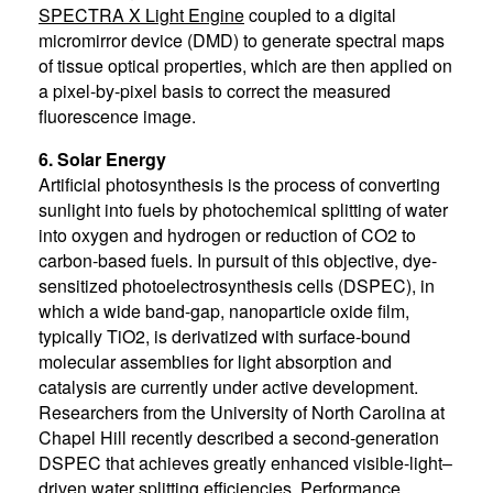
SPECTRA X Light Engine
coupled to a digital
micromirror device (DMD) to generate spectral maps
of tissue optical properties, which are then applied on
a pixel-by-pixel basis to correct the measured
fluorescence image.
6. Solar Energy
Artificial photosynthesis is the process of converting
sunlight into fuels by photochemical splitting of water
into oxygen and hydrogen or reduction of CO2 to
carbon-based fuels. In pursuit of this objective, dye-
sensitized photoelectrosynthesis cells (DSPEC), in
which a wide band-gap, nanoparticle oxide film,
typically TiO2, is derivatized with surface-bound
molecular assemblies for light absorption and
catalysis are currently under active development.
Researchers from the University of North Carolina at
Chapel Hill recently described a second-generation
DSPEC that achieves greatly enhanced visible-light–
driven water splitting efficiencies. Performance