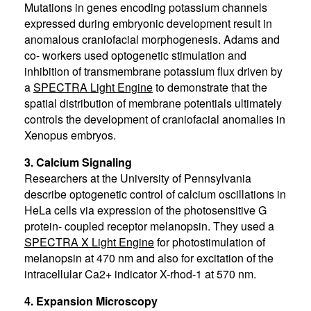
Mutations in genes encoding potassium channels
expressed during embryonic development result in
anomalous craniofacial morphogenesis. Adams and
co- workers used optogenetic stimulation and
inhibition of transmembrane potassium flux driven by
a
SPECTRA Light Engine
to demonstrate that the
spatial distribution of membrane potentials ultimately
controls the development of craniofacial anomalies in
Xenopus embryos.
3. Calcium Signaling
Researchers at the University of Pennsylvania
describe optogenetic control of calcium oscillations in
HeLa cells via expression of the photosensitive G
protein- coupled receptor melanopsin. They used a
SPECTRA X Light Engine
for photostimulation of
melanopsin at 470 nm and also for excitation of the
intracellular Ca2+ indicator X-rhod-1 at 570 nm.
4. Expansion Microscopy