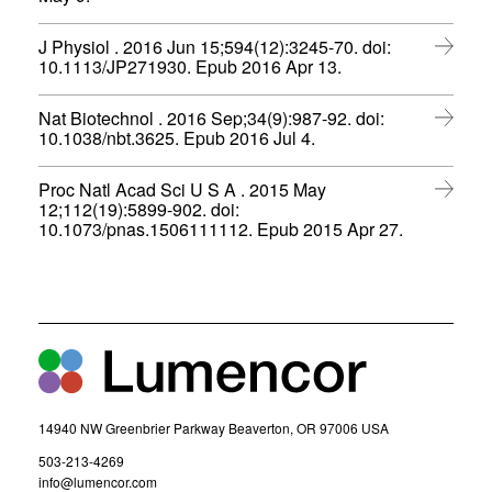
s
e
o
)
i
w
p
n
J Physiol . 2016 Jun 15;594(12):3245-70. doi:
w
e
n
(
10.1113/JP271930. Epub 2016 Apr 13.
i
n
e
o
n
s
w
p
d
i
Nat Biotechnol . 2016 Sep;34(9):987-92. doi:
w
e
o
n
(
10.1038/nbt.3625. Epub 2016 Jul 4.
i
n
w
n
o
n
s
)
e
p
d
i
Proc Natl Acad Sci U S A . 2015 May
w
e
o
n
12;112(19):5899-902. doi:
w
n
w
n
(
10.1073/pnas.1506111112. Epub 2015 Apr 27.
i
s
)
e
o
n
i
w
p
d
n
w
e
o
n
i
n
w
e
n
s
)
w
d
i
w
o
n
i
w
n
n
)
e
d
w
14940 NW Greenbrier Parkway Beaverton, OR 97006 USA
o
w
w
(
503-213-4269
i
)
o
(
info@lumencor.com
n