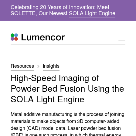
Celebrating 20 Years of Innovation: Meet
(
SOLETTE, Our Newest
SOLA Light Engine
o
p
e
n
s
i
n
n
Resources
>
Insights
e
w
High-Speed Imaging of
w
i
Powder Bed Fusion Using the
n
SOLA Light Engine
d
o
w
Metal additive manufacturing is the process of joining
)
materials to make objects from 3D computer- aided
design (CAD) model data. Laser powder bed fusion
(PBF) is one such process, in which thermal energy