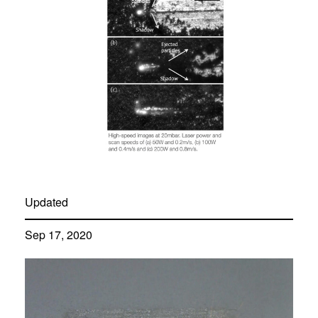
Updated
Sep 17, 2020