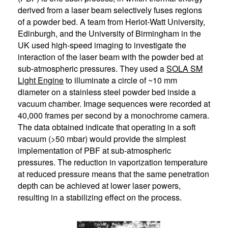
derived from a laser beam selectively fuses regions
of a powder bed. A team from Heriot-Watt University,
Edinburgh, and the University of Birmingham in the
UK used high-speed imaging to investigate the
interaction of the laser beam with the powder bed at
sub-atmospheric pressures. They used a
SOLA SM
Light Engine
to illuminate a circle of ~10 mm
diameter on a stainless steel powder bed inside a
vacuum chamber. Image sequences were recorded at
40,000 frames per second by a monochrome camera.
The data obtained indicate that operating in a soft
vacuum (>50 mbar) would provide the simplest
implementation of PBF at sub-atmospheric
pressures. The reduction in vaporization temperature
at reduced pressure means that the same penetration
depth can be achieved at lower laser powers,
resulting in a stabilizing effect on the process.