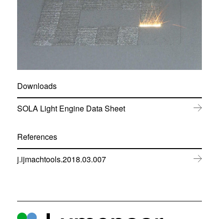
Downloads
(
SOLA Light Engine Data Sheet
o
p
e
References
n
s
(
j.ijmachtools.2018.03.007
i
o
n
p
n
e
e
n
w
s
w
i
i