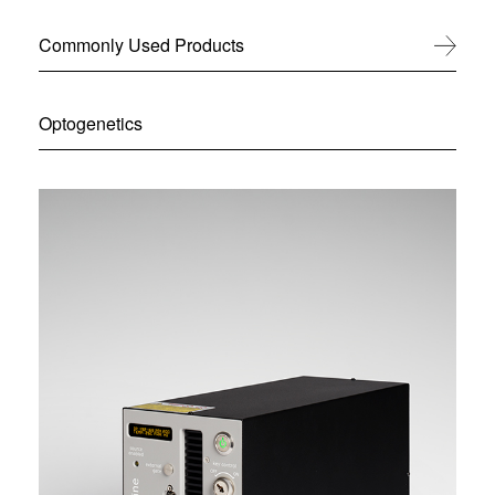
Commonly Used Products
View All
Optogenetics