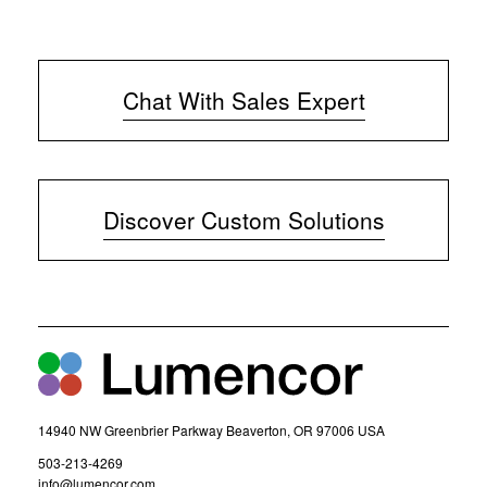
Chat With Sales Expert
(
o
p
e
Discover Custom Solutions
n
s
i
n
n
e
w
w
i
n
d
14940 NW Greenbrier Parkway Beaverton, OR 97006 USA
o
w
(
503-213-4269
)
o
(
info@lumencor.com