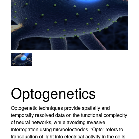
Optogenetics
Optogenetic techniques provide spatially and
temporally resolved data on the functional complexity
of neural networks, while avoiding invasive
interrogation using microelectrodes. “Opto” refers to
transduction of light into electrical activity in the cells