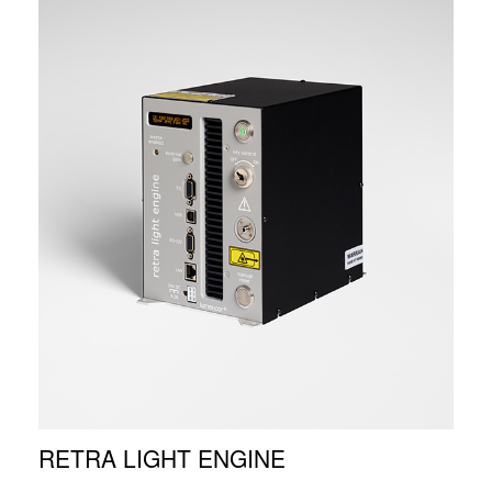
RETRA LIGHT ENGINE