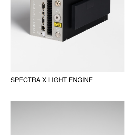
SPECTRA X LIGHT ENGINE