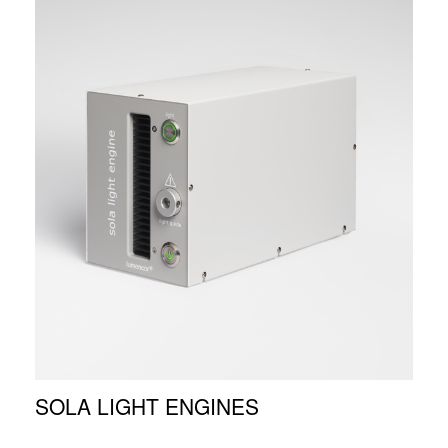
SOLA LIGHT ENGINES