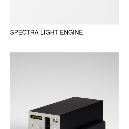
SPECTRA LIGHT ENGINE