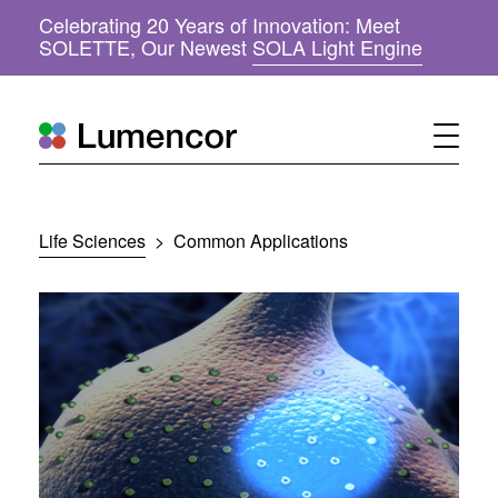
Celebrating 20 Years of Innovation: Meet
(
SOLETTE, Our Newest
SOLA Light Engine
o
p
e
n
s
i
n
n
Life Sciences
>
Common Applications
e
w
w
i
n
d
o
w
)