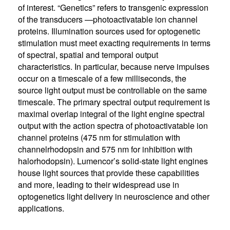
of interest. “Genetics” refers to transgenic expression
of the transducers —photoactivatable ion channel
proteins. Illumination sources used for optogenetic
stimulation must meet exacting requirements in terms
of spectral, spatial and temporal output
characteristics. In particular, because nerve impulses
occur on a timescale of a few milliseconds, the
source light output must be controllable on the same
timescale. The primary spectral output requirement is
maximal overlap integral of the light engine spectral
output with the action spectra of photoactivatable ion
channel proteins (475 nm for stimulation with
channelrhodopsin and 575 nm for inhibition with
halorhodopsin). Lumencor’s solid-state light engines
house light sources that provide these capabilities
and more, leading to their widespread use in
optogenetics light delivery in neuroscience and other
applications.