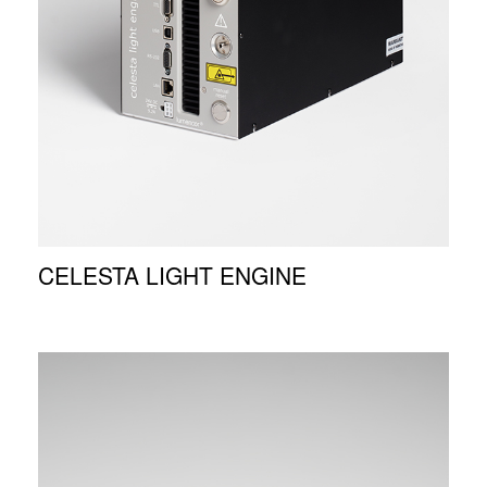
CELESTA LIGHT ENGINE