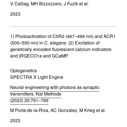
V Csillag, MH Bizzozzero, J Fuzik et al.
o
p
2023
e
n
s
i
n
1) Photoactivation of ChR2 (467–499 nm) and ACR1
n
(500–550 nm) in
C. elegans
. (2) Excitation of
e
genetically encoded fluorescent calcium indicators
w
w
and jRGECO1a and GCaMP.
i
n
d
Optogenetics
o
SPECTRA X Light Engine
w
)
Neural engineering with photons as synaptic
transmitters. Nat Methods
(2023) 20:761–769
(
M Porta-de-la-Riva, AC Gonzalez, M Krieg et al.
o
p
2023
e
n