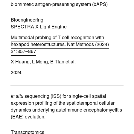
n
biomimetic antigen-presenting system (bAPS)
e
w
w
Bioengineering
i
SPECTRA X Light Engine
n
d
Multimodal probing of T-cell recognition with
o
w
hexapod heterostructures. Nat Methods (2024)
)
21:857–867
(
X Huang, L Meng, B Tian et al.
o
p
2024
e
n
s
i
n
In situ
sequencing (ISS) for single-cell spatial
n
expression profiling of the spatiotemporal cellular
e
dynamics underlying autoimmune encephalomyelitis
w
w
(EAE) evolution.
i
n
d
Transcriptomics