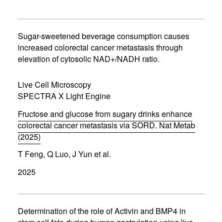
n
s
i
n
Sugar-sweetened beverage consumption causes
n
increased colorectal cancer metastasis through
e
elevation of cytosolic NAD+/NADH ratio.
w
w
i
Live Cell Microscopy
n
d
SPECTRA X Light Engine
o
w
Fructose and glucose from sugary drinks enhance
)
colorectal cancer metastasis via SORD. Nat Metab
(2025)
(
T Feng, Q Luo, J Yun et al.
o
p
2025
e
n
s
i
n
Determination of the role of Activin and BMP4 in
n