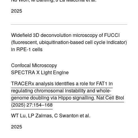
o
p
2025
e
n
s
i
n
Widefield 3D deconvolution microscopy of FUCCI
n
(fluorescent, ubiquitination-based cell cycle indicator)
e
in RPE-1 cells
w
w
i
Confocal Microscopy
n
d
SPECTRA X Light Engine
o
w
TRACERx analysis identifies a role for FAT1 in
)
regulating chromosomal instability and whole-
genome doubling via Hippo signalling. Nat Cell Biol
(2025) 27:154–168
(
WT Lu, LP Zalmas, C Swanton et al.
o
p
2025
e
n