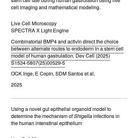
stem cell fate during human gastrulation using live
e
cell imaging and mathematical modeling.
w
w
i
Live Cell Microscopy
n
d
SPECTRA X Light Engine
o
w
Combinatorial BMP4 and activin direct the choice
)
between alternate routes to endoderm in a stem cell
model of human gastrulation. Dev Cell (2025)
S1534-5807(25)00529-5
(
OCK Inge, E Copin, SDM Santos et al.
o
p
2025
e
n
s
i
n
Using a novel gut epithelial organoid model to
n
determine the mechanism of
Shigella
infections in
e
the human intenstinal epithelium
w
w
i