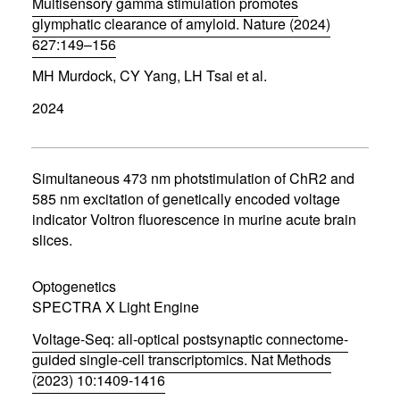
Multisensory gamma stimulation promotes
glymphatic clearance of amyloid. Nature (2024)
627:149–156
(
MH Murdock, CY Yang, LH Tsai et al.
o
p
2024
e
n
s
i
n
Simultaneous 473 nm photstimulation of ChR2 and
n
585 nm excitation of genetically encoded voltage
e
indicator Voltron fluorescence in murine acute brain
w
w
slices.
i
n
d
Optogenetics
o
SPECTRA X Light Engine
w
)
Voltage-Seq: all-optical postsynaptic connectome-
guided single-cell transcriptomics. Nat Methods
(2023) 10:1409-1416
(