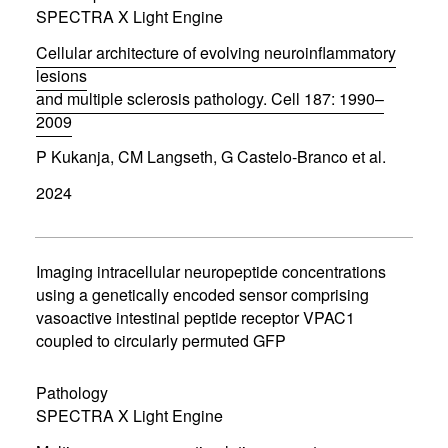
o
SPECTRA X Light Engine
w
)
Cellular architecture of evolving neuroinflammatory
lesions
and multiple sclerosis pathology. Cell 187: 1990–
2009
(
P Kukanja, CM Langseth, G Castelo-Branco et al.
o
p
2024
e
n
s
i
n
Imaging intracellular neuropeptide concentrations
n
using a genetically encoded sensor comprising
e
vasoactive intestinal peptide receptor VPAC1
w
w
coupled to circularly permuted GFP
i
n
d
Pathology
o
SPECTRA X Light Engine
w
)