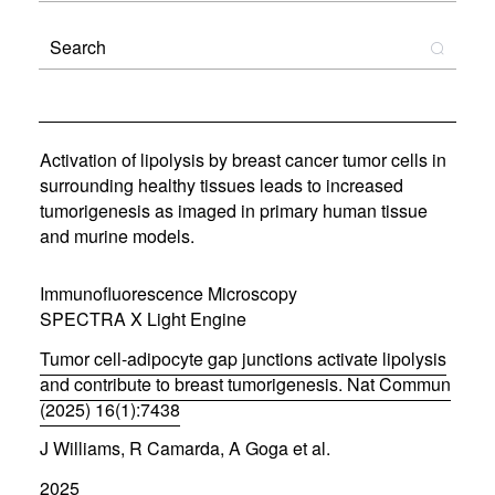
Activation of lipolysis by breast cancer tumor cells in
surrounding healthy tissues leads to increased
tumorigenesis as imaged in primary human tissue
and murine models.
Immunofluorescence Microscopy
SPECTRA X Light Engine
Tumor cell-adipocyte gap junctions activate lipolysis
and contribute to breast tumorigenesis. Nat Commun
(2025) 16(1):7438
(
J Williams, R Camarda, A Goga et al.
o
p
2025
e