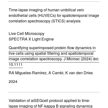
i
n
Time-lapse imaging of human umbilical vein
n
endothelial cells (HUVECs) for spatiotemporal image
e
correlation spectroscopy (STICS) analysis
w
w
i
Live Cell Microscopy
n
d
SPECTRA X Light Engine
o
w
Quantifying superimposed protein flow dynamics in
)
live cells using spatial filtering and spatiotemporal
image correlation spectroscopy. J Microsc (2024) doi:
10.1111
(
RA Migueles-Ramírez, A Cambi, K van den Dries
o
p
2024
e
n
s
i
n
Validation of aiSEGcell protocol applied to time-
n
lapse imaging of NF-kappa B signaling dynamics
e