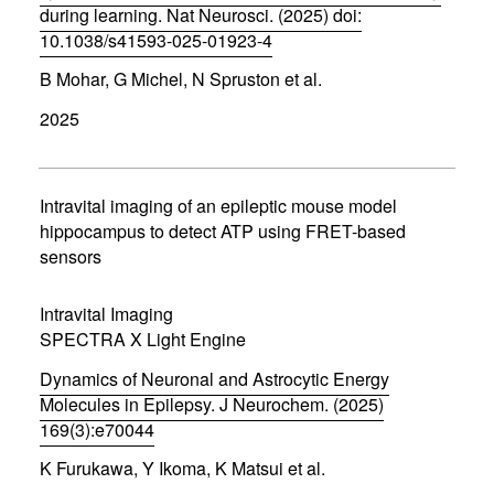
during learning. Nat Neurosci. (2025) doi:
10.1038/s41593-025-01923-4
(
B Mohar, G Michel, N Spruston et al.
o
p
2025
e
n
s
i
n
Intravital imaging of an epileptic mouse model
n
hippocampus to detect ATP using FRET-based
e
sensors
w
w
i
Intravital Imaging
n
d
SPECTRA X Light Engine
o
w
Dynamics of Neuronal and Astrocytic Energy
)
Molecules in Epilepsy. J Neurochem. (2025)
169(3):e70044
(
K Furukawa, Y Ikoma, K Matsui et al.
o
p