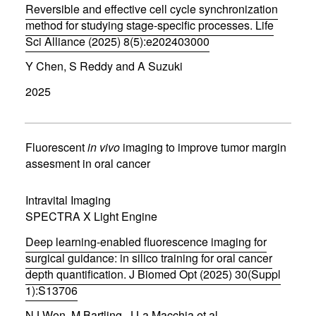
Reversible and effective cell cycle synchronization
o
w
method for studying stage-specific processes. Life
)
Sci Alliance (2025) 8(5):e202403000
(
Y Chen, S Reddy and A Suzuki
o
p
2025
e
n
s
i
n
Fluorescent
in vivo
imaging to improve tumor margin
n
assesment in oral cancer
e
w
w
Intravital Imaging
i
SPECTRA X Light Engine
n
d
Deep learning-enabled fluorescence imaging for
o
w
surgical guidance: in silico training for oral cancer
)
depth quantification. J Biomed Opt (2025) 30(Suppl
1):S13706
(
NJ Won, M Bartling, J La Macchia et al.