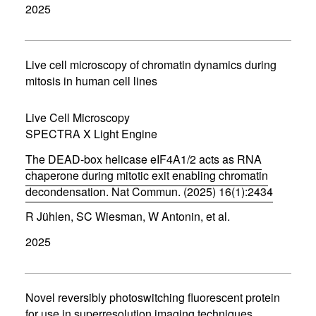
2025
e
n
s
i
n
Live cell microscopy of chromatin dynamics during
n
mitosis in human cell lines
e
w
w
Live Cell Microscopy
i
SPECTRA X Light Engine
n
d
The DEAD-box helicase eIF4A1/2 acts as RNA
o
w
chaperone during mitotic exit enabling chromatin
)
decondensation. Nat Commun. (2025) 16(1):2434
(
R Jühlen, SC Wiesman, W Antonin, et al.
o
p
2025
e
n
s
i
n
Novel reversibly photoswitching fluorescent protein
n
for use in superresolution imaging techniques