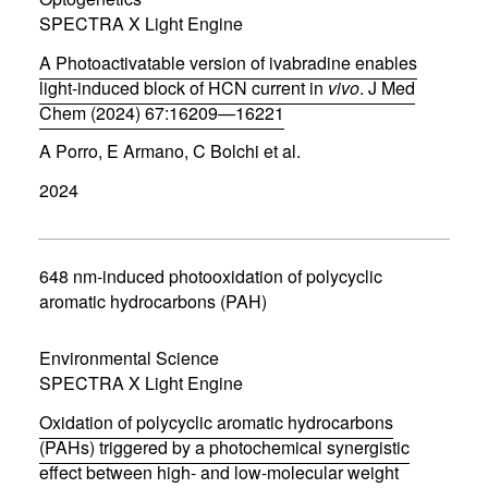
i
SPECTRA X Light Engine
n
d
A Photoactivatable version of ivabradine enables
o
w
light-induced block of HCN current in
vivo
. J Med
)
Chem (2024) 67:16209—16221
(
A Porro, E Armano, C Bolchi et al.
o
p
2024
e
n
s
i
n
648 nm-induced photooxidation of polycyclic
n
aromatic hydrocarbons (PAH)
e
w
w
Environmental Science
i
SPECTRA X Light Engine
n
d
Oxidation of polycyclic aromatic hydrocarbons
o
w
(PAHs) triggered by a photochemical synergistic
)
effect between high- and low-molecular weight