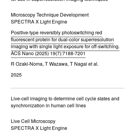
e
w
w
Microscopy Technique Development
i
SPECTRA X Light Engine
n
d
Positive-type reversibly photoswitching red
o
w
fluorescent protein for dual-color superresolution
)
imaging with single light exposure for off-switching.
ACS Nano (2025) 19(7):7188-7201
(
R Ozaki-Noma, T Wazawa, T Nagai et al.
o
p
2025
e
n
s
i
n
Live-cell imaging to determine cell cycle states and
n
synchronization in human cell lines
e
w
w
Live Cell Microscopy
i
SPECTRA X Light Engine
n
d