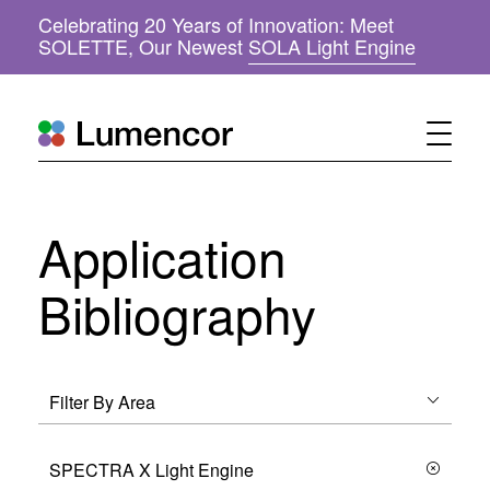
Celebrating 20 Years of Innovation: Meet
(
SOLETTE, Our Newest
SOLA Light Engine
o
p
e
n
s
i
n
n
Application
e
w
w
Bibliography
i
n
d
o
w
)