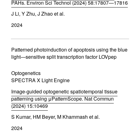
PAHs. Environ Sci Technol (2024) 58:17807—17816
(
J Li, Y Zhu, J Zhao et al.
o
p
2024
e
n
s
i
n
Patterned photoinduction of apoptosis using the blue
n
light—sensitive split transcription factor LOVpep
e
w
w
Optogenetics
i
SPECTRA X Light Engine
n
d
Image-guided optogenetic spatiotemporal tissue
o
w
patterning using μPatternScope. Nat Commun
)
(2024) 15:10469
(
S Kumar, HM Beyer, M Khammash et al.
o
p
2024
e
n
s