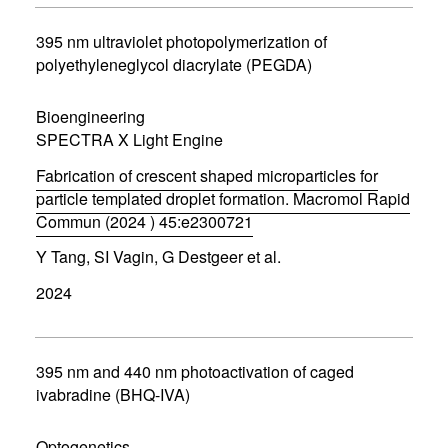
s
i
n
395 nm ultraviolet photopolymerization of
n
polyethyleneglycol diacrylate (PEGDA)
e
w
w
Bioengineering
i
SPECTRA X Light Engine
n
d
Fabrication of crescent shaped microparticles for
o
w
particle templated droplet formation. Macromol Rapid
)
Commun (2024 ) 45:e2300721
(
Y Tang, SI Vagin, G Destgeer et al.
o
p
2024
e
n
s
i
n
395 nm and 440 nm photoactivation of caged
n
ivabradine (BHQ-IVA)
e
w
w
Optogenetics