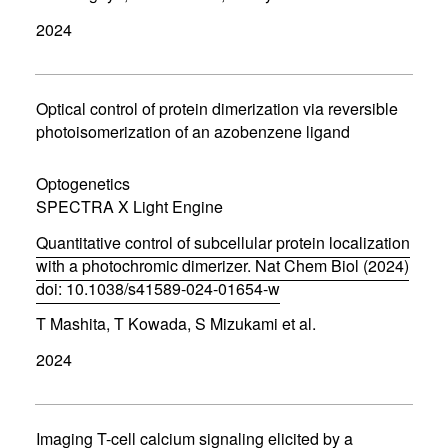
p
2024
e
n
s
i
n
Optical control of protein dimerization via reversible
n
photoisomerization of an azobenzene ligand
e
w
w
Optogenetics
i
SPECTRA X Light Engine
n
d
Quantitative control of subcellular protein localization
o
w
with a photochromic dimerizer. Nat Chem Biol (2024)
)
doi: 10.1038/s41589-024-01654-w
(
T Mashita, T Kowada, S Mizukami et al.
o
p
2024
e
n
s
i
n
Imaging T-cell calcium signaling elicited by a