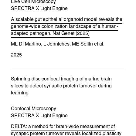
Live Cell Microscopy
n
d
SPECTRA X Light Engine
o
w
A scalable gut epithelial organoid model reveals the
)
genome-wide colonization landscape of a human-
adapted pathogen. Nat Genet (2025)
(
ML Di Martino, L Jenniches, ME Sellin et al.
o
p
2025
e
n
s
i
n
Spinning disc confocal imaging of murine brain
n
slices to detect synaptic protein turnover during
e
learning
w
w
i
Confocal Microscopy
n
d
SPECTRA X Light Engine
o
w
DELTA: a method for brain-wide measurement of
)
synaptic protein turnover reveals localized plasticity