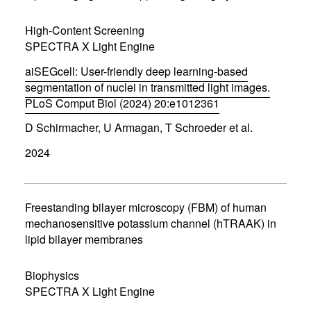
w
w
High-Content Screening
i
SPECTRA X Light Engine
n
d
aiSEGcell: User-friendly deep learning-based
o
w
segmentation of nuclei in transmitted light images.
)
PLoS Comput Biol (2024) 20:e1012361
(
D Schirmacher, U Armagan, T Schroeder et al.
o
p
2024
e
n
s
i
n
Freestanding bilayer microscopy (FBM) of human
n
mechanosensitive potassium channel (hTRAAK) in
e
lipid bilayer membranes
w
w
i
Biophysics
n
d
SPECTRA X Light Engine
o