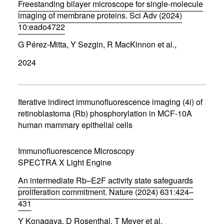
w
Freestanding bilayer microscope for single-molecule
)
imaging of membrane proteins. Sci Adv (2024)
10:eado4722
(
G Pérez-Mitta, Y Sezgin, R MacKinnon et al.,
o
p
2024
e
n
s
i
n
Iterative indirect immunofluorescence imaging (4i) of
n
retinoblastoma (Rb) phosphorylation in MCF-10A
e
human mammary epithelial cells
w
w
i
Immunofluorescence Microscopy
n
d
SPECTRA X Light Engine
o
w
An intermediate Rb–E2F activity state safeguards
)
proliferation commitment. Nature (2024) 631:424–
431
(
Y Konagaya, D Rosenthal, T Meyer et al.
o